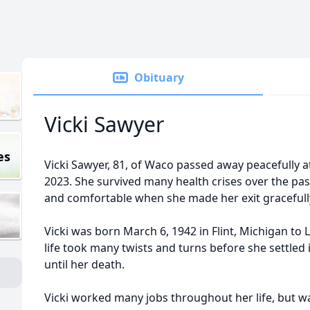
Obituary
Vicki Sawyer
es
Vicki Sawyer, 81, of Waco passed away peacefully a
2023. She survived many health crises over the pas
and comfortable when she made her exit gracefull
Vicki was born March 6, 1942 in Flint, Michigan 
life took many twists and turns before she settle
until her death.
Vicki worked many jobs throughout her life, but wa