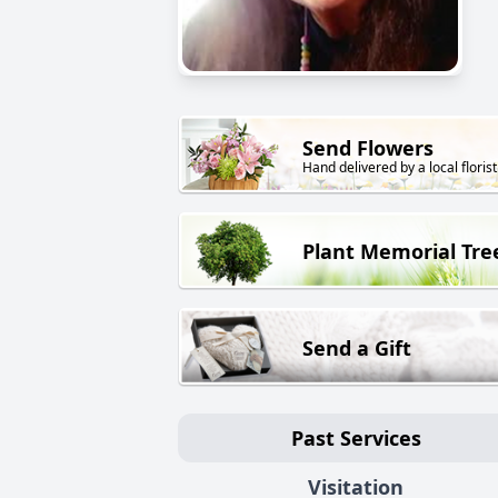
Send Flowers
Hand delivered by a local florist
Plant Memorial Tre
Send a Gift
Past Services
Visitation