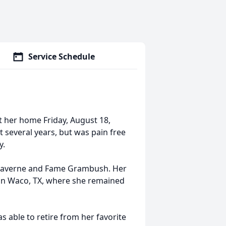
Service Schedule
t her home Friday, August 18,
t several years, but was pain free
y.
to Laverne and Fame Grambush. Her
d in Waco, TX, where she remained
s able to retire from her favorite