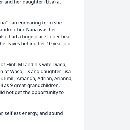
er and her daughter (Lisa) at
ana" - an endearing term she
grandmother. Nana was her
 also had a huge place in her heart
he leaves behind her 10 year old
 of Flint, MI and his wife Diana,
n of Waco, TX and daughter Lisa
r, Emili, Amanda, Adrian, Arianna,
ell as 9 great-grandchildren,
did not get the opportunity to
r, selfless energy, and sound