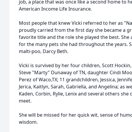
job, a place that was once like a second home to h
American Income Life Insurance.
Most people that knew Vicki referred to her as "N
proudly carried from the first day she became a 
favorite title and the role she played the best. She
for the many pets she had throughout the years. S
malti-poo, Darcy Beth.
Vicki is survived by her four children, Scott Hockin,
Steve "Marty" Dunaway of TN, daughter Cindi Moo
Perez of Waco,TX; 11 grandchildren, Jessica, Jennife
Jerica, Kaitlyn, Sarah, Gabriella, and Angelina; as w
Kaden, Corbin, Rylie, Lenix and several others she 
meet.
She will be missed for her quick wit, sense of humo
wisdom.