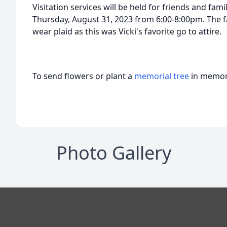
Visitation services will be held for friends and fa
Thursday, August 31, 2023 from 6:00-8:00pm. The f
wear plaid as this was Vicki's favorite go to attire.
To send flowers or plant a
memorial tree
in memory
Photo Gallery