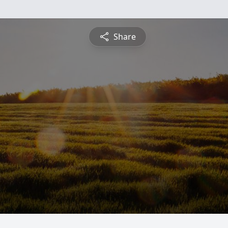
Share