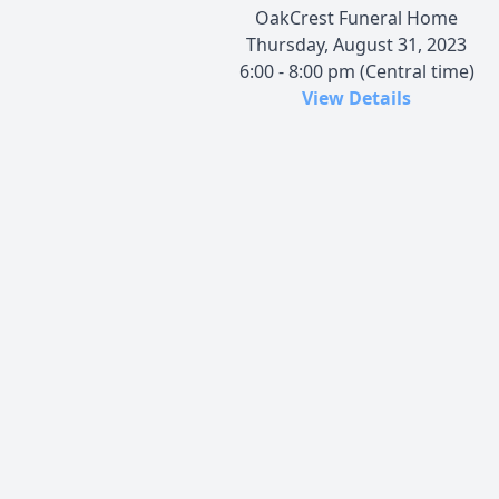
OakCrest Funeral Home
Thursday, August 31, 2023
6:00 - 8:00 pm (Central time)
View Details