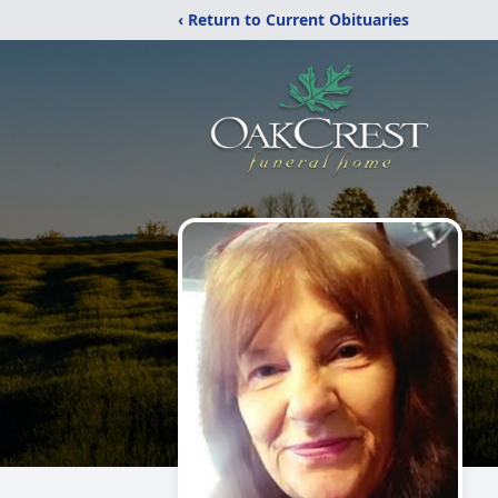
‹ Return to Current Obituaries