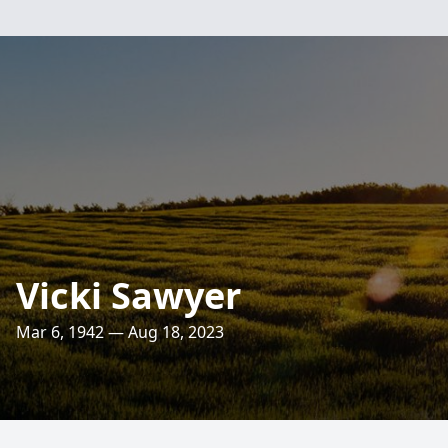
Vicki Sawyer
Mar 6, 1942 — Aug 18, 2023