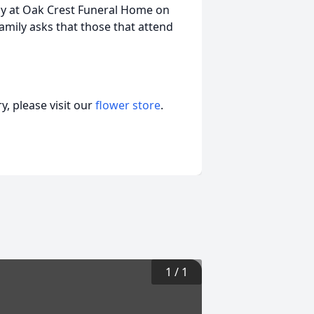
mily at Oak Crest Funeral Home on
amily asks that those that attend
, please visit our
flower store
.
1
/
1