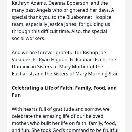
Kathryn Adams, Deanna Epperson, and the
many past Angels who brightened her days. A
special thank you to the Bluebonnet Hospice
team, especially Jessica Jones, for guiding us
through this difficult time. Also, the special
social workers.
And we are forever grateful for Bishop Joe
Vasquez, Fr. Ryan Higdon, Fr. Raphael Ezeh, The
Dominican Sisters of Mary Mother of the
Eucharist, and the Sisters of Mary Morning Star.
Celebrating a Life of Faith, Family, Food, and
Fun
With hearts full of gratitude and sorrow, we
celebrate the amazing life of our beloved
mother, who built her life on faith, family, food,
and fun. She took God’s command to be fruitful