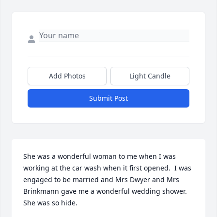
Add Photos
Light Candle
Submit Post
She was a wonderful woman to me when I was 
working at the car wash when it first opened.  I was 
engaged to be married and Mrs Dwyer and Mrs 
Brinkmann gave me a wonderful wedding shower.

She was so hide.