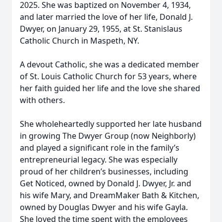
2025. She was baptized on November 4, 1934,
and later married the love of her life, Donald J.
Dwyer, on January 29, 1955, at St. Stanislaus
Catholic Church in Maspeth, NY.
A devout Catholic, she was a dedicated member
of St. Louis Catholic Church for 53 years, where
her faith guided her life and the love she shared
with others.
She wholeheartedly supported her late husband
in growing The Dwyer Group (now Neighborly)
and played a significant role in the family’s
entrepreneurial legacy. She was especially
proud of her children’s businesses, including
Get Noticed, owned by Donald J. Dwyer, Jr. and
his wife Mary, and DreamMaker Bath & Kitchen,
owned by Douglas Dwyer and his wife Gayla.
She loved the time spent with the employees