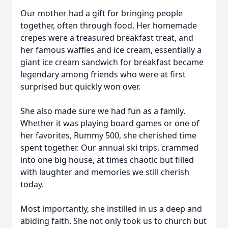
Our mother had a gift for bringing people
together, often through food. Her homemade
crepes were a treasured breakfast treat, and
her famous waffles and ice cream, essentially a
giant ice cream sandwich for breakfast became
legendary among friends who were at first
surprised but quickly won over.
She also made sure we had fun as a family.
Whether it was playing board games or one of
her favorites, Rummy 500, she cherished time
spent together. Our annual ski trips, crammed
into one big house, at times chaotic but filled
with laughter and memories we still cherish
today.
Most importantly, she instilled in us a deep and
abiding faith. She not only took us to church but