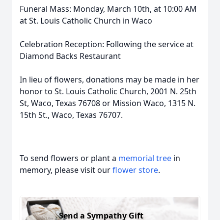
Funeral Mass: Monday, March 10th, at 10:00 AM
at St. Louis Catholic Church in Waco
Celebration Reception: Following the service at
Diamond Backs Restaurant
In lieu of flowers, donations may be made in her
honor to St. Louis Catholic Church, 2001 N. 25th
St, Waco, Texas 76708 or Mission Waco, 1315 N.
15th St., Waco, Texas 76707.
To send flowers or plant a
memorial tree
in
memory, please visit our
flower store
.
Send a Sympathy Gift