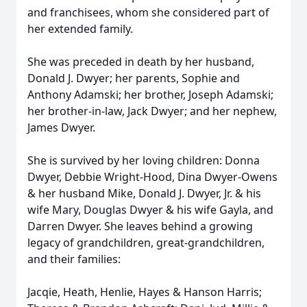
and franchisees, whom she considered part of
her extended family.
She was preceded in death by her husband,
Donald J. Dwyer; her parents, Sophie and
Anthony Adamski; her brother, Joseph Adamski;
her brother-in-law, Jack Dwyer; and her nephew,
James Dwyer.
She is survived by her loving children: Donna
Dwyer, Debbie Wright-Hood, Dina Dwyer-Owens
& her husband Mike, Donald J. Dwyer, Jr. & his
wife Mary, Douglas Dwyer & his wife Gayla, and
Darren Dwyer. She leaves behind a growing
legacy of grandchildren, great-grandchildren,
and their families:
Jacqie, Heath, Henlie, Hayes & Hanson Harris;