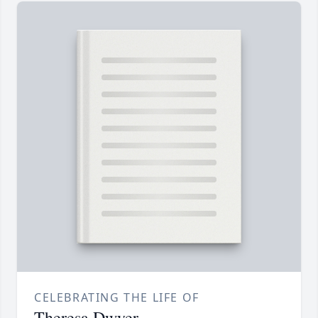
CELEBRATING THE LIFE OF
Theresa Dwyer