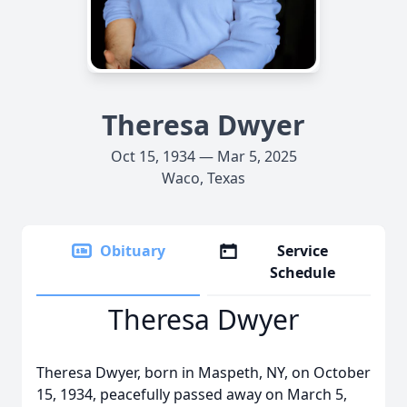
Theresa Dwyer
Oct 15, 1934 — Mar 5, 2025
Waco, Texas
Obituary
Service
Schedule
Theresa Dwyer
Theresa Dwyer, born in Maspeth, NY, on October
15, 1934, peacefully passed away on March 5,