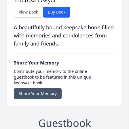
View Book
Buy Book
A beautifully bound keepsake book filled
with memories and condolences from
family and friends.
Share Your Memory
Contribute your memory to the online
guestbook to be featured in this unique
keepsake book.
Share Your Memory
Guestbook