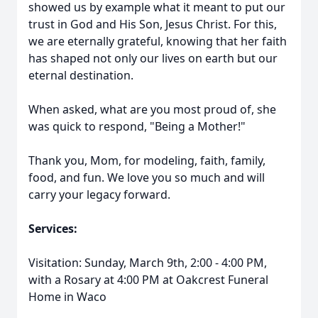
showed us by example what it meant to put our
trust in God and His Son, Jesus Christ. For this,
we are eternally grateful, knowing that her faith
has shaped not only our lives on earth but our
eternal destination.
When asked, what are you most proud of, she
was quick to respond, "Being a Mother!"
Thank you, Mom, for modeling, faith, family,
food, and fun. We love you so much and will
carry your legacy forward.
Services:
Visitation: Sunday, March 9th, 2:00 - 4:00 PM,
with a Rosary at 4:00 PM at Oakcrest Funeral
Home in Waco