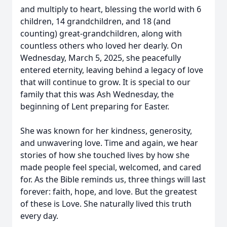
and multiply to heart, blessing the world with 6
children, 14 grandchildren, and 18 (and
counting) great-grandchildren, along with
countless others who loved her dearly. On
Wednesday, March 5, 2025, she peacefully
entered eternity, leaving behind a legacy of love
that will continue to grow. It is special to our
family that this was Ash Wednesday, the
beginning of Lent preparing for Easter.
She was known for her kindness, generosity,
and unwavering love. Time and again, we hear
stories of how she touched lives by how she
made people feel special, welcomed, and cared
for. As the Bible reminds us, three things will last
forever: faith, hope, and love. But the greatest
of these is Love. She naturally lived this truth
every day.