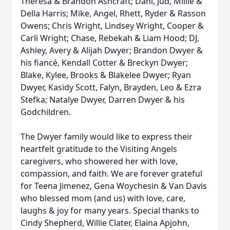
Theresa & Brandon Ashcraft; Dani, Jud, Millie &
Della Harris; Mike, Angel, Rhett, Ryder & Rasson
Owens; Chris Wright, Lindsey Wright, Cooper &
Carli Wright; Chase, Rebekah & Liam Hood; DJ,
Ashley, Avery & Alijah Dwyer; Brandon Dwyer &
his fiancé, Kendall Cotter & Breckyn Dwyer;
Blake, Kylee, Brooks & Blakelee Dwyer; Ryan
Dwyer, Kasidy Scott, Falyn, Brayden, Leo & Ezra
Stefka; Natalye Dwyer, Darren Dwyer & his
Godchildren.
The Dwyer family would like to express their
heartfelt gratitude to the Visiting Angels
caregivers, who showered her with love,
compassion, and faith. We are forever grateful
for Teena Jimenez, Gena Woychesin & Van Davis
who blessed mom (and us) with love, care,
laughs & joy for many years. Special thanks to
Cindy Shepherd, Willie Clater, Elaina Apjohn,