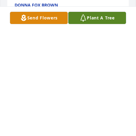
DONNA FOX BROWN
Apr 14, 2025
Send Flowers
Plant A Tree
Our prayers are with you and your family God Bless!
TOM & MONICA ALBERS
Mar 12, 2025