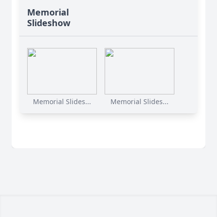
Memorial
Slideshow
Memorial Slides...
Memorial Slides...