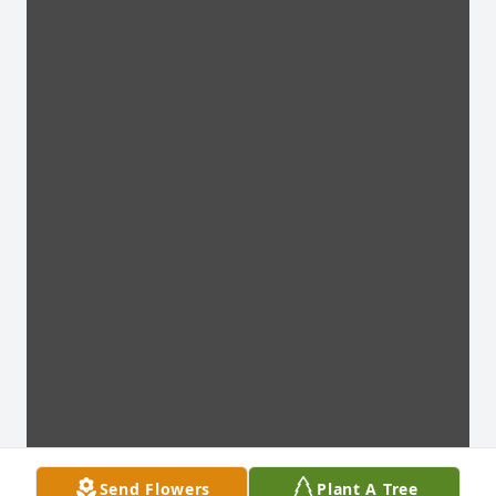
Send Flowers
Plant A Tree