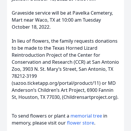
Graveside service will be at Pavelka Cemetery,
Mart near Waco, TX at 10:00 am Tuesday
October 18, 2022.
In lieu of flowers, the family requests donations
to be made to the Texas Horned Lizard
Reintroduction Project of the Center for
Conservation and Research (CCR) at San Antonio
Zoo, 3903 N. St. Mary’s Street, San Antonio, TX
78212-3199
(sazoo.ticketapp.org/portal/product/11) or MD
Anderson’s Children’s Art Project, 6900 Fannin
St, Houston, TX 77030, (Childrensartproject.org).
To send flowers or plant a
memorial tree
in
memory, please visit our
flower store
.