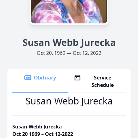
Susan Webb Jurecka
Oct 20, 1969 — Oct 12, 2022
Obituary
Service
Schedule
Susan Webb Jurecka
Susan Webb Jurecka
Oct 20 1969 – Oct 12-2022