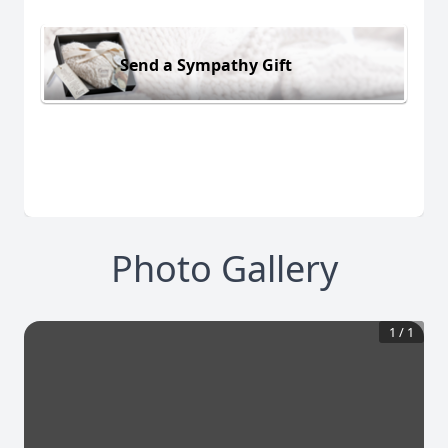
Send a Sympathy Gift
Photo Gallery
1
/
1