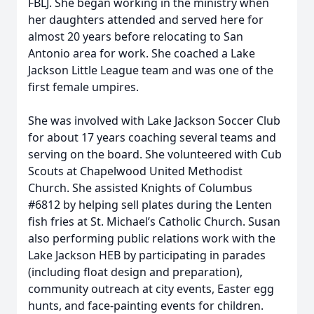
FBLJ. She began working in the ministry when
her daughters attended and served here for
almost 20 years before relocating to San
Antonio area for work. She coached a Lake
Jackson Little League team and was one of the
first female umpires.
She was involved with Lake Jackson Soccer Club
for about 17 years coaching several teams and
serving on the board. She volunteered with Cub
Scouts at Chapelwood United Methodist
Church. She assisted Knights of Columbus
#6812 by helping sell plates during the Lenten
fish fries at St. Michael’s Catholic Church. Susan
also performing public relations work with the
Lake Jackson HEB by participating in parades
(including float design and preparation),
community outreach at city events, Easter egg
hunts, and face-painting events for children.