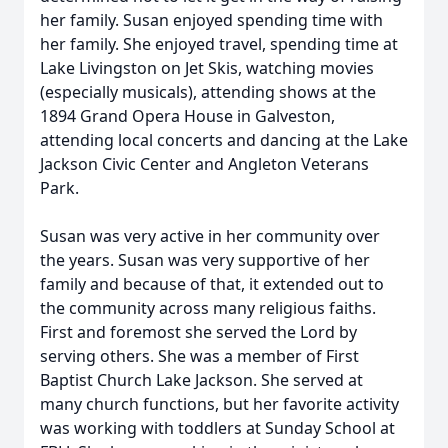
her family. Susan enjoyed spending time with
her family. She enjoyed travel, spending time at
Lake Livingston on Jet Skis, watching movies
(especially musicals), attending shows at the
1894 Grand Opera House in Galveston,
attending local concerts and dancing at the Lake
Jackson Civic Center and Angleton Veterans
Park.
Susan was very active in her community over
the years. Susan was very supportive of her
family and because of that, it extended out to
the community across many religious faiths.
First and foremost she served the Lord by
serving others. She was a member of First
Baptist Church Lake Jackson. She served at
many church functions, but her favorite activity
was working with toddlers at Sunday School at