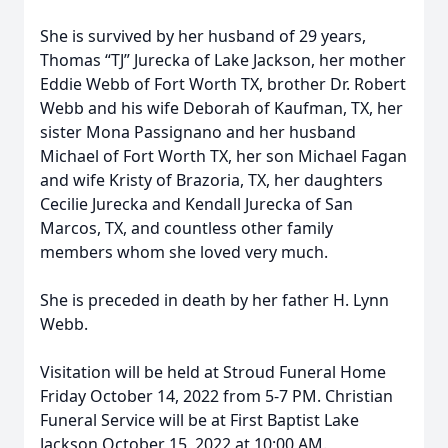
She is survived by her husband of 29 years,
Thomas “TJ” Jurecka of Lake Jackson, her mother
Eddie Webb of Fort Worth TX, brother Dr. Robert
Webb and his wife Deborah of Kaufman, TX, her
sister Mona Passignano and her husband
Michael of Fort Worth TX, her son Michael Fagan
and wife Kristy of Brazoria, TX, her daughters
Cecilie Jurecka and Kendall Jurecka of San
Marcos, TX, and countless other family
members whom she loved very much.
She is preceded in death by her father H. Lynn
Webb.
Visitation will be held at Stroud Funeral Home
Friday October 14, 2022 from 5-7 PM. Christian
Funeral Service will be at First Baptist Lake
Jackson October 15, 2022 at 10:00 AM.