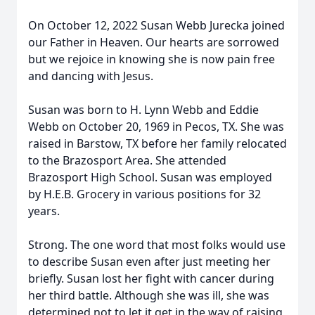
On October 12, 2022 Susan Webb Jurecka joined
our Father in Heaven. Our hearts are sorrowed
but we rejoice in knowing she is now pain free
and dancing with Jesus.
Susan was born to H. Lynn Webb and Eddie
Webb on October 20, 1969 in Pecos, TX. She was
raised in Barstow, TX before her family relocated
to the Brazosport Area. She attended
Brazosport High School. Susan was employed
by H.E.B. Grocery in various positions for 32
years.
Strong. The one word that most folks would use
to describe Susan even after just meeting her
briefly. Susan lost her fight with cancer during
her third battle. Although she was ill, she was
determined not to let it get in the way of raising