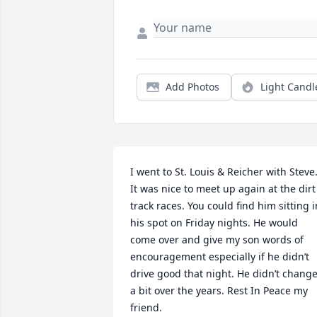
Add Photos
Light Candl
I went to St. Louis & Reicher with Steve.
It was nice to meet up again at the dirt 
track races. You could find him sitting in
his spot on Friday nights. He would 
come over and give my son words of 
encouragement especially if he didn’t 
drive good that night. He didn’t change
a bit over the years. Rest In Peace my 
friend.