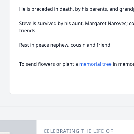
He is preceded in death, by his parents, and grand
Steve is survived by his aunt, Margaret Narovec; c
friends.
Rest in peace nephew, cousin and friend.
To send flowers or plant a
memorial tree
in memory
CELEBRATING THE LIFE OF