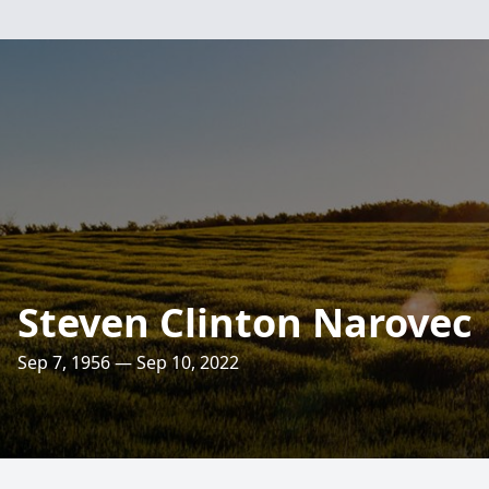
Steven Clinton Narovec
Sep 7, 1956 — Sep 10, 2022