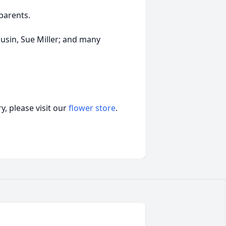
parents.
ousin, Sue Miller; and many
, please visit our
flower store
.