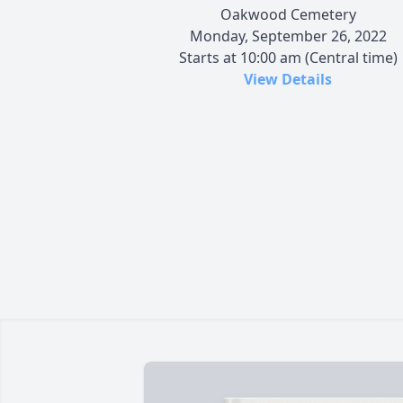
Oakwood Cemetery
Monday, September 26, 2022
Starts at 10:00 am (Central time)
View Details