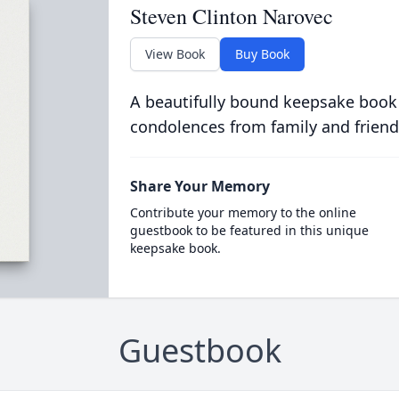
Steven Clinton Narovec
View Book
Buy Book
A beautifully bound keepsake book
condolences from family and friend
Share Your Memory
Contribute your memory to the online
guestbook to be featured in this unique
keepsake book.
Guestbook