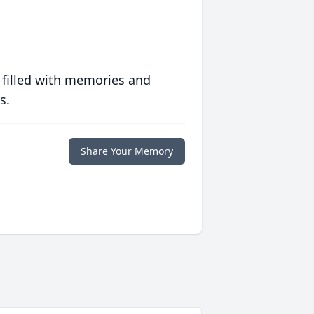
 filled with memories and
s.
Share Your Memory