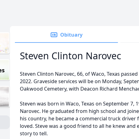
Obituary
Steven Clinton Narovec
es
Steven Clinton Narovec, 66, of Waco, Texas passe
2022. Graveside services will be on Monday, Septe
Oakwood Cemetery, with Deacon Richard Menchaca,
Steven was born in Waco, Texas on September 7, 1
Narovec. He graduated from high school and joined 
his country, he became a commercial truck driver f
loved. Steve was a good friend to all he knew and 
story to tell.