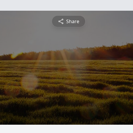
Share