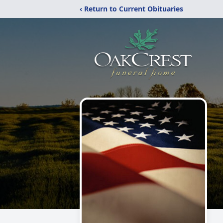
‹ Return to Current Obituaries