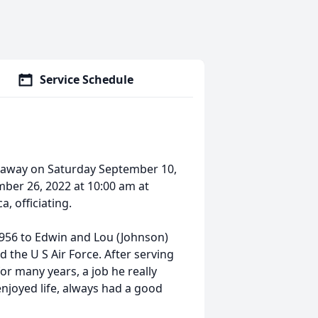
Service Schedule
d away on Saturday September 10,
mber 26, 2022 at 10:00 am at
 officiating.
956 to Edwin and Lou (Johnson)
the U S Air Force. After serving
or many years, a job he really
enjoyed life, always had a good