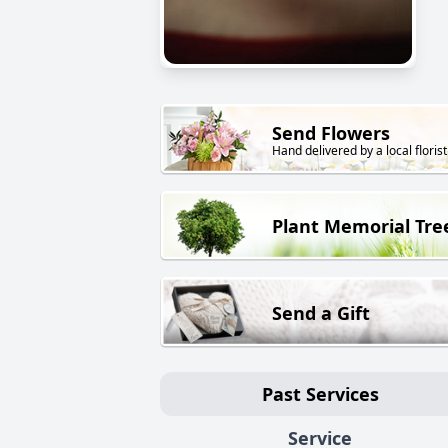
Send Flowers
Hand delivered by a local florist
Plant Memorial Tre
Send a Gift
Past Services
Service