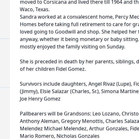
moved to Corsicana and lived there till 1964 and 
Waco, Texas.
Sandra worked at a convalescent home, Percy Me
Homes before taking full retirement to care for g
loved going to Goodwill and shop. She helped her 
anyway, whether it being monetary or baby sittin
mostly enjoyed the family visiting on Sunday.
She is preceded in death by her parents, siblings
of her children Fidel Gomez.
Survivors include daughters, Angel Rivaz (Lupe), Fi
(Jimmy), Elsie Salazar (Charles, Sr.), Simona Martin
Joe Henry Gomez
Pallbearers will be Grandsons: Leo Lozano, Christ
Anthony Aleman, Gregory Menottis, Charles Salazar,
Melendez Michael Melendez, Arthur Gonzales, Fid
Mario Romero, Nicholas Gonzales