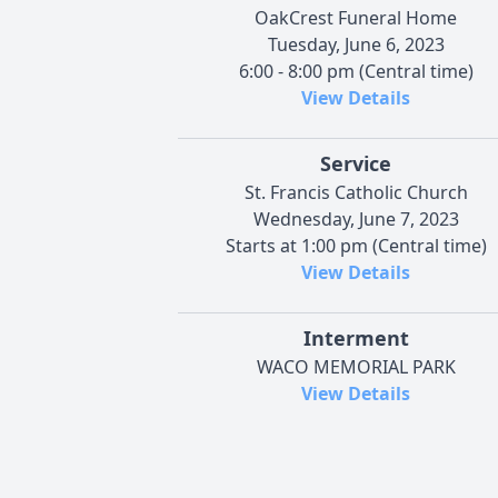
OakCrest Funeral Home
Tuesday, June 6, 2023
6:00 - 8:00 pm (Central time)
View Details
Service
St. Francis Catholic Church
Wednesday, June 7, 2023
Starts at 1:00 pm (Central time)
View Details
Interment
WACO MEMORIAL PARK
View Details