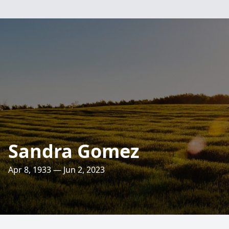
Sandra Gomez
Apr 8, 1933 — Jun 2, 2023