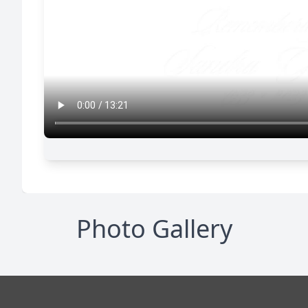
Photo Gallery