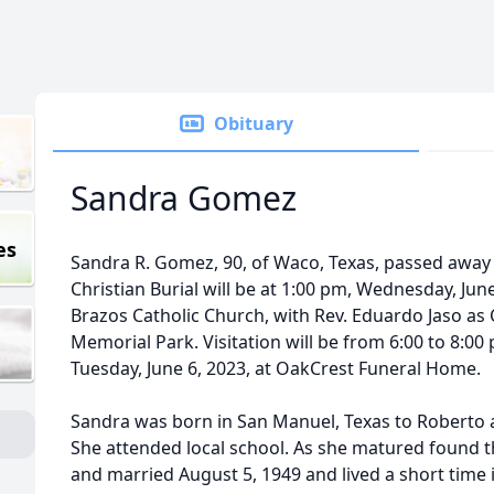
Obituary
Sandra Gomez
es
Sandra R. Gomez, 90, of Waco, Texas, passed away F
Christian Burial will be at 1:00 pm, Wednesday, June 
Brazos Catholic Church, with Rev. Eduardo Jaso as 
Memorial Park. Visitation will be from 6:00 to 8:00
Tuesday, June 6, 2023, at OakCrest Funeral Home.
Sandra was born in San Manuel, Texas to Roberto 
She attended local school. As she matured found th
and married August 5, 1949 and lived a short time 