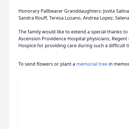
Honorary Pallbearer Granddaughters: Jovita Salinas
Sandra Rouff, Teresa Lozano, Andrea Lopez, Selen
The family would like to extend a special thanks to
Ascension Providence Hospital physicians, Regent
Hospice for providing care during such a difficult t
To send flowers or plant a
memorial tree
in memory