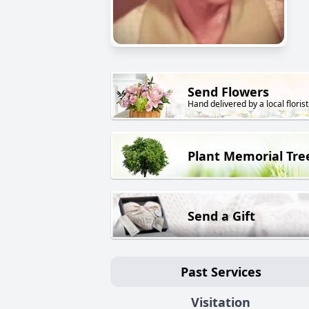
Send Flowers
Hand delivered by a local florist
Plant Memorial Tre
Send a Gift
Past Services
Visitation