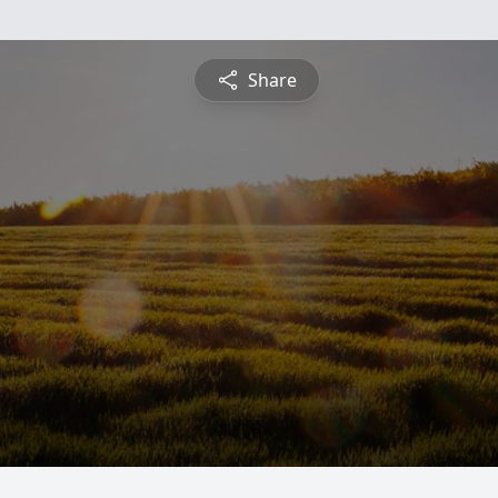
Share