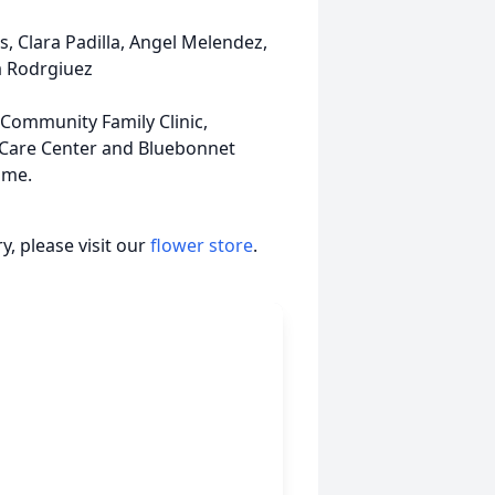
, Clara Padilla, Angel Melendez,
a Rodrgiuez
 Community Family Clinic,
 Care Center and Bluebonnet
ime.
, please visit our
flower store
.