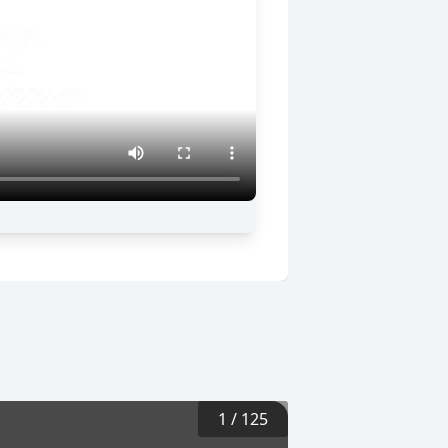
1
/
125