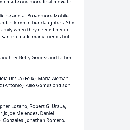
then made one more final move to
dicine and at Broadmore Mobile
randchildren of her daughters. She
family when they needed her in
g. Sandra made many friends but
, daughter Betty Gomez and father
dela Ursua (Felix), Maria Aleman
ez (Antonio), Allie Gomez and son
opher Lozano, Robert G. Ursua,
 Jr, Joe Melendez, Daniel
el Gonzales, Jonathan Romero,