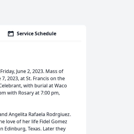
Service Schedule
riday, June 2, 2023. Mass of
7, 2023, at St. Francis on the
Celebrant, with burial at Waco
 pm with Rosary at 7:00 pm,
and Angelita Rafaela Rodrgiuez.
e love of her life Fidel Gomez
in Edinburg, Texas. Later they