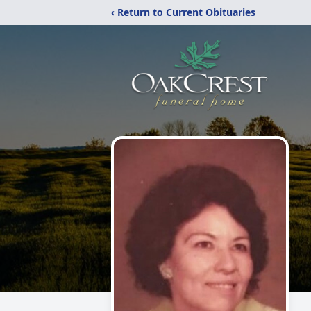
‹ Return to Current Obituaries