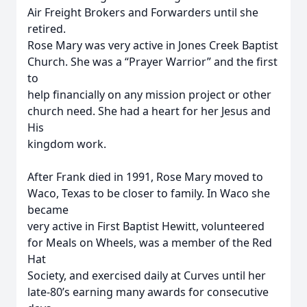
Air Freight Brokers and Forwarders until she
retired.
Rose Mary was very active in Jones Creek Baptist
Church. She was a “Prayer Warrior” and the first
to
help financially on any mission project or other
church need. She had a heart for her Jesus and
His
kingdom work.
After Frank died in 1991, Rose Mary moved to
Waco, Texas to be closer to family. In Waco she
became
very active in First Baptist Hewitt, volunteered
for Meals on Wheels, was a member of the Red
Hat
Society, and exercised daily at Curves until her
late-80’s earning many awards for consecutive