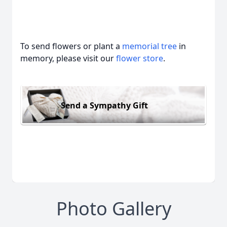
To send flowers or plant a
memorial tree
in
memory, please visit our
flower store
.
Send a Sympathy Gift
Photo Gallery