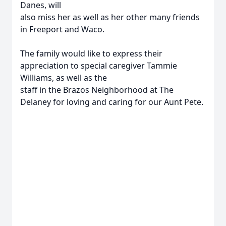
Danes, will
also miss her as well as her other many friends
in Freeport and Waco.
The family would like to express their
appreciation to special caregiver Tammie
Williams, as well as the
staff in the Brazos Neighborhood at The
Delaney for loving and caring for our Aunt Pete.