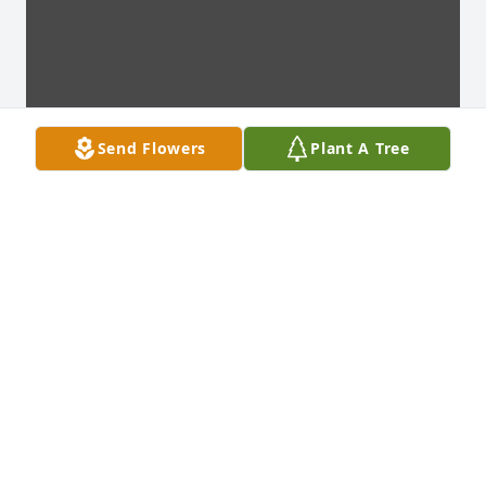
Send Flowers
Plant A Tree