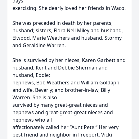
days
exercising. She dearly loved her friends in Waco.
She was preceded in death by her parents;
husband; sisters, Flora Nell Miley and husband,
Elwood, Marie Weathers and husband, Stormy,
and Geraldine Warren.
She is survived by her nieces, Karen Garbett and
husband, Kent and Debbie Sherman and
husband, Eddie;
nephews, Bob Weathers and William Goldapp
and wife, Beverly; and brother-in-law, Billy
Warren. She is also
survived by many great-great nieces and
nephews and great-great-great nieces and
nephews who all
affectionately called her “Aunt Pete.” Her very
best friend and neighbor in Freeport, Vicki