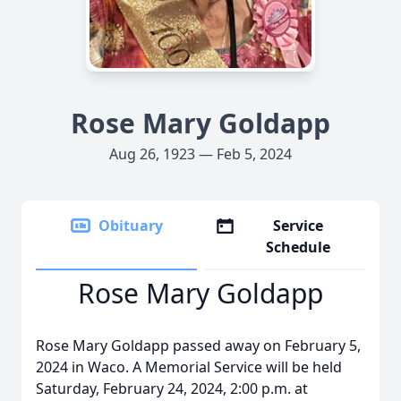
Rose Mary Goldapp
Aug 26, 1923 — Feb 5, 2024
Obituary
Service
Schedule
Rose Mary Goldapp
Rose Mary Goldapp passed away on February 5,
2024 in Waco. A Memorial Service will be held
Saturday, February 24, 2024, 2:00 p.m. at