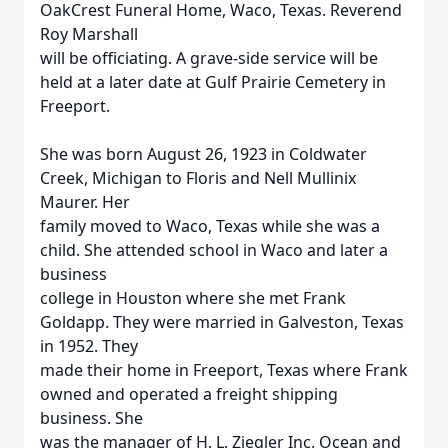
OakCrest Funeral Home, Waco, Texas. Reverend
Roy Marshall
will be officiating. A grave-side service will be
held at a later date at Gulf Prairie Cemetery in
Freeport.
She was born August 26, 1923 in Coldwater
Creek, Michigan to Floris and Nell Mullinix
Maurer. Her
family moved to Waco, Texas while she was a
child. She attended school in Waco and later a
business
college in Houston where she met Frank
Goldapp. They were married in Galveston, Texas
in 1952. They
made their home in Freeport, Texas where Frank
owned and operated a freight shipping
business. She
was the manager of H. L. Ziegler Inc. Ocean and