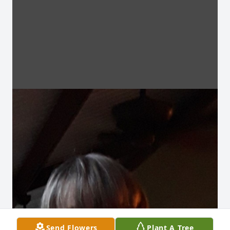
Send Flowers
Plant A Tree