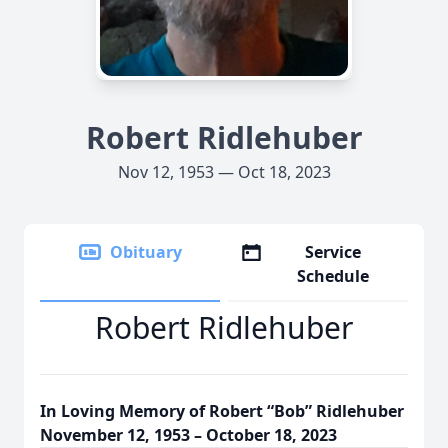
Robert Ridlehuber
Nov 12, 1953 — Oct 18, 2023
Obituary
Service
Schedule
Robert Ridlehuber
In Loving Memory of Robert “Bob” Ridlehuber
November 12, 1953 – October 18, 2023