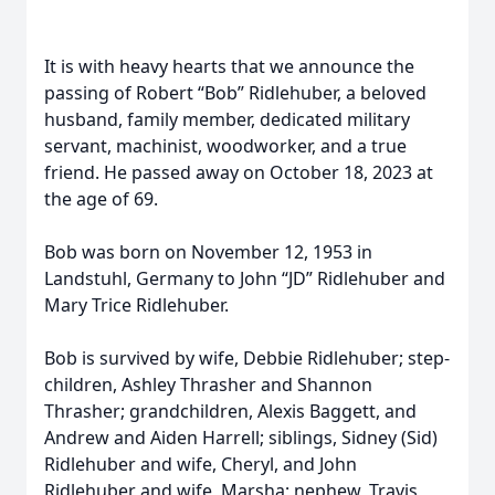
It is with heavy hearts that we announce the
passing of Robert “Bob” Ridlehuber, a beloved
husband, family member, dedicated military
servant, machinist, woodworker, and a true
friend. He passed away on October 18, 2023 at
the age of 69.
Bob was born on November 12, 1953 in
Landstuhl, Germany to John “JD” Ridlehuber and
Mary Trice Ridlehuber.
Bob is survived by wife, Debbie Ridlehuber; step-
children, Ashley Thrasher and Shannon
Thrasher; grandchildren, Alexis Baggett, and
Andrew and Aiden Harrell; siblings, Sidney (Sid)
Ridlehuber and wife, Cheryl, and John
Ridlehuber and wife, Marsha; nephew, Travis