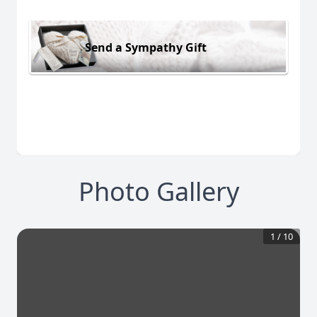
Send a Sympathy Gift
Photo Gallery
1
/
10