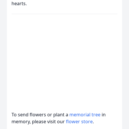
hearts.
To send flowers or plant a
memorial tree
in
memory, please visit our
flower store
.