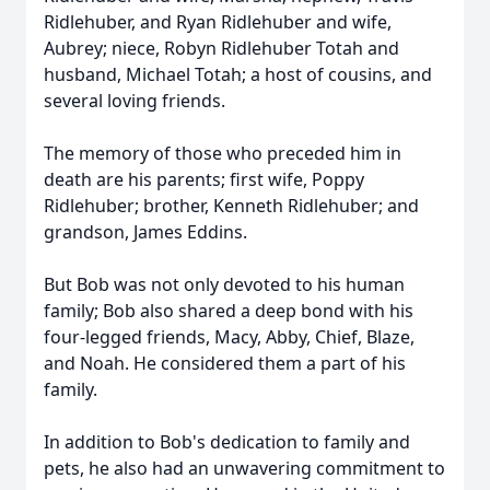
Ridlehuber, and Ryan Ridlehuber and wife,
Aubrey; niece, Robyn Ridlehuber Totah and
husband, Michael Totah; a host of cousins, and
several loving friends.
The memory of those who preceded him in
death are his parents; first wife, Poppy
Ridlehuber; brother, Kenneth Ridlehuber; and
grandson, James Eddins.
But Bob was not only devoted to his human
family; Bob also shared a deep bond with his
four-legged friends, Macy, Abby, Chief, Blaze,
and Noah. He considered them a part of his
family.
In addition to Bob's dedication to family and
pets, he also had an unwavering commitment to