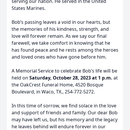
serving our nation. He served in the United
States Marines.
Bob’s passing leaves a void in our hearts, but
the memories of his kindness, strength, and
love will forever remain. As we say our final
farewell, we take comfort in knowing that he
has found peace and he rests among the heroes
and loved ones who have gone before him.
A Memorial Service to celebrate Bob’s life will be
held on
Saturday, October 28, 2023 at 1 p.m.
at
the OakCrest Funeral Home, 4520 Bosque
Boulevard, in Waco, TX., 254-772-5272.
In this time of sorrow, we find solace in the love
and support of friends and family. Our dear Bob
may have left us, but his memory and the legacy
he leaves behind will endure forever in our