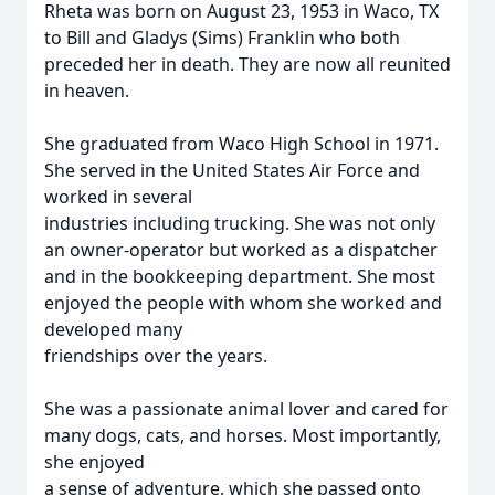
Rheta was born on August 23, 1953 in Waco, TX
to Bill and Gladys (Sims) Franklin who both
preceded her in death. They are now all reunited
in heaven.
She graduated from Waco High School in 1971.
She served in the United States Air Force and
worked in several
industries including trucking. She was not only
an owner-operator but worked as a dispatcher
and in the bookkeeping department. She most
enjoyed the people with whom she worked and
developed many
friendships over the years.
She was a passionate animal lover and cared for
many dogs, cats, and horses. Most importantly,
she enjoyed
a sense of adventure, which she passed onto