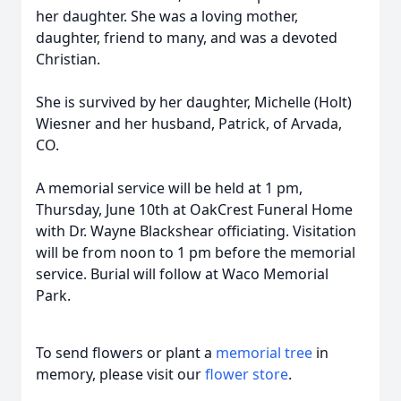
her daughter. She was a loving mother,
daughter, friend to many, and was a devoted
Christian.
She is survived by her daughter, Michelle (Holt)
Wiesner and her husband, Patrick, of Arvada,
CO.
A memorial service will be held at 1 pm,
Thursday, June 10th at OakCrest Funeral Home
with Dr. Wayne Blackshear officiating. Visitation
will be from noon to 1 pm before the memorial
service. Burial will follow at Waco Memorial
Park.
To send flowers or plant a
memorial tree
in
memory, please visit our
flower store
.