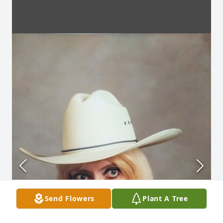
Send Flowers
Plant A Tree