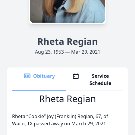
Rheta Regian
Aug 23, 1953 — Mar 29, 2021
Obituary
Service
Schedule
Rheta Regian
Rheta “Cookie” Joy (Franklin) Regian, 67, of
Waco, TX passed away on March 29, 2021.