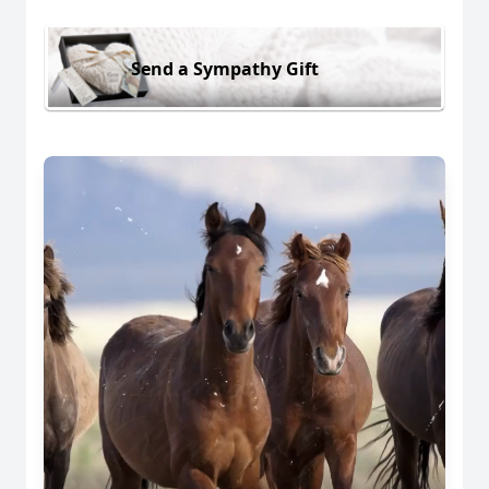
Send a Sympathy Gift