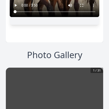
Photo Gallery
1
/
31