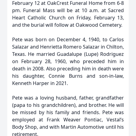
February 12 at OakCrest Funeral Home from 6-8
pm. Funeral Mass will be at 10 a.m. at Sacred
Heart Catholic Church on Friday, February 13,
and the burial will follow at Oakwood Cemetery.
Pete was born on December 4, 1940, to Carlos
Salazar and Henrietta Romero Salazar in Chilton,
Texas. He married Guadalupe (Lupe) Rodriguez
on February 28, 1960, who preceded him in
death in 2008. Also preceding him in death were
his daughter, Connie Burns and son-in-law,
Kenneth Harper in 2021.
Pete was a loving husband, father, grandfather
(papa to his grandchildren), and brother. He will
be missed by his family and friends. Pete was
employed at Frank Weaver Pontiac, Vestal’s
Body Shop, and with Martin Automotive until his
retirement.