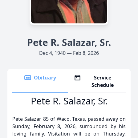
Pete R. Salazar, Sr.
Dec 4, 1940 — Feb 8, 2026
Obituary
Service
Schedule
Pete R. Salazar, Sr.
Pete Salazar, 85 of Waco, Texas, passed away on
Sunday, February 8, 2026, surrounded by his
loving family. Visitation will be on Thursday,