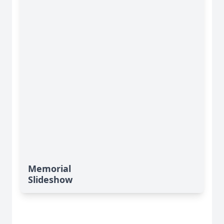
Memorial
Slideshow