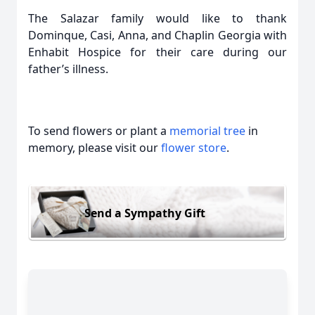
The Salazar family would like to thank
Dominque, Casi, Anna, and Chaplin Georgia with
Enhabit Hospice for their care during our
father’s illness.
To send flowers or plant a
memorial tree
in
memory, please visit our
flower store
.
Send a Sympathy Gift