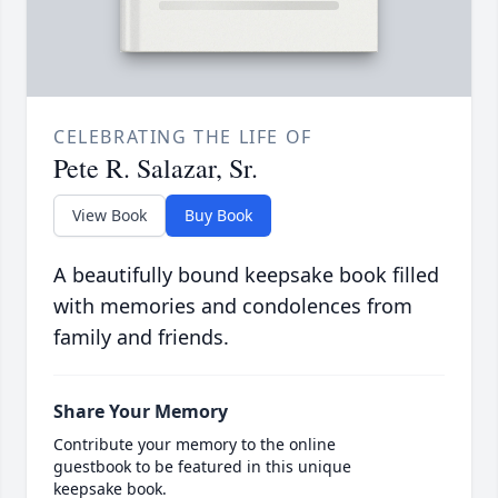
CELEBRATING THE LIFE OF
Pete R. Salazar, Sr.
View Book
Buy Book
A beautifully bound keepsake book filled
with memories and condolences from
family and friends.
Share Your Memory
Contribute your memory to the online
guestbook to be featured in this unique
keepsake book.