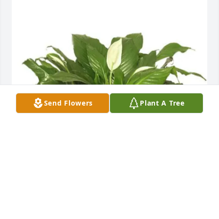
Send Flowers
Plant A Tree
Robert W. Martin Sr. purchased Peace Lily for Pete 
Salazar, Sr.
ROBERT W. MARTIN SR.
Feb 12, 2026