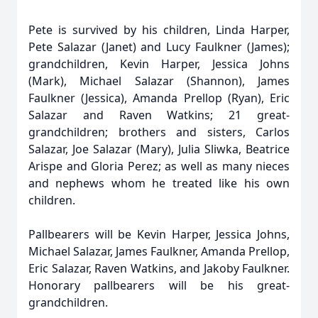
Pete is survived by his children, Linda Harper,
Pete Salazar (Janet) and Lucy Faulkner (James);
grandchildren, Kevin Harper, Jessica Johns
(Mark), Michael Salazar (Shannon), James
Faulkner (Jessica), Amanda Prellop (Ryan), Eric
Salazar and Raven Watkins; 21 great-
grandchildren; brothers and sisters, Carlos
Salazar, Joe Salazar (Mary), Julia Sliwka, Beatrice
Arispe and Gloria Perez; as well as many nieces
and nephews whom he treated like his own
children.
Pallbearers will be Kevin Harper, Jessica Johns,
Michael Salazar, James Faulkner, Amanda Prellop,
Eric Salazar, Raven Watkins, and Jakoby Faulkner.
Honorary pallbearers will be his great-
grandchildren.