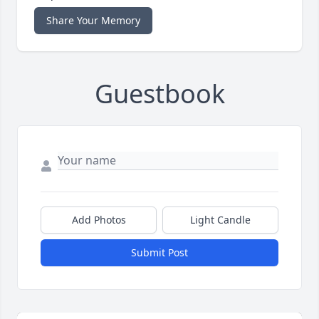
Share Your Memory
Guestbook
Add Photos
Light Candle
Submit Post