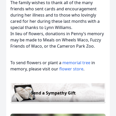
The family wishes to thank all of the many
friends who sent cards and encouragement
during her illness and to those who lovingly
cared for her during these last months with a
special thanks to Lynn Williams.
In lieu of flowers, donations in Penny’s memory
may be made to Meals on Wheels Waco, Fuzzy
Friends of Waco, or the Cameron Park Zoo.
To send flowers or plant a
memorial tree
in
memory, please visit our
flower store
.
Send a Sympathy Gift