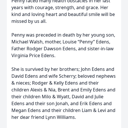
Penny faced many health obstacles in her last
years with courage, strength, and grace. Her
kind and loving heart and beautiful smile will be
missed by us all.
Penny was preceded in death by her young son,
Michael Walsh, mother, Louise “Penny” Edens,
Father Rodger Dawson Edens, and sister-in-law
Virginia Price Edens.
She is survived by her brothers; John Edens and
David Edens and wife Scherry; beloved nephews
& nieces; Rodger & Kelly Edens and their
children Alexis & Nia, Brent and Emily Edens and
their children Milo & Wyatt, David and Julie
Edens and their son Jonah, and Erik Edens and
Megan Edens and their children Liam & Levi and
her dear friend Lynn Williams.