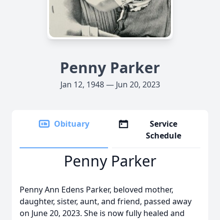
Penny Parker
Jan 12, 1948 — Jun 20, 2023
Obituary
Service
Schedule
Penny Parker
Penny Ann Edens Parker, beloved mother,
daughter, sister, aunt, and friend, passed away
on June 20, 2023. She is now fully healed and