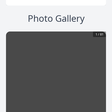
Photo Gallery
1
/
81