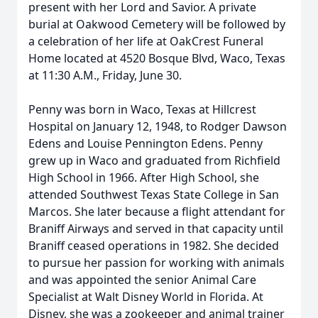
present with her Lord and Savior. A private
burial at Oakwood Cemetery will be followed by
a celebration of her life at OakCrest Funeral
Home located at 4520 Bosque Blvd, Waco, Texas
at 11:30 A.M., Friday, June 30.
Penny was born in Waco, Texas at Hillcrest
Hospital on January 12, 1948, to Rodger Dawson
Edens and Louise Pennington Edens. Penny
grew up in Waco and graduated from Richfield
High School in 1966. After High School, she
attended Southwest Texas State College in San
Marcos. She later because a flight attendant for
Braniff Airways and served in that capacity until
Braniff ceased operations in 1982. She decided
to pursue her passion for working with animals
and was appointed the senior Animal Care
Specialist at Walt Disney World in Florida. At
Disney, she was a zookeeper and animal trainer