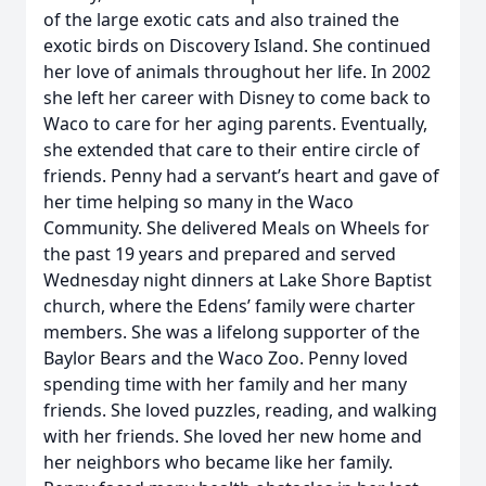
of the large exotic cats and also trained the
exotic birds on Discovery Island. She continued
her love of animals throughout her life. In 2002
she left her career with Disney to come back to
Waco to care for her aging parents. Eventually,
she extended that care to their entire circle of
friends. Penny had a servant’s heart and gave of
her time helping so many in the Waco
Community. She delivered Meals on Wheels for
the past 19 years and prepared and served
Wednesday night dinners at Lake Shore Baptist
church, where the Edens’ family were charter
members. She was a lifelong supporter of the
Baylor Bears and the Waco Zoo. Penny loved
spending time with her family and her many
friends. She loved puzzles, reading, and walking
with her friends. She loved her new home and
her neighbors who became like her family.