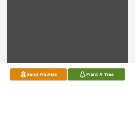
Send Flowers
Plant A Tree