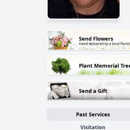
Send Flowers
Hand delivered by a local florist
Plant Memorial Tre
Send a Gift
Past Services
Visitation