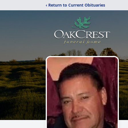
‹ Return to Current Obituaries