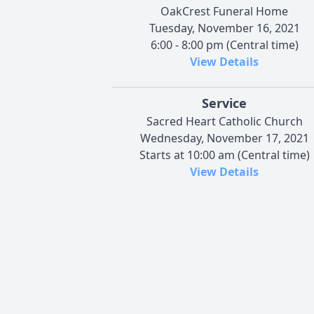
OakCrest Funeral Home
Tuesday, November 16, 2021
6:00 - 8:00 pm (Central time)
View Details
Service
Sacred Heart Catholic Church
Wednesday, November 17, 2021
Starts at 10:00 am (Central time)
View Details