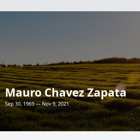
Mauro Chavez Zapata
Sep 30, 1969 — Nov 9, 2021