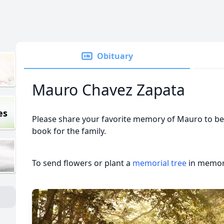
Obituary
Mauro Chavez Zapata
es
Please share your favorite memory of Mauro to be 
book for the family.
To send flowers or plant a
memorial tree
in memory