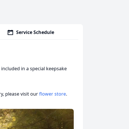
Service Schedule
included in a special keepsake
, please visit our
flower store
.