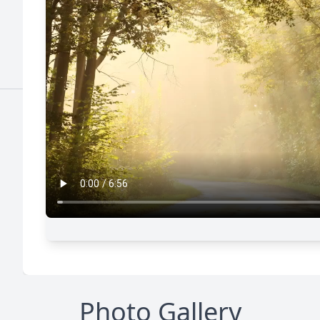
Photo Gallery