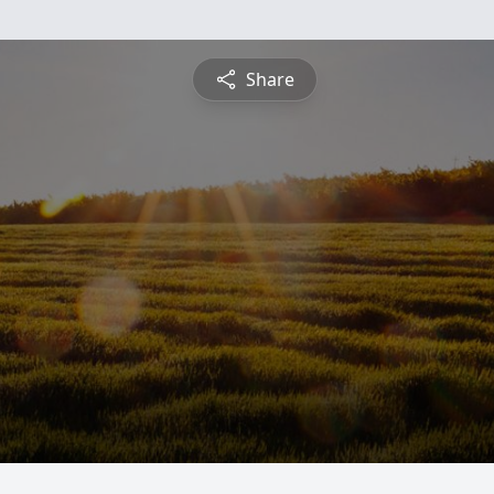
Share