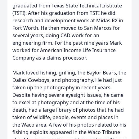
graduated from Texas State Technical Institute
(TSTI). After his graduation from TSTI he did
research and development work at Midas RX in
Fort Worth. He then moved to San Marcos for
several years, doing CAD work for an
engineering firm. For the past nine years Mark
worked for American Income Life Insurance
Company as a claims processor.
Mark loved fishing, grilling, the Baylor Bears, the
Dallas Cowboys, and photography. He had just
taken up the photography in recent years.
Despite having severe eyesight issues, he came
to excel at photography and at the time of his
death, had a large library of photos that he had
taken of wildlife, people, events and places in
the Waco area. A few of his photos related to his
fishing exploits appeared in the Waco Tribune