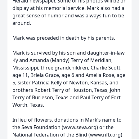
Herald newspaper. Some of his photos will be on
display at his memorial service. Mark also had a
great sense of humor and was always fun to be
around.
Mark was preceded in death by his parents.
Mark is survived by his son and daughter-in-law,
Ky and Amanda (Mandy) Terry of Meridian,
Mississippi, three grandchildren, Charlie Scott,
age 11, Briela Grace, age 6 and Amelia Rose, age
5, sister Patricia Kelly of Newton, Kansas, and
brothers Robert Terry of Houston, Texas, John
Terry of Burleson, Texas and Paul Terry of Fort
Worth, Texas.
In lieu of flowers, donations in Mark’s name to
the Seva Foundation (www.seva.org) or the
National Federation of the Blind (www.nfb.org)