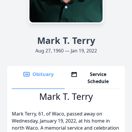
Mark T. Terry
Aug 27, 1960 — Jan 19, 2022
Obituary
Service
Schedule
Mark T. Terry
Mark Terry, 61, of Waco, passed away on
Wednesday, January 19, 2022, at his home in
north Waco. A memorial service and celebration