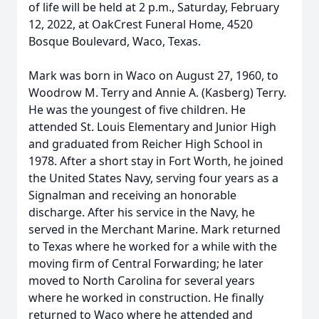
of life will be held at 2 p.m., Saturday, February
12, 2022, at OakCrest Funeral Home, 4520
Bosque Boulevard, Waco, Texas.
Mark was born in Waco on August 27, 1960, to
Woodrow M. Terry and Annie A. (Kasberg) Terry.
He was the youngest of five children. He
attended St. Louis Elementary and Junior High
and graduated from Reicher High School in
1978. After a short stay in Fort Worth, he joined
the United States Navy, serving four years as a
Signalman and receiving an honorable
discharge. After his service in the Navy, he
served in the Merchant Marine. Mark returned
to Texas where he worked for a while with the
moving firm of Central Forwarding; he later
moved to North Carolina for several years
where he worked in construction. He finally
returned to Waco where he attended and