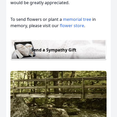
would be greatly appreciated.
To send flowers or plant a
memorial tree
in
memory, please visit our
flower store
.
Send a Sympathy Gift