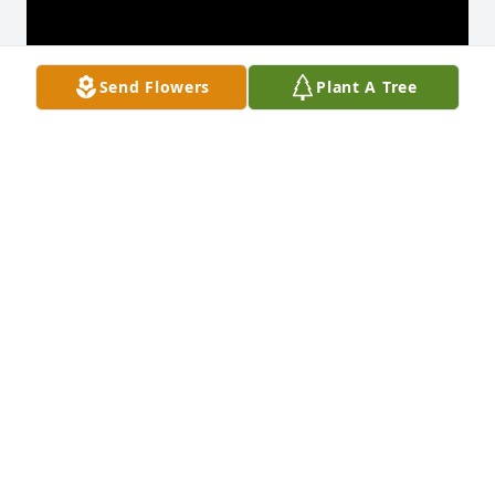
Send Flowers
Plant A Tree