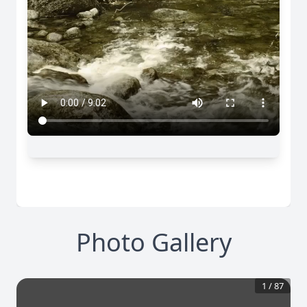
Photo Gallery
1
/
87