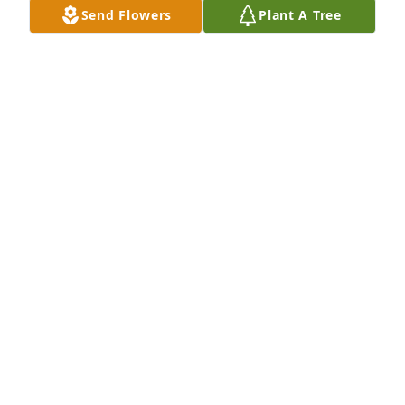
Send Flowers
Plant A Tree