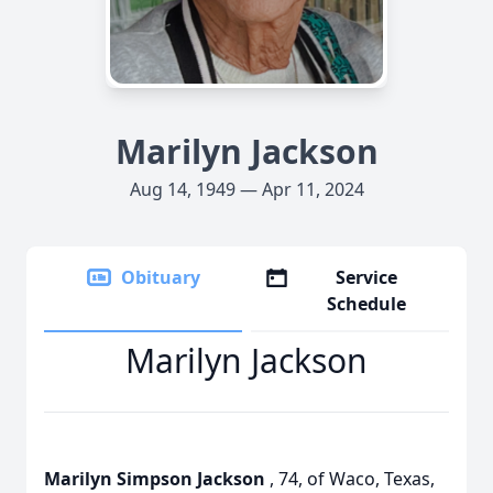
Marilyn Jackson
Aug 14, 1949 — Apr 11, 2024
Obituary
Service
Schedule
Marilyn Jackson
Marilyn Simpson Jackson
, 74, of Waco, Texas,