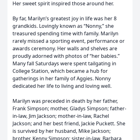
Her sweet spirit inspired those around her.
By far, Marilyn’s greatest joy in life was her 8
grandkids. Lovingly known as “Nonny,” she
treasured spending time with family. Marilyn
rarely missed a sporting event, performance or
awards ceremony. Her walls and shelves are
proudly adorned with photos of “her babies.”
Many fall Saturdays were spent tailgating in
College Station, which became a hub for
gatherings in her family of Aggies. Nonny
dedicated her life to living and loving well.
Marilyn was preceded in death by her father,
Frank Simpson; mother, Gladys Simpson; father-
in-law, Jim Jackson; mother-in-law, Rachel
Jackson; and her best friend, Jackie Puckett. She
is survived by her husband, Mike Jackson;
brother, Kenny Simpson; sister-in-law, Barbara