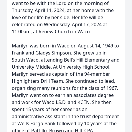
went to be with the Lord on the morning of
Thursday, April 11, 2024, at her home with the
love of her life by her side. Her life will be
celebrated on Wednesday, April 17, 2024 at
11:00am, at Renew Church in Waco.
Marilyn was born in Waco on August 14, 1949 to
Frank and Gladys Simpson. She grew up in
South Waco, attending Bell’s Hill Elementary and
University Middle. At University High School,
Marilyn served as captain of the 94-member
Highlighters Drill Team. She continued to lead,
organizing many reunions for the class of 1967.
Marilyn went on to earn an associates degree
and work for Waco I.S.D. and KCEN. She then
spent 15 years of her career as an
administrative assistant in the trust department
at Wells Fargo Bank followed by 10 years at the
office of Pattillo, Brown and Hill, CPA.