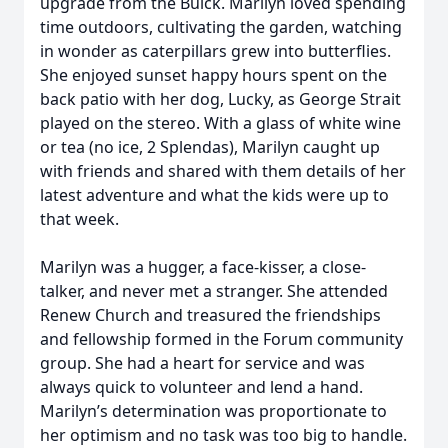
upgrade from the Buick. Marilyn loved spending
time outdoors, cultivating the garden, watching
in wonder as caterpillars grew into butterflies.
She enjoyed sunset happy hours spent on the
back patio with her dog, Lucky, as George Strait
played on the stereo. With a glass of white wine
or tea (no ice, 2 Splendas), Marilyn caught up
with friends and shared with them details of her
latest adventure and what the kids were up to
that week.
Marilyn was a hugger, a face-kisser, a close-
talker, and never met a stranger. She attended
Renew Church and treasured the friendships
and fellowship formed in the Forum community
group. She had a heart for service and was
always quick to volunteer and lend a hand.
Marilyn’s determination was proportionate to
her optimism and no task was too big to handle.