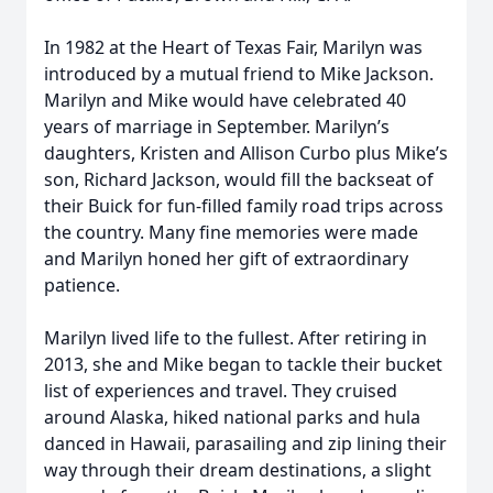
In 1982 at the Heart of Texas Fair, Marilyn was
introduced by a mutual friend to Mike Jackson.
Marilyn and Mike would have celebrated 40
years of marriage in September. Marilyn’s
daughters, Kristen and Allison Curbo plus Mike’s
son, Richard Jackson, would fill the backseat of
their Buick for fun-filled family road trips across
the country. Many fine memories were made
and Marilyn honed her gift of extraordinary
patience.
Marilyn lived life to the fullest. After retiring in
2013, she and Mike began to tackle their bucket
list of experiences and travel. They cruised
around Alaska, hiked national parks and hula
danced in Hawaii, parasailing and zip lining their
way through their dream destinations, a slight