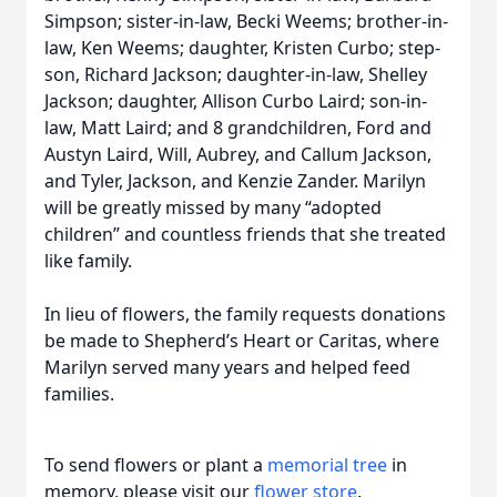
Simpson; sister-in-law, Becki Weems; brother-in-
law, Ken Weems; daughter, Kristen Curbo; step-
son, Richard Jackson; daughter-in-law, Shelley
Jackson; daughter, Allison Curbo Laird; son-in-
law, Matt Laird; and 8 grandchildren, Ford and
Austyn Laird, Will, Aubrey, and Callum Jackson,
and Tyler, Jackson, and Kenzie Zander. Marilyn
will be greatly missed by many “adopted
children” and countless friends that she treated
like family.
In lieu of flowers, the family requests donations
be made to Shepherd’s Heart or Caritas, where
Marilyn served many years and helped feed
families.
To send flowers or plant a
memorial tree
in
memory, please visit our
flower store
.