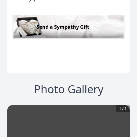
Send a Sympathy Gift
Photo Gallery
1
/
1