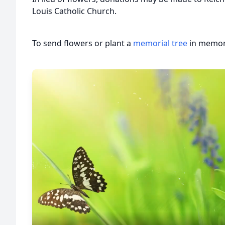
Louis Catholic Church.
To send flowers or plant a
memorial tree
in memory