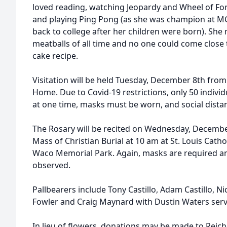
loved reading, watching Jeopardy and Wheel of Fo
and playing Ping Pong (as she was champion at MC
back to college after her children were born). She
meatballs of all time and no one could come close
cake recipe.
Visitation will be held Tuesday, December 8th from
Home. Due to Covid-19 restrictions, only 50 individ
at one time, masks must be worn, and social dista
The Rosary will be recited on Wednesday, December
Mass of Christian Burial at 10 am at St. Louis Cathol
Waco Memorial Park. Again, masks are required an
observed.
Pallbearers include Tony Castillo, Adam Castillo, Ni
Fowler and Craig Maynard with Dustin Waters servi
In lieu of flowers, donations may be made to Reich