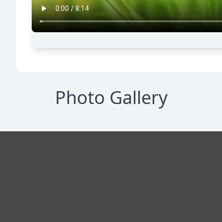
Photo Gallery