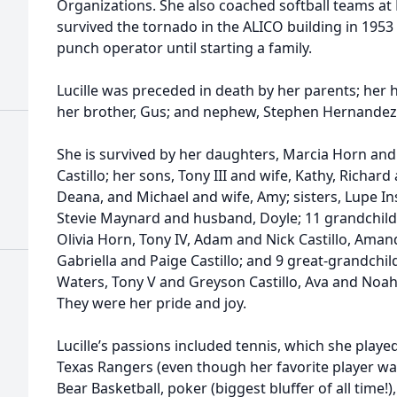
Organizations. She also coached softball teams at La
survived the tornado in the ALICO building in 195
punch operator until starting a family.
Lucille was preceded in death by her parents; her h
her brother, Gus; and nephew, Stephen Hernandez
She is survived by her daughters, Marcia Horn an
Castillo; her sons, Tony III and wife, Kathy, Richard 
Deana, and Michael and wife, Amy; sisters, Lupe 
Stevie Maynard and husband, Doyle; 11 grandchild
Olivia Horn, Tony IV, Adam and Nick Castillo, Amand
Gabriella and Paige Castillo; and 9 great-grandchild
Waters, Tony V and Greyson Castillo, Ava and Noah 
They were her pride and joy.
Lucille’s passions included tennis, which she played
Texas Rangers (even though her favorite player wa
Bear Basketball, poker (biggest bluffer of all time!