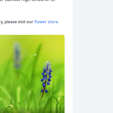
, please visit our
flower store
.