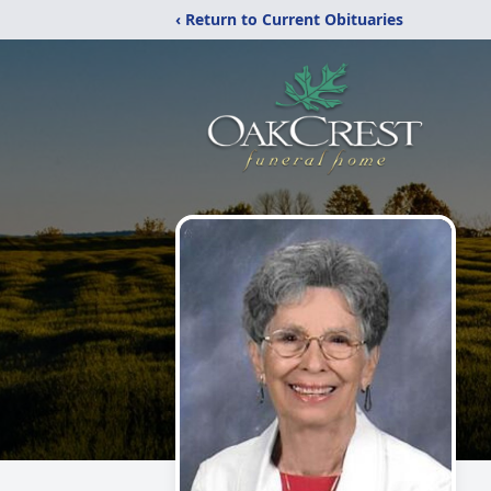
‹ Return to Current Obituaries