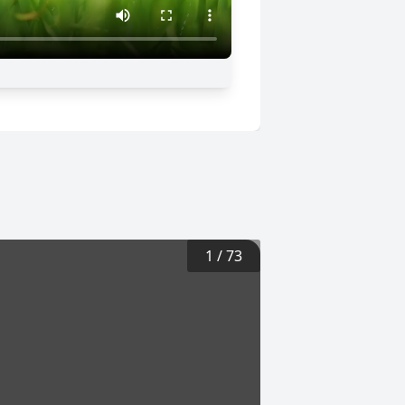
1
/
73