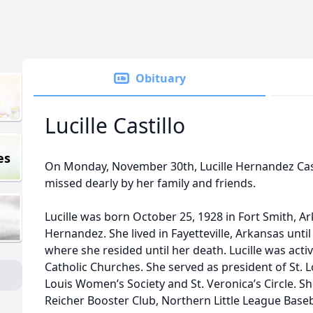
Obituary
Lucille Castillo
es
On Monday, November 30th, Lucille Hernandez Casti
missed dearly by her family and friends.
Lucille was born October 25, 1928 in Fort Smith, A
Hernandez. She lived in Fayetteville, Arkansas unt
where she resided until her death. Lucille was activ
Catholic Churches. She served as president of St. L
Louis Women’s Society and St. Veronica’s Circle. Sh
Reicher Booster Club, Northern Little League Baseba