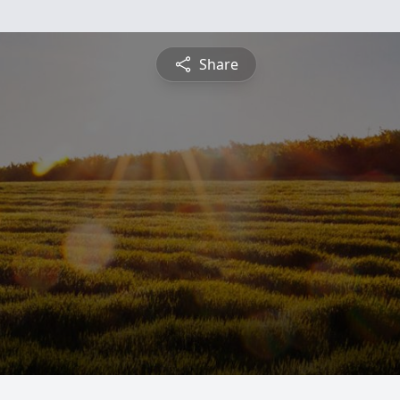
Share