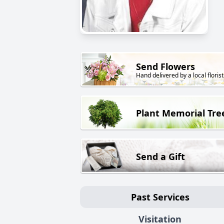
Send Flowers
Hand delivered by a local florist
Plant Memorial Tre
Send a Gift
Past Services
Visitation