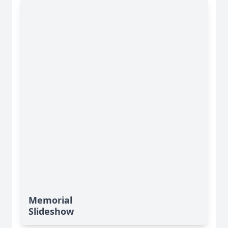
Memorial
Slideshow