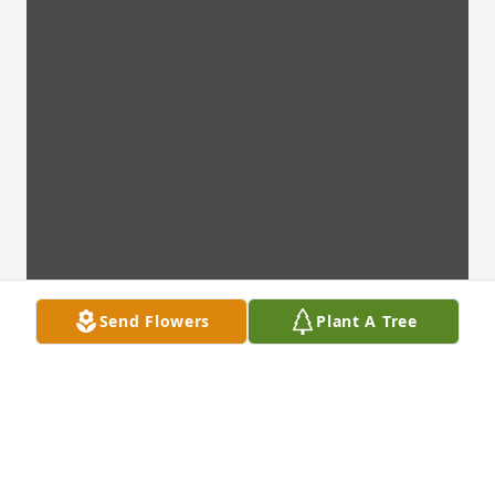
Send Flowers
Plant A Tree