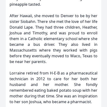
pineapple tasted.
After Hawaii, she moved to Denver to be by her
sister Siobahn. There she met the love of her life
Donald Lape. They had three children, Heather,
Joshua and Timothy, and was proud to enroll
them in a Catholic elementary school where she
became a bus driver. They also lived in
Massachusetts where they worked with pigs
before they eventually moved to Waco, Texas to
be near her parents.
Lorraine retired from H-E-B as a pharmaceutical
technician in 2012 to care for her both her
husband and her mother. She fondly
remembered eating baked potato soup with her
mother during that time. She was an inspiration
to her son Joshua, who became a pharmacist.