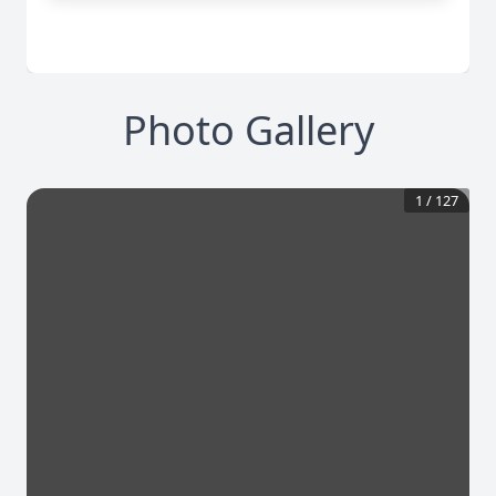
Photo Gallery
1
/
127