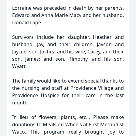
Lorraine was preceded in death by her parents,
Edward and Anna Marie Macy and her husband,
Donald Lape.
Survivors include her daughter, Heather and
husband, Jay, and their children, Jayson and
Jaycee; son, Joshua and his wife, Carey, and their
son, James; and son, Timothy, and his son,
Wyatt.
The family would like to extend special thanks to
the nursing and staff at Providence Village and
Providence Hospice for their care in the last
month.
In lieu of flowers, plants, etc.., Please make
donations to Meals on Wheels at First Methodist
Waco. This program really brought joy to