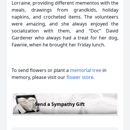
Lorraine, providing different mementos with the
meals, drawings from grandkids, holiday
napkins, and crocheted items. The volunteers
were amazing, and she always enjoyed the
socialization with them, and “Doc” David
Gardener who always had a treat for her dog,
Fawnie, when he brought her Friday lunch.
To send flowers or plant a
memorial tree
in
memory, please visit our
flower store
.
Send a Sympathy Gift