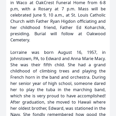
in Waco at OakCrest Funeral Home from 6-8
p.m, with a Rosary at 7 p.m. Mass will be
celebrated June 9, 10 a.m., at St. Louis Catholic
Church with Father Ryan Higdon officiating and
her childhood friend, Father Ed Koharchik,
presiding. Burial will follow at Oakwood
Cemetery.
Lorraine was born August 16, 1957, in
Johnstown, PA, to Edward and Anna Marie Macy.
She was their fifth child. She had a grand
childhood of climbing trees and playing the
French horn in the band and orchestra. During
her senior year of high school, someone dared
her to play the tuba in the marching band,
which she is very proud to have accomplished!
After graduation, she moved to Hawaii where
her oldest brother, Edward, was stationed in the
Navy. She fondly remembered how good the