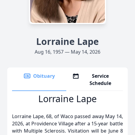
Lorraine Lape
Aug 16, 1957 — May 14, 2026
Obituary
Service
Schedule
Lorraine Lape
Lorraine Lape, 68, of Waco passed away May 14,
2026, at Providence Village after a 15-year battle
with Multiple Sclerosis. Visitation will be June 8