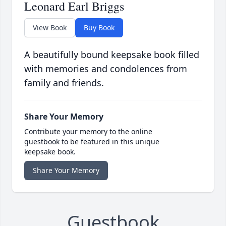
Leonard Earl Briggs
View Book
Buy Book
A beautifully bound keepsake book filled
with memories and condolences from
family and friends.
Share Your Memory
Contribute your memory to the online
guestbook to be featured in this unique
keepsake book.
Share Your Memory
Guestbook