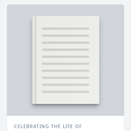
CELEBRATING THE LIFE OF