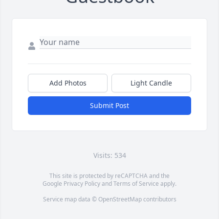
Add Photos
Light Candle
Submit Post
Visits: 534
This site is protected by reCAPTCHA and the
Google
Privacy Policy
and
Terms of Service
apply.
Service map data ©
OpenStreetMap
contributors