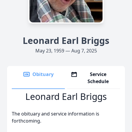
Leonard Earl Briggs
May 23, 1959 — Aug 7, 2025
Obituary
Service
Schedule
Leonard Earl Briggs
The obituary and service information is
forthcoming.