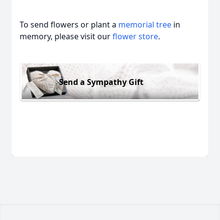
To send flowers or plant a
memorial tree
in
memory, please visit our
flower store
.
Send a Sympathy Gift