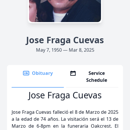
Jose Fraga Cuevas
May 7, 1950 — Mar 8, 2025
Obituary
Service
Schedule
Jose Fraga Cuevas
Jose Fraga Cuevas falleció el 8 de Marzo de 2025
a la edad de 74 años. La visitación será el 13 de
Marzo de 6-8pm en la funeraria Oakcrest. El