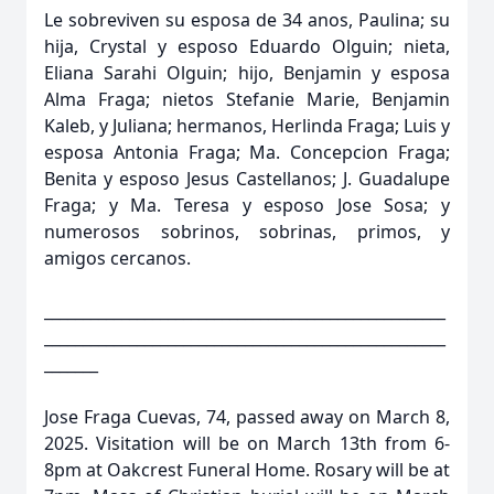
Le sobreviven su esposa de 34 anos, Paulina; su
hija, Crystal y esposo Eduardo Olguin; nieta,
Eliana Sarahi Olguin; hijo, Benjamin y esposa
Alma Fraga; nietos Stefanie Marie, Benjamin
Kaleb, y Juliana; hermanos, Herlinda Fraga; Luis y
esposa Antonia Fraga; Ma. Concepcion Fraga;
Benita y esposo Jesus Castellanos; J. Guadalupe
Fraga; y Ma. Teresa y esposo Jose Sosa; y
numerosos sobrinos, sobrinas, primos, y
amigos cercanos.
____________________________________________________
____________________________________________________
_______
Jose Fraga Cuevas, 74, passed away on March 8,
2025. Visitation will be on March 13th from 6-
8pm at Oakcrest Funeral Home. Rosary will be at