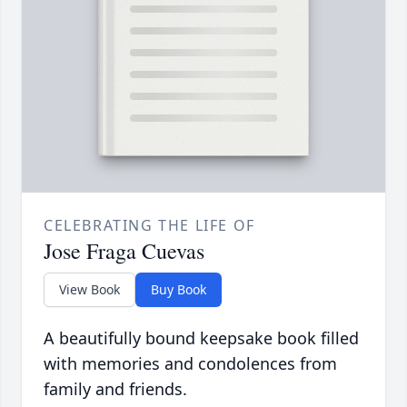
CELEBRATING THE LIFE OF
Jose Fraga Cuevas
View Book
Buy Book
A beautifully bound keepsake book filled
with memories and condolences from
family and friends.