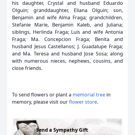
his daughter, Crystal and husband Eduardo
Olguin; granddaughter, Eliana Olguin; son,
Benjamin and wife Alma Fraga; grandchildren,
Stefanie Marie, Benjamin Kaleb, and Juliana;
siblings, Herlinda Fraga; Luis and wife Antonia
Fraga; Ma. Concepcion Fraga; Benita and
husband Jesus Castellanos; J. Guadalupe Fraga;
and Ma. Teresa and husband Jose Sosa; along
with numerous nieces, nephews, cousins, and
close friends.
To send flowers or plant a
memorial tree
in
memory, please visit our
flower store
.
Send a Sympathy Gift