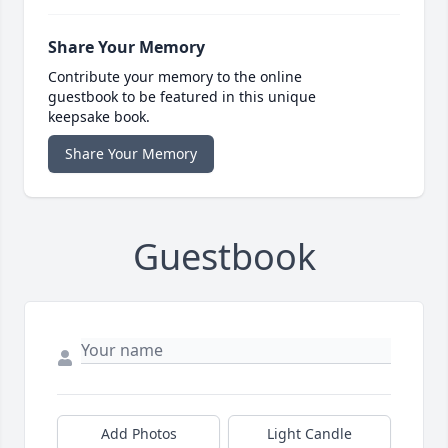
Share Your Memory
Contribute your memory to the online
guestbook to be featured in this unique
keepsake book.
Share Your Memory
Guestbook
Add Photos
Light Candle