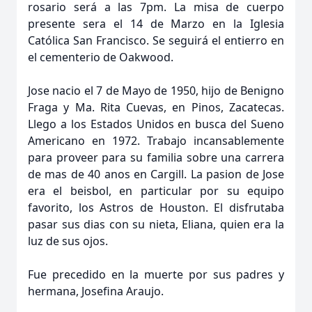
rosario será a las 7pm. La misa de cuerpo
presente sera el 14 de Marzo en la Iglesia
Católica San Francisco. Se seguirá el entierro en
el cementerio de Oakwood.
Jose nacio el 7 de Mayo de 1950, hijo de Benigno
Fraga y Ma. Rita Cuevas, en Pinos, Zacatecas.
Llego a los Estados Unidos en busca del Sueno
Americano en 1972. Trabajo incansablemente
para proveer para su familia sobre una carrera
de mas de 40 anos en Cargill. La pasion de Jose
era el beisbol, en particular por su equipo
favorito, los Astros de Houston. El disfrutaba
pasar sus dias con su nieta, Eliana, quien era la
luz de sus ojos.
Fue precedido en la muerte por sus padres y
hermana, Josefina Araujo.