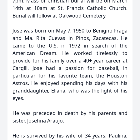
7pm. Mass of Christian burial will be on March
14th at 10am at St. Francis Catholic Church.
Burial will follow at Oakwood Cemetery.
Jose was born on May 7, 1950 to Benigno Fraga
and Ma. Rita Cuevas in Pinos, Zacatecas. He
came to the U.S. in 1972 in search of the
American Dream. He worked tirelessly to
provide for his family over a 40+ year career at
Cargill. Jose had a passion for baseball, in
particular for his favorite team, the Houston
Astros. He enjoyed spending his days with his
granddaughter, Eliana, who was the light of his
eyes.
He was preceded in death by his parents and
sister, Josefina Araujo.
He is survived by his wife of 34 years, Paulina;