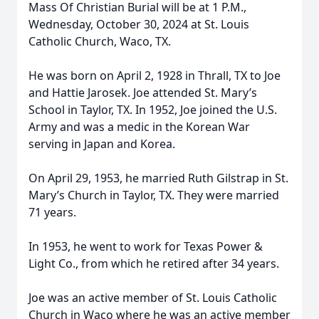
Mass Of Christian Burial will be at 1 P.M.,
Wednesday, October 30, 2024 at St. Louis
Catholic Church, Waco, TX.
He was born on April 2, 1928 in Thrall, TX to Joe
and Hattie Jarosek. Joe attended St. Mary’s
School in Taylor, TX. In 1952, Joe joined the U.S.
Army and was a medic in the Korean War
serving in Japan and Korea.
On April 29, 1953, he married Ruth Gilstrap in St.
Mary’s Church in Taylor, TX. They were married
71 years.
In 1953, he went to work for Texas Power &
Light Co., from which he retired after 34 years.
Joe was an active member of St. Louis Catholic
Church in Waco where he was an active member