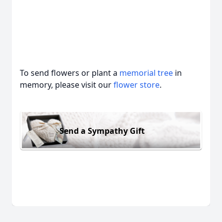
To send flowers or plant a
memorial tree
in
memory, please visit our
flower store
.
Send a Sympathy Gift