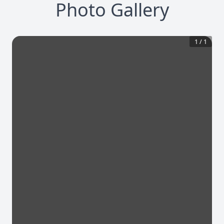
Photo Gallery
1
/
1