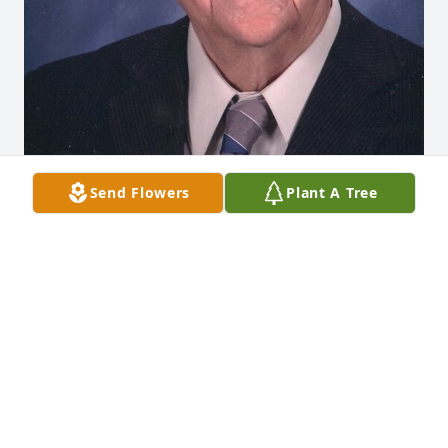
Send Flowers
Plant A Tree