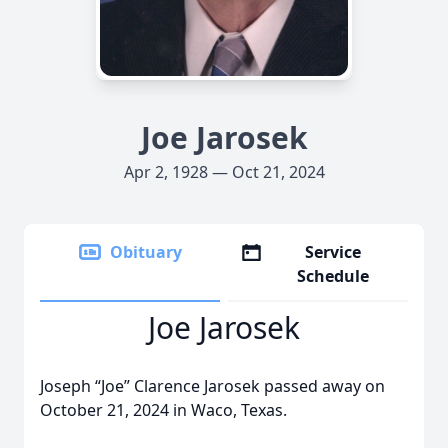
Joe Jarosek
Apr 2, 1928 — Oct 21, 2024
Obituary
Service
Schedule
Joe Jarosek
Joseph “Joe” Clarence Jarosek passed away on
October 21, 2024 in Waco, Texas.