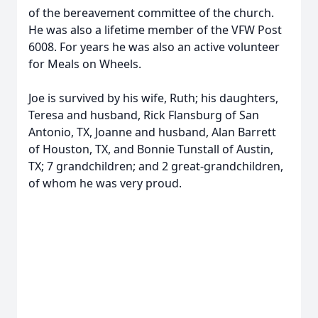
of the bereavement committee of the church.
He was also a lifetime member of the VFW Post
6008. For years he was also an active volunteer
for Meals on Wheels.
Joe is survived by his wife, Ruth; his daughters,
Teresa and husband, Rick Flansburg of San
Antonio, TX, Joanne and husband, Alan Barrett
of Houston, TX, and Bonnie Tunstall of Austin,
TX; 7 grandchildren; and 2 great-grandchildren,
of whom he was very proud.