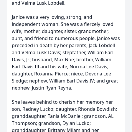
and Velma Lusk Lobdell.
Janice was a very loving, strong, and
independent woman. She was a fiercely loved
wife, mother, daughter, sister, grandmother,
aunt, and friend to numerous people. Janice was
preceded in death by her parents, Jack Lobdell
and Velma Lusk Davis; stepfather, William Earl
Davis, Jr.; husband, Max Noe; brother, William
Earl Davis III and his wife, Norma Lee Davis;
daughter, Roxanna Pierce; niece, Devona Lee
Sledge; nephew, William Earl Davis IV; and great
nephew, Justin Ryan Reyna.
She leaves behind to cherish her memory her
son, Radney Lucko; daughter, Rhonda Bowdish;
granddaughter, Tania McDaniel; grandson, AL
Thompson; grandson, Dylan Lucko;
granddaughter, Brittany Milam and her