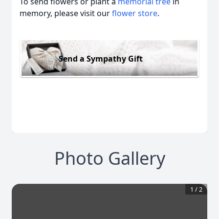
To send flowers or plant a
memorial tree
in
memory, please visit our
flower store
.
Send a Sympathy Gift
Photo Gallery
1
/
2