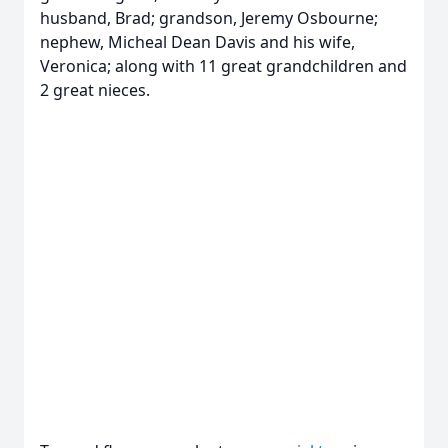
husband, Brad; grandson, Jeremy Osbourne;
nephew, Micheal Dean Davis and his wife,
Veronica; along with 11 great grandchildren and
2 great nieces.