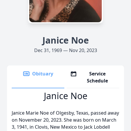
Janice Noe
Dec 31, 1969 — Nov 20, 2023
Obituary
Service
Schedule
Janice Noe
Janice Marie Noe of Olgesby, Texas, passed away
on November 20, 2023. She was born on March
3, 1941, in Clovis, New Mexico to Jack Lobdell