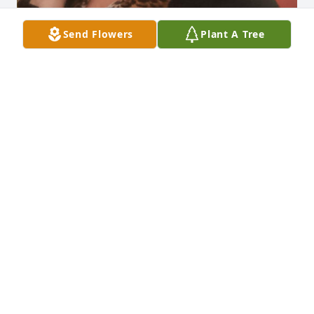
Send Flowers
Plant A Tree