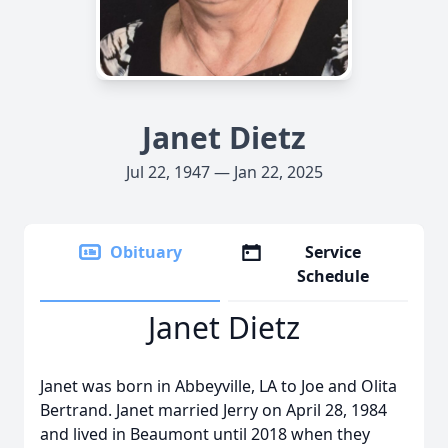
Janet Dietz
Jul 22, 1947 — Jan 22, 2025
Obituary
Service
Schedule
Janet Dietz
Janet was born in Abbeyville, LA to Joe and Olita
Bertrand. Janet married Jerry on April 28, 1984
and lived in Beaumont until 2018 when they