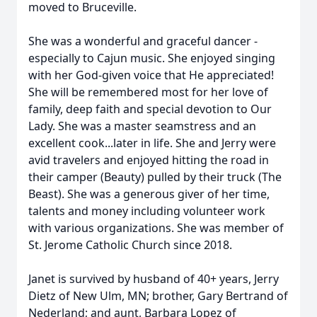
moved to Bruceville.
She was a wonderful and graceful dancer -
especially to Cajun music. She enjoyed singing
with her God-given voice that He appreciated!
She will be remembered most for her love of
family, deep faith and special devotion to Our
Lady. She was a master seamstress and an
excellent cook...later in life. She and Jerry were
avid travelers and enjoyed hitting the road in
their camper (Beauty) pulled by their truck (The
Beast). She was a generous giver of her time,
talents and money including volunteer work
with various organizations. She was member of
St. Jerome Catholic Church since 2018.
Janet is survived by husband of 40+ years, Jerry
Dietz of New Ulm, MN; brother, Gary Bertrand of
Nederland; and aunt, Barbara Lopez of