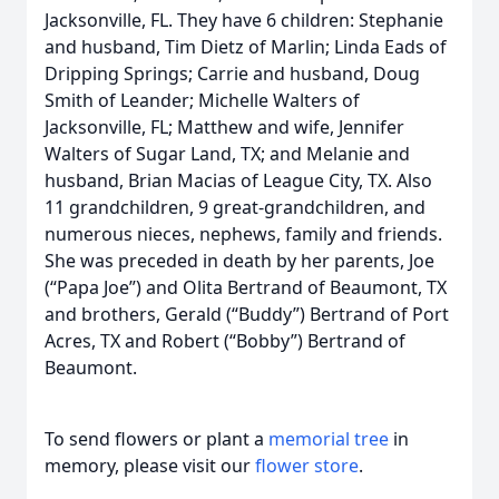
Jacksonville, FL. They have 6 children: Stephanie
and husband, Tim Dietz of Marlin; Linda Eads of
Dripping Springs; Carrie and husband, Doug
Smith of Leander; Michelle Walters of
Jacksonville, FL; Matthew and wife, Jennifer
Walters of Sugar Land, TX; and Melanie and
husband, Brian Macias of League City, TX. Also
11 grandchildren, 9 great-grandchildren, and
numerous nieces, nephews, family and friends.
She was preceded in death by her parents, Joe
(“Papa Joe”) and Olita Bertrand of Beaumont, TX
and brothers, Gerald (“Buddy”) Bertrand of Port
Acres, TX and Robert (“Bobby”) Bertrand of
Beaumont.
To send flowers or plant a
memorial tree
in
memory, please visit our
flower store
.