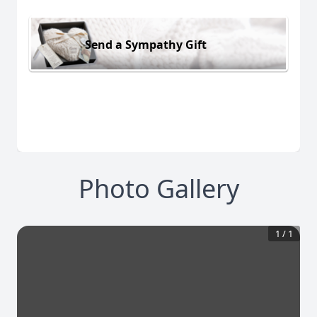
Send a Sympathy Gift
Photo Gallery
1
/
1