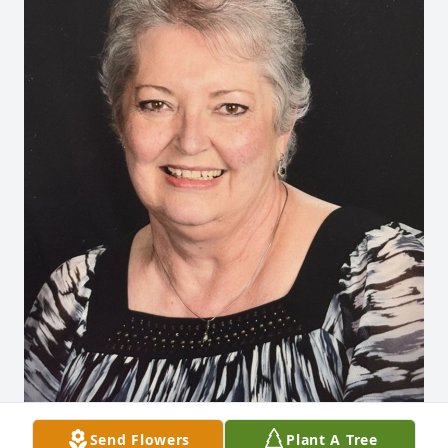
Send Flowers
Plant A Tree