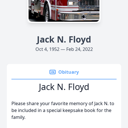
Jack N. Floyd
Oct 4, 1952 — Feb 24, 2022
Obituary
Jack N. Floyd
Please share your favorite memory of Jack N. to
be included in a special keepsake book for the
family.