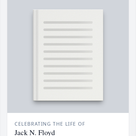
CELEBRATING THE LIFE OF
Jack N. Floyd