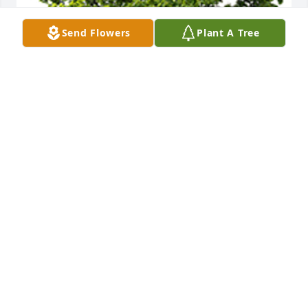
Send Flowers
Plant A Tree
We are deeply sorry for your loss ~ the staff at Oak 
Crest Funeral Home
A MEMORIAL TREE WAS PLANTED FOR JACK N.
FLOYD
Feb 24, 2022
Join in honoring their life - plant a memorial tree
A MEMORIAL TREE WAS PLANTED FOR JACK N.