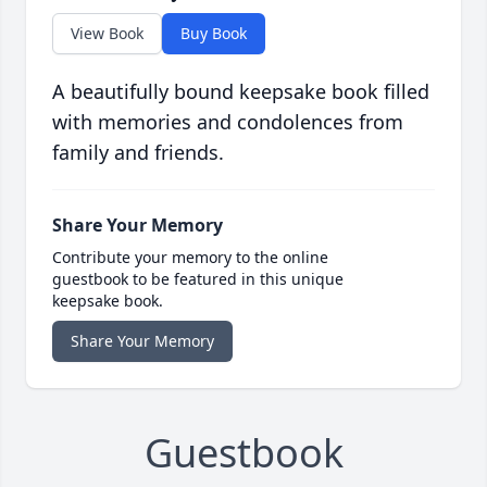
View Book
Buy Book
A beautifully bound keepsake book filled
with memories and condolences from
family and friends.
Share Your Memory
Contribute your memory to the online
guestbook to be featured in this unique
keepsake book.
Share Your Memory
Guestbook