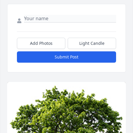
Add Photos
Light Candle
Submit Post