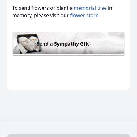
To send flowers or plant a
memorial tree
in
memory, please visit our
flower store
.
Send a Sympathy Gift