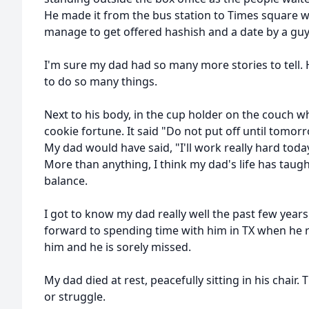
He made it from the bus station to Times square w
manage to get offered hashish and a date by a gu
I'm sure my dad had so many more stories to tell. 
to do so many things.
Next to his body, in the cup holder on the couch w
cookie fortune. It said "Do not put off until tomo
My dad would have said, "I'll work really hard tod
More than anything, I think my dad's life has taugh
balance.
I got to know my dad really well the past few years 
forward to spending time with him in TX when he re
him and he is sorely missed.
My dad died at rest, peacefully sitting in his chair
or struggle.