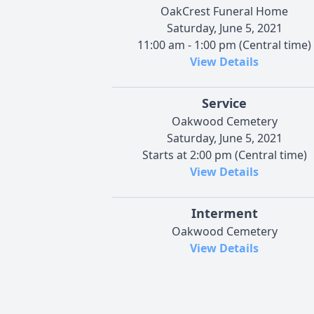
OakCrest Funeral Home
Saturday, June 5, 2021
11:00 am - 1:00 pm (Central time)
View Details
Service
Oakwood Cemetery
Saturday, June 5, 2021
Starts at 2:00 pm (Central time)
View Details
Interment
Oakwood Cemetery
View Details