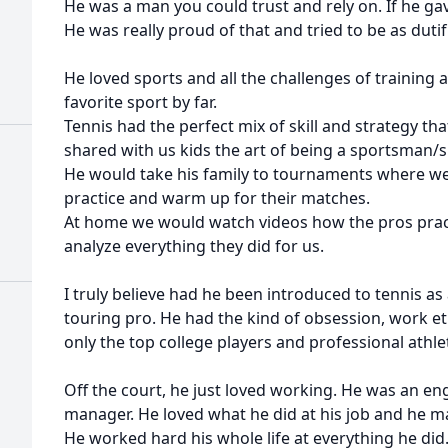
He was a man you could trust and rely on. If he ga
He was really proud of that and tried to be as duti
He loved sports and all the challenges of training 
favorite sport by far.
Tennis had the perfect mix of skill and strategy th
shared with us kids the art of being a sportsman
He would take his family to tournaments where we
practice and warm up for their matches.
At home we would watch videos how the pros prac
analyze everything they did for us.
I truly believe had he been introduced to tennis as
touring pro. He had the kind of obsession, work ethi
only the top college players and professional athlet
Off the court, he just loved working. He was an en
manager. He loved what he did at his job and he ma
He worked hard his whole life at everything he did.