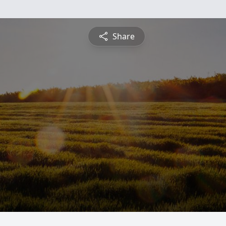
Share