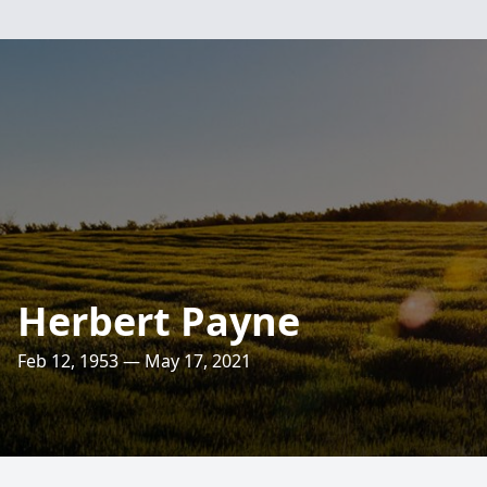
Herbert Payne
Feb 12, 1953 — May 17, 2021