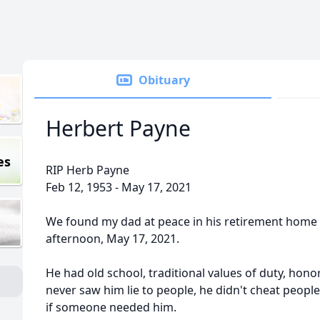
Obituary
Herbert Payne
es
RIP Herb Payne
Feb 12, 1953 - May 17, 2021
We found my dad at peace in his retirement home 
afternoon, May 17, 2021.
He had old school, traditional values of duty, honor,
never saw him lie to people, he didn't cheat people
if someone needed him.