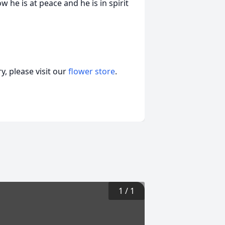
 he is at peace and he is in spirit
, please visit our
flower store
.
1
/
1