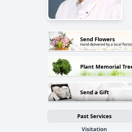
Send Flowers
Hand delivered by a local florist
Plant Memorial Tre
Send a Gift
Past Services
Visitation