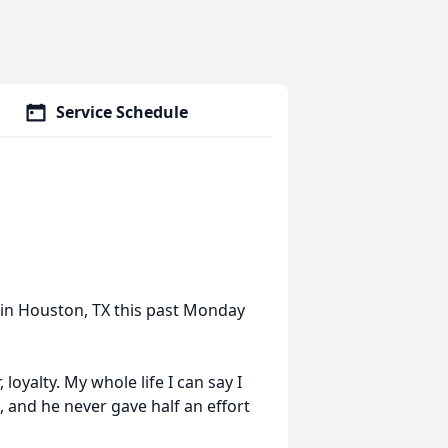
Service Schedule
in Houston, TX this past Monday
 loyalty. My whole life I can say I
, and he never gave half an effort