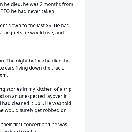
hen he died, he was 2 months from
f PTO he had never taken.
ent down to the last $$. He had
is racquets he would use, and
on. The night before he died, he
e cars flying down the track,
hem.
g stories in my kitchen of a trip
ed on an unexpected layover in
i had cleaned it up... He was told
 he would surely get robbed on
their first concert and he was
 in line to get in.