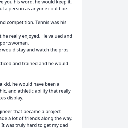
ve you his word, he would keep it.
ful a person as anyone could be.
and competition. Tennis was his
at he really enjoyed. He valued and
/sportswoman.
 would stay and watch the pros
ticed and trained and he would
 a kid, he would have been a
c, and athletic ability that really
es display.
gineer that became a project
de a lot of friends along the way.
 It was truly hard to get my dad