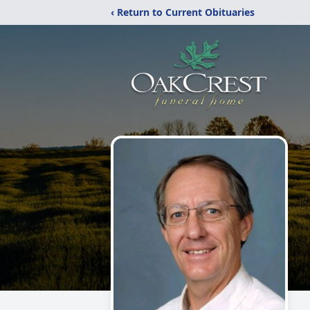
‹ Return to Current Obituaries