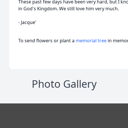
These past few days have been very hard, but I know
in God's Kingdom. We still love him very much.
- Jacque'
To send flowers or plant a
memorial tree
in memory
Photo Gallery