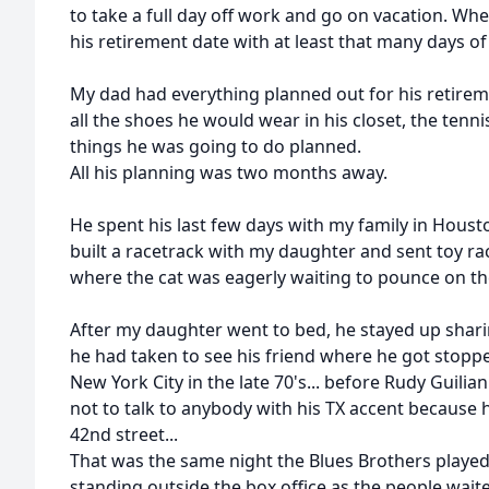
to take a full day off work and go on vacation. W
his retirement date with at least that many days o
My dad had everything planned out for his retirem
all the shoes he would wear in his closet, the tenn
things he was going to do planned.
All his planning was two months away.
He spent his last few days with my family in Houst
built a racetrack with my daughter and sent toy rac
where the cat was eagerly waiting to pounce on t
After my daughter went to bed, he stayed up sharin
he had taken to see his friend where he got stopp
New York City in the late 70's... before Rudy Guilian
not to talk to anybody with his TX accent because
42nd street...
That was the same night the Blues Brothers played 
standing outside the box office as the people waited