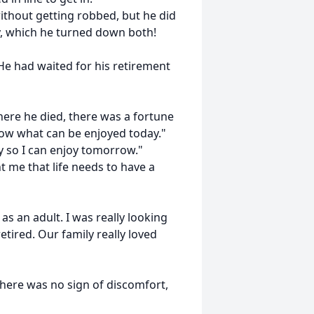
ithout getting robbed, but he did
y, which he turned down both!
He had waited for his retirement
here he died, there was a fortune
rrow what can be enjoyed today."
ay so I can enjoy tomorrow."
t me that life needs to have a
as an adult. I was really looking
tired. Our family really loved
. There was no sign of discomfort,