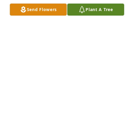
Send Flowers
Plant A Tree