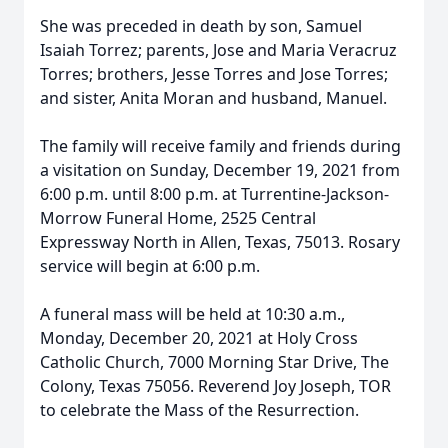
She was preceded in death by son, Samuel
Isaiah Torrez; parents, Jose and Maria Veracruz
Torres; brothers, Jesse Torres and Jose Torres;
and sister, Anita Moran and husband, Manuel.
The family will receive family and friends during
a visitation on Sunday, December 19, 2021 from
6:00 p.m. until 8:00 p.m. at Turrentine-Jackson-
Morrow Funeral Home, 2525 Central
Expressway North in Allen, Texas, 75013. Rosary
service will begin at 6:00 p.m.
A funeral mass will be held at 10:30 a.m.,
Monday, December 20, 2021 at Holy Cross
Catholic Church, 7000 Morning Star Drive, The
Colony, Texas 75056. Reverend Joy Joseph, TOR
to celebrate the Mass of the Resurrection.