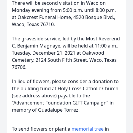
There will be second visitation in Waco on
Monday evening from 5:00 p.m. until 8:00 p.m.
at Oakcrest Funeral Home, 4520 Bosque Blvd.,
Waco, Texas 76710.
The graveside service, led by the Most Reverend
C. Benjamin Magnaye, will be held at 11:00 a.m.,
Tuesday, December 21, 2021 at Oakwood
Cemetery, 2124 South Fifth Street, Waco, Texas
76706.
In lieu of flowers, please consider a donation to
the building fund at Holy Cross Catholic Church
(see address above) payable to the
“Advancement Foundation GIFT Campaign” in
memory of Guadalupe Torrez.
To send flowers or plant a
memorial tree
in