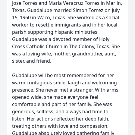
Jose Torres and Maria Veracruz Torres in Marlin,
Texas. Guadalupe married Simon Torrez on July
15, 1960 in Waco, Texas. She worked as a social
worker to resettle immigrants and in her local
parish supporting hispanic ministries.
Guadalupe was a devoted member of Holy
Cross Catholic Church in The Colony, Texas. She
was a loving wife, mother, grandmother, aunt,
sister, and friend.
Guadalupe will be most remembered for her
warm contagious smile, laugh and welcoming
presence. She never met a stranger. With arms
opened wide, she made everyone feel
comfortable and part of her family. She was
generous, selfless, and always had time to
listen. Her actions reflected her deep faith,
treating others with love and compassion.
Guadalupe absolutely loved gathering family