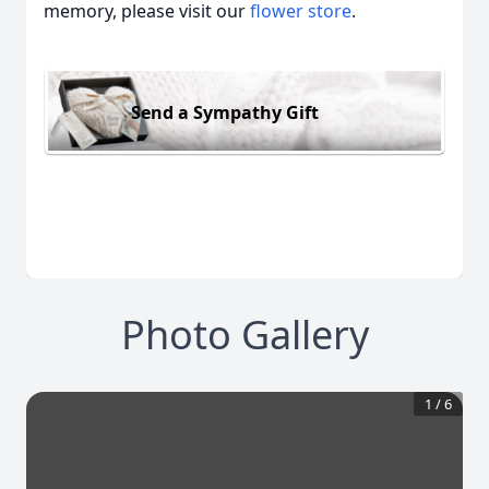
memory, please visit our
flower store
.
Send a Sympathy Gift
Photo Gallery
1
/
6