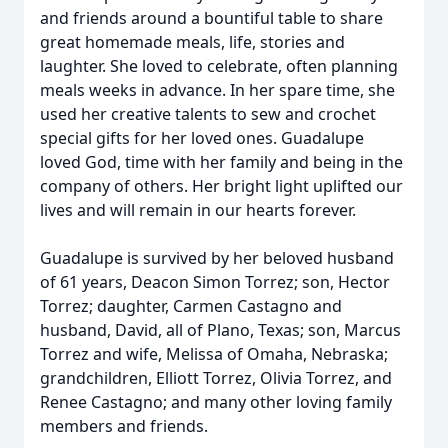
and friends around a bountiful table to share
great homemade meals, life, stories and
laughter. She loved to celebrate, often planning
meals weeks in advance. In her spare time, she
used her creative talents to sew and crochet
special gifts for her loved ones. Guadalupe
loved God, time with her family and being in the
company of others. Her bright light uplifted our
lives and will remain in our hearts forever.
Guadalupe is survived by her beloved husband
of 61 years, Deacon Simon Torrez; son, Hector
Torrez; daughter, Carmen Castagno and
husband, David, all of Plano, Texas; son, Marcus
Torrez and wife, Melissa of Omaha, Nebraska;
grandchildren, Elliott Torrez, Olivia Torrez, and
Renee Castagno; and many other loving family
members and friends.