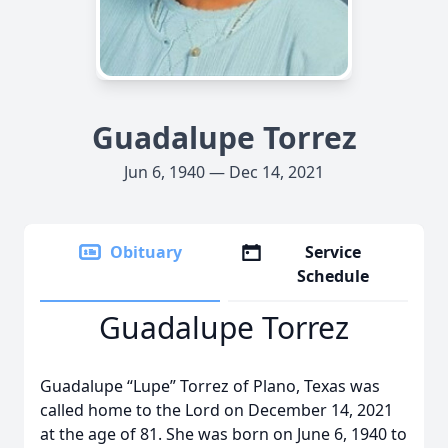
Guadalupe Torrez
Jun 6, 1940 — Dec 14, 2021
Obituary
Service
Schedule
Guadalupe Torrez
Guadalupe “Lupe” Torrez of Plano, Texas was
called home to the Lord on December 14, 2021
at the age of 81. She was born on June 6, 1940 to