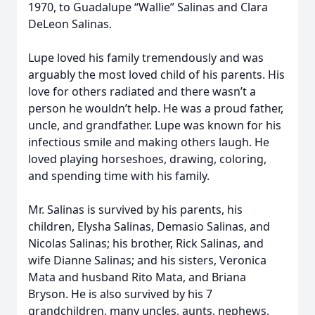
1970, to Guadalupe “Wallie” Salinas and Clara
DeLeon Salinas.
Lupe loved his family tremendously and was
arguably the most loved child of his parents. His
love for others radiated and there wasn’t a
person he wouldn’t help. He was a proud father,
uncle, and grandfather. Lupe was known for his
infectious smile and making others laugh. He
loved playing horseshoes, drawing, coloring,
and spending time with his family.
Mr. Salinas is survived by his parents, his
children, Elysha Salinas, Demasio Salinas, and
Nicolas Salinas; his brother, Rick Salinas, and
wife Dianne Salinas; and his sisters, Veronica
Mata and husband Rito Mata, and Briana
Bryson. He is also survived by his 7
grandchildren, many uncles, aunts, nephews,