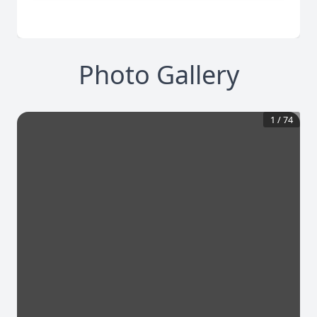
Photo Gallery
1
/
74