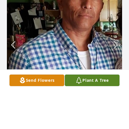
Send Flowers
Plant A Tree