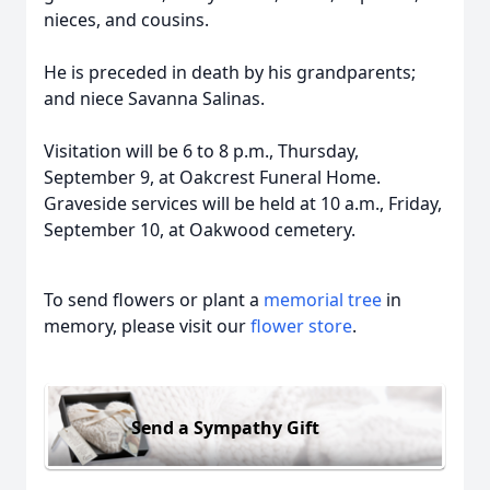
nieces, and cousins.
He is preceded in death by his grandparents;
and niece Savanna Salinas.
Visitation will be 6 to 8 p.m., Thursday,
September 9, at Oakcrest Funeral Home.
Graveside services will be held at 10 a.m., Friday,
September 10, at Oakwood cemetery.
To send flowers or plant a
memorial tree
in
memory, please visit our
flower store
.
Send a Sympathy Gift