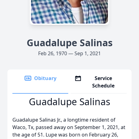
Guadalupe Salinas
Feb 26, 1970 — Sep 1, 2021
Obituary
Service
Schedule
Guadalupe Salinas
Guadalupe Salinas Jr., a longtime resident of
Waco, Tx, passed away on September 1, 2021, at
the age of 51. Lupe was born on February 26,