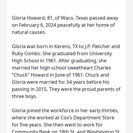
Gloria Howard, 81, of Waco, Texas passed away
on February 6, 2024 peacefully at her home of
natural causes.
Gloria was born in Kerens, TX to J.P. Fletcher and
Ruby Combs. She graduated from University
High School in 1961. After graduating, she
married her high school sweetheart Charles
“Chuck” Howard in June of 1961. Chuck and
Gloria were married for 54 years before his
passing in 2015. They were the proud parents of
three boys.
Gloria joined the workforce in her early thirties,
where she worked at Cox’s Department Store
for five years. She then went to work for
Community Bank on 18th St. and Washington St.