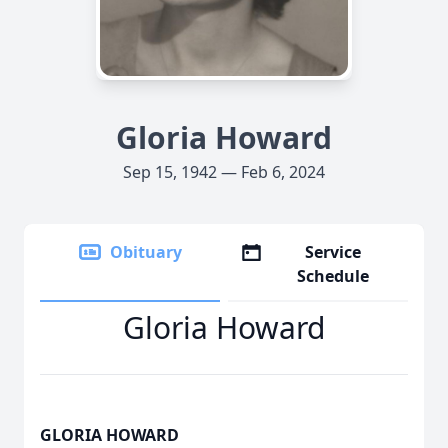
Gloria Howard
Sep 15, 1942 — Feb 6, 2024
Obituary
Service
Schedule
Gloria Howard
GLORIA HOWARD