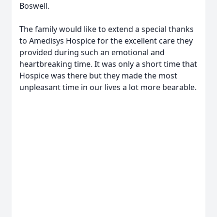
Boswell.
The family would like to extend a special thanks
to Amedisys Hospice for the excellent care they
provided during such an emotional and
heartbreaking time. It was only a short time that
Hospice was there but they made the most
unpleasant time in our lives a lot more bearable.