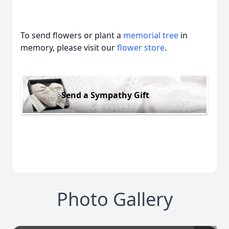
To send flowers or plant a
memorial tree
in
memory, please visit our
flower store
.
Send a Sympathy Gift
Photo Gallery