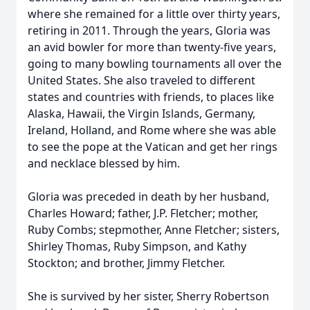
where she remained for a little over thirty years,
retiring in 2011. Through the years, Gloria was
an avid bowler for more than twenty-five years,
going to many bowling tournaments all over the
United States. She also traveled to different
states and countries with friends, to places like
Alaska, Hawaii, the Virgin Islands, Germany,
Ireland, Holland, and Rome where she was able
to see the pope at the Vatican and get her rings
and necklace blessed by him.
Gloria was preceded in death by her husband,
Charles Howard; father, J.P. Fletcher; mother,
Ruby Combs; stepmother, Anne Fletcher; sisters,
Shirley Thomas, Ruby Simpson, and Kathy
Stockton; and brother, Jimmy Fletcher.
She is survived by her sister, Sherry Robertson