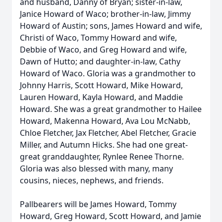
and husband, Danny of Bryan; sister-in-law,
Janice Howard of Waco; brother-in-law, Jimmy
Howard of Austin; sons, James Howard and wife,
Christi of Waco, Tommy Howard and wife,
Debbie of Waco, and Greg Howard and wife,
Dawn of Hutto; and daughter-in-law, Cathy
Howard of Waco. Gloria was a grandmother to
Johnny Harris, Scott Howard, Mike Howard,
Lauren Howard, Kayla Howard, and Maddie
Howard. She was a great grandmother to Hailee
Howard, Makenna Howard, Ava Lou McNabb,
Chloe Fletcher, Jax Fletcher, Abel Fletcher, Gracie
Miller, and Autumn Hicks. She had one great-
great granddaughter, Rynlee Renee Thorne.
Gloria was also blessed with many, many
cousins, nieces, nephews, and friends.
Pallbearers will be James Howard, Tommy
Howard, Greg Howard, Scott Howard, and Jamie