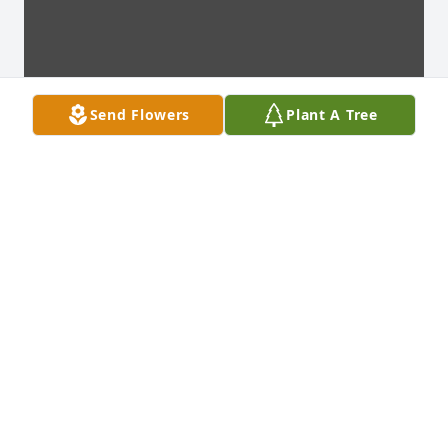
Send Flowers
Plant A Tree