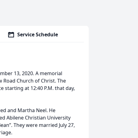
Service Schedule
ember 13, 2020. A memorial
ew Road Church of Christ. The
e starting at 12:40 P.M. that day,
fred and Martha Neel. He
d Abilene Christian University
Bean”. They were married July 27,
riage.