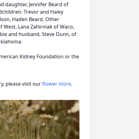
nd daughter, Jennifer Beard of
dchildren: Trevor and Haley
dson, Haden Beard. Other
 of West, Lana Zahirniak of Waco,
bie and husband, Steve Dunn, of
Oklahoma.
American Kidney Foundation or the
, please visit our
flower store
.