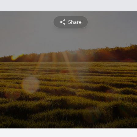
Share