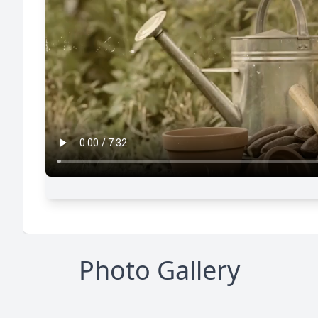
Photo Gallery