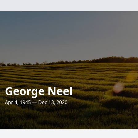
George Neel
Apr 4, 1945 — Dec 13, 2020