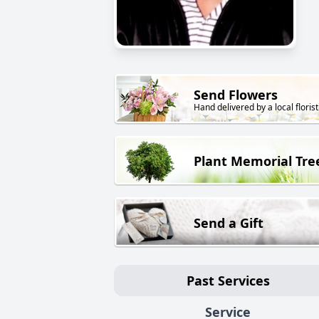
Send Flowers
Hand delivered by a local florist
Plant Memorial Tre
Send a Gift
Past Services
Service