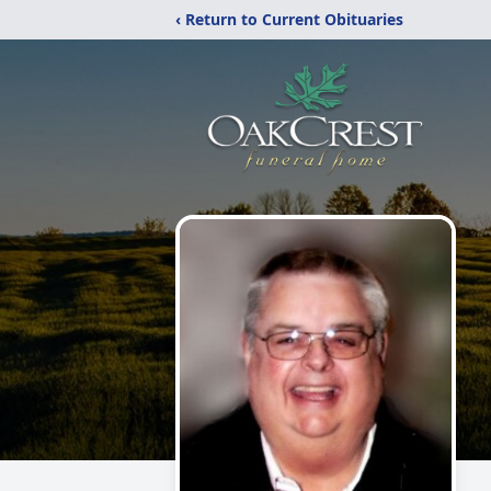
‹ Return to Current Obituaries