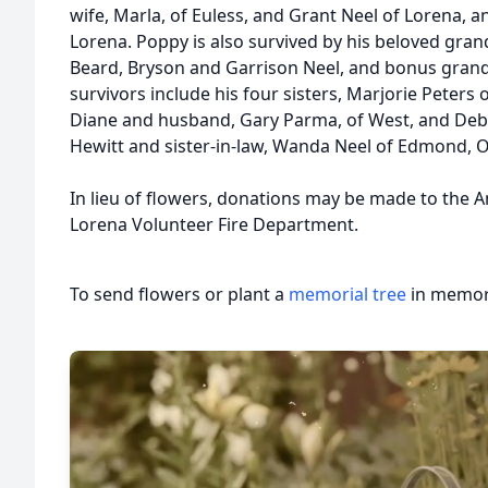
wife, Marla, of Euless, and Grant Neel of Lorena, a
Lorena. Poppy is also survived by his beloved gran
Beard, Bryson and Garrison Neel, and bonus gran
survivors include his four sisters, Marjorie Peters
Diane and husband, Gary Parma, of West, and Deb
Hewitt and sister-in-law, Wanda Neel of Edmond, 
In lieu of flowers, donations may be made to the 
Lorena Volunteer Fire Department.
To send flowers or plant a
memorial tree
in memory