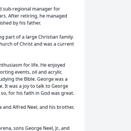
nd sub-regional manager for
s. After retiring, he managed
shed by his father.
g part of a large Christian family.
hurch of Christ and was a current
thusiasm for life. He enjoyed
orting events, oil and acrylic
studying the Bible. George was a
. It was a joy to talk to George
, for his faith in God was great.
 and Alfred Neel, and his brother,
orena, sons George Neel, Jr., and