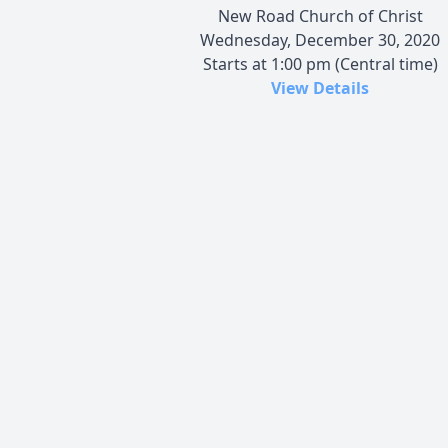
New Road Church of Christ
Wednesday, December 30, 2020
Starts at 1:00 pm (Central time)
View Details