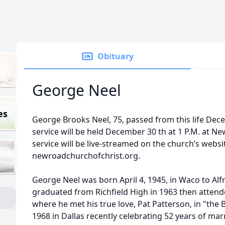
Obituary
George Neel
es
George Brooks Neel, 75, passed from this life Dec
service will be held December 30 th at 1 P.M. at N
service will be live-streamed on the church’s websit
newroadchurchofchrist.org.
George Neel was born April 4, 1945, in Waco to Al
graduated from Richfield High in 1963 then attende
where he met his true love, Pat Patterson, in "the 
1968 in Dallas recently celebrating 52 years of mar