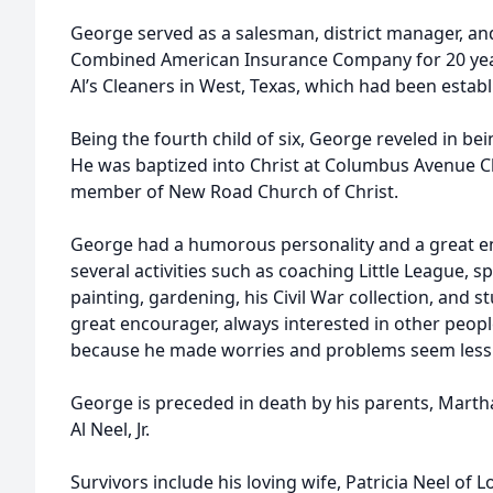
George served as a salesman, district manager, a
Combined American Insurance Company for 20 year
Al’s Cleaners in West, Texas, which had been establi
Being the fourth child of six, George reveled in bein
He was baptized into Christ at Columbus Avenue C
member of New Road Church of Christ.
George had a humorous personality and a great en
several activities such as coaching Little League, sp
painting, gardening, his Civil War collection, and 
great encourager, always interested in other people
because he made worries and problems seem less so
George is preceded in death by his parents, Martha
Al Neel, Jr.
Survivors include his loving wife, Patricia Neel of L