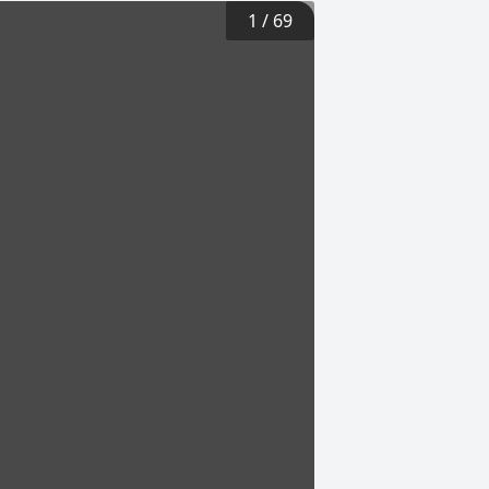
1
/
69