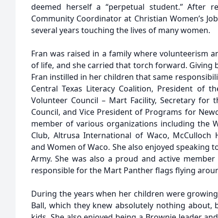
deemed herself a “perpetual student.” After r
Community Coordinator at Christian Women’s Job
several years touching the lives of many women.
Fran was raised in a family where volunteerism 
of life, and she carried that torch forward. Giving
Fran instilled in her children that same responsibil
Central Texas Literacy Coalition, President of 
Volunteer Council – Mart Facility, Secretary for
Council, and Vice President of Programs for Ne
member of various organizations including the W
Club, Altrusa International of Waco, McCulloch
and Women of Waco. She also enjoyed speaking to
Army. She was also a proud and active member o
responsible for the Mart Panther flags flying arou
During the years when her children were growing
Ball, which they knew absolutely nothing about, 
kids. She also enjoyed being a Brownie leader an