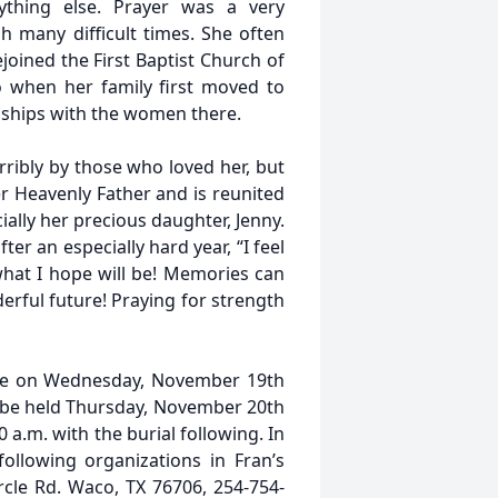
ything else. Prayer was a very
h many difficult times. She often
joined the First Baptist Church of
when her family first moved to
dships with the women there.
terribly by those who loved her, but
r Heavenly Father and is reunited
lly her precious daughter, Jenny.
er an especially hard year, “I feel
what I hope will be! Memories can
erful future! Praying for strength
Home on Wednesday, November 19th
ll be held Thursday, November 20th
.m. with the burial following. In
ollowing organizations in Fran’s
rcle Rd. Waco, TX 76706, 254-754-