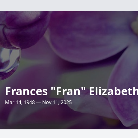
Frances "Fran" Elizabet
Mar 14, 1948 — Nov 11, 2025