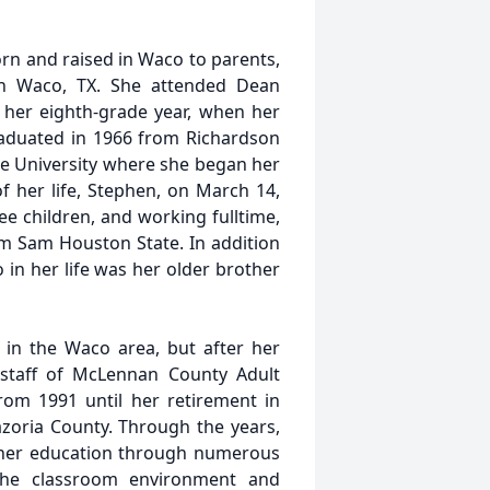
rn and raised in Waco to parents,
n Waco, TX. She attended Dean
 her eighth-grade year, when her
raduated in 1966 from Richardson
e University where she began her
of her life, Stephen, on March 14,
ee children, and working fulltime,
rom Sam Houston State. In addition
 in her life was her older brother
 in the Waco area, but after her
staff of McLennan County Adult
rom 1991 until her retirement in
azoria County. Through the years,
d her education through numerous
 the classroom environment and