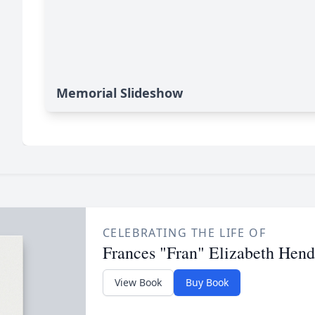
Memorial Slideshow
CELEBRATING THE LIFE OF
Frances "Fran" Elizabeth Hend
View Book
Buy Book