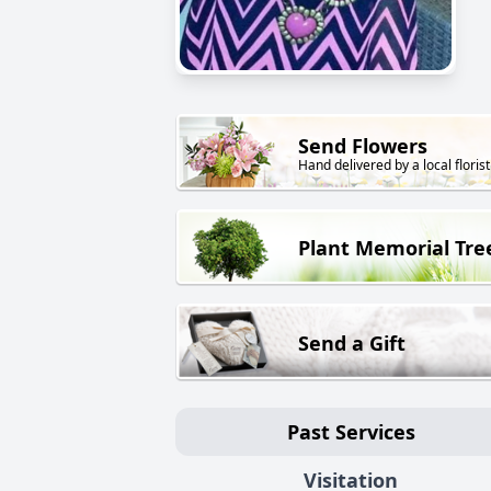
Send Flowers
Hand delivered by a local florist
Plant Memorial Tre
Send a Gift
Past Services
Visitation