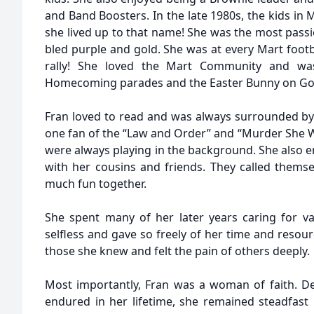
and Band Boosters. In the late 1980s, the kids in
she lived up to that name! She was the most pass
bled purple and gold. She was at every Mart foot
rally! She loved the Mart Community and wa
Homecoming parades and the Easter Bunny on Goo
Fran loved to read and was always surrounded b
one fan of the “Law and Order” and “Murder She W
were always playing in the background. She also 
with her cousins and friends. They called themse
much fun together.
She spent many of her later years caring for v
selfless and gave so freely of her time and resour
those she knew and felt the pain of others deeply.
Most importantly, Fran was a woman of faith. De
endured in her lifetime, she remained steadfast 