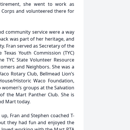
etirement, she went to work as
 Corps and volunteered there for
and community service were a way
 back was part of her heritage, and
ity. Fran served as Secretary of the
the Texas Youth Commission (TYC)
 the TYC State Volunteer Resource
wcomers and Neighbors. She was a
aco Rotary Club, Bellmead Lion’s
 House/Historic Waco Foundation,
 women’s groups at the Salvation
f the Mart Panther Club. She is
nd Mart today.
 up, Fran and Stephen coached T-
but they had fun and enjoyed the
d loved working with the Mart PTA