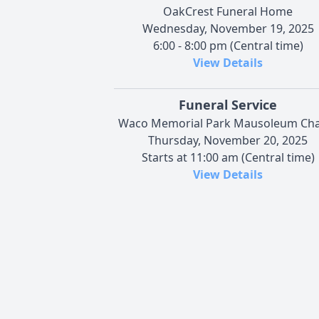
OakCrest Funeral Home
Wednesday, November 19, 2025
6:00 - 8:00 pm (Central time)
View Details
Funeral Service
Waco Memorial Park Mausoleum Cha
Thursday, November 20, 2025
Starts at 11:00 am (Central time)
View Details