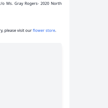
c/o Ms. Gray Rogers- 2020 North
, please visit our
flower store
.