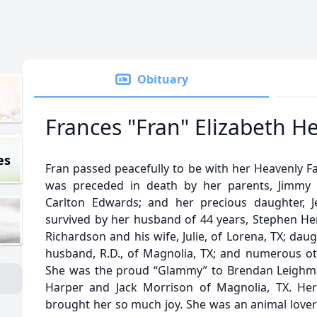
Obituary
Frances "Fran" Elizabeth H
es
Fran passed peacefully to be with her Heavenly F
was preceded in death by her parents, Jimmy 
Carlton Edwards; and her precious daughter, Je
survived by her husband of 44 years, Stephen Hen
Richardson and his wife, Julie, of Lorena, TX; da
husband, R.D., of Magnolia, TX; and numerous o
She was the proud “Glammy” to Brendan Leighma
Harper and Jack Morrison of Magnolia, TX. He
brought her so much joy. She was an animal lov