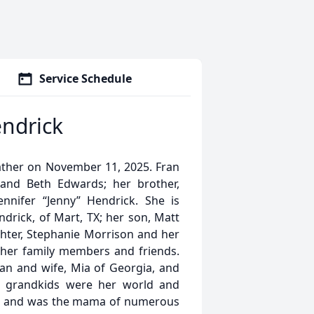
Service Schedule
endrick
ather on November 11, 2025. Fran
and Beth Edwards; her brother,
nnifer “Jenny” Hendrick. She is
drick, of Mart, TX; her son, Matt
ughter, Stephanie Morrison and her
ther family members and friends.
n and wife, Mia of Georgia, and
r grandkids were her world and
er and was the mama of numerous