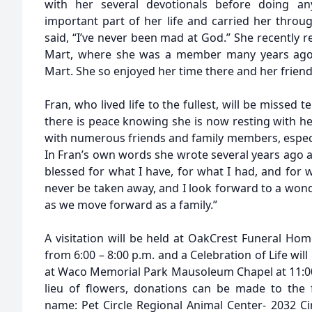
with her several devotionals before doing an
important part of her life and carried her throug
said, “I’ve never been mad at God.” She recently re
Mart, where she was a member many years ago 
Mart. She so enjoyed her time there and her frien
Fran, who lived life to the fullest, will be missed 
there is peace knowing she is now resting with he
with numerous friends and family members, especia
In Fran’s own words she wrote several years ago aft
blessed for what I have, for what I had, and for 
never be taken away, and I look forward to a wond
as we move forward as a family.”
A visitation will be held at OakCrest Funeral 
from 6:00 – 8:00 p.m. and a Celebration of Life wi
at Waco Memorial Park Mausoleum Chapel at 11:00 a
lieu of flowers, donations can be made to the f
name: Pet Circle Regional Animal Center- 2032 Ci