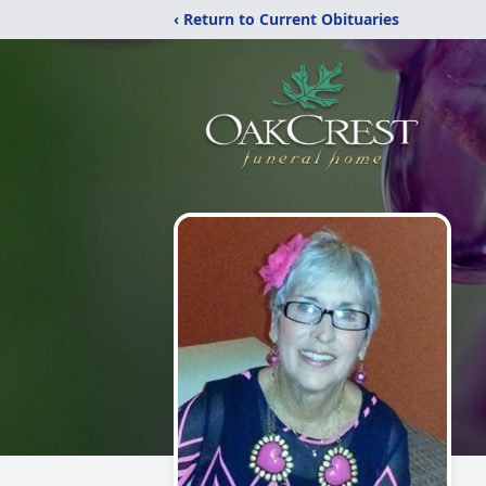
‹ Return to Current Obituaries