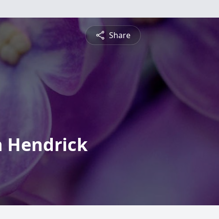
Share
h Hendrick