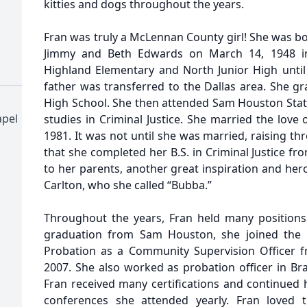
kitties and dogs throughout the years.
Fran was truly a McLennan County girl! She was bo
Jimmy and Beth Edwards on March 14, 1948 i
Highland Elementary and North Junior High until
father was transferred to the Dallas area. She g
High School. She then attended Sam Houston Stat
pel
studies in Criminal Justice. She married the love 
1981. It was not until she was married, raising thr
that she completed her B.S. in Criminal Justice f
to her parents, another great inspiration and hero
Carlton, who she called “Bubba.”
Throughout the years, Fran held many positions
graduation from Sam Houston, she joined the 
Probation as a Community Supervision Officer f
2007. She also worked as probation officer in Br
Fran received many certifications and continue
conferences she attended yearly. Fran loved