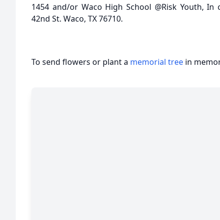
1454 and/or Waco High School @Risk Youth, In 
42nd St. Waco, TX 76710.
To send flowers or plant a
memorial tree
in memory