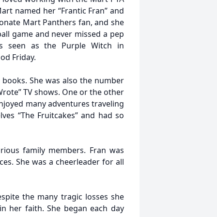
 Mart named her “Frantic Fran” and
ionate Mart Panthers fan, and she
ball game and never missed a pep
s seen as the Purple Witch in
d Friday.
y books. She was also the number
rote” TV shows. One or the other
enjoyed many adventures traveling
lves “The Fruitcakes” and had so
arious family members. Fran was
ces. She was a cheerleader for all
spite the many tragic losses she
in her faith. She began each day