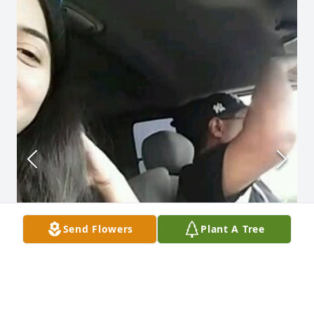
Send Flowers
Plant A Tree