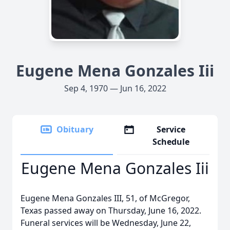
Eugene Mena Gonzales Iii
Sep 4, 1970 — Jun 16, 2022
Obituary
Service
Schedule
Eugene Mena Gonzales Iii
Eugene Mena Gonzales III, 51, of McGregor,
Texas passed away on Thursday, June 16, 2022.
Funeral services will be Wednesday, June 22,