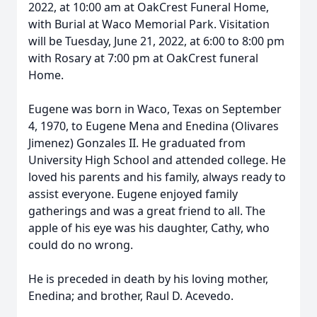
2022, at 10:00 am at OakCrest Funeral Home,
with Burial at Waco Memorial Park. Visitation
will be Tuesday, June 21, 2022, at 6:00 to 8:00 pm
with Rosary at 7:00 pm at OakCrest funeral
Home.
Eugene was born in Waco, Texas on September
4, 1970, to Eugene Mena and Enedina (Olivares
Jimenez) Gonzales II. He graduated from
University High School and attended college. He
loved his parents and his family, always ready to
assist everyone. Eugene enjoyed family
gatherings and was a great friend to all. The
apple of his eye was his daughter, Cathy, who
could do no wrong.
He is preceded in death by his loving mother,
Enedina; and brother, Raul D. Acevedo.