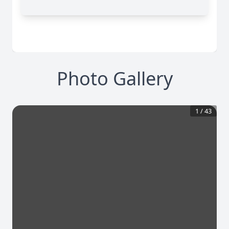
Photo Gallery
1
/
43