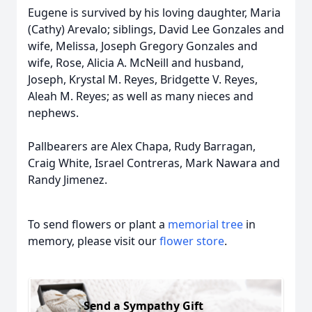
Eugene is survived by his loving daughter, Maria
(Cathy) Arevalo; siblings, David Lee Gonzales and
wife, Melissa, Joseph Gregory Gonzales and
wife, Rose, Alicia A. McNeill and husband,
Joseph, Krystal M. Reyes, Bridgette V. Reyes,
Aleah M. Reyes; as well as many nieces and
nephews.
Pallbearers are Alex Chapa, Rudy Barragan,
Craig White, Israel Contreras, Mark Nawara and
Randy Jimenez.
To send flowers or plant a
memorial tree
in
memory, please visit our
flower store
.
Send a Sympathy Gift