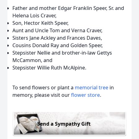
Father and mother Edgar Franklin Speer, Sr. and
Helena Lois Craver,
Son, Hector Keith Speer,
Aunt and Uncle Tom and Verna Craver,
Sisters Jane Ackley and Frances Daves,
Cousins Donald Ray and Golden Speer,
Stepsister Nellie and brother-in-law Gettys
McCammon, and
Stepsister Willie Ruth McAlpine.
To send flowers or plant a
memorial tree
in
memory, please visit our
flower store
.
Send a Sympathy Gift