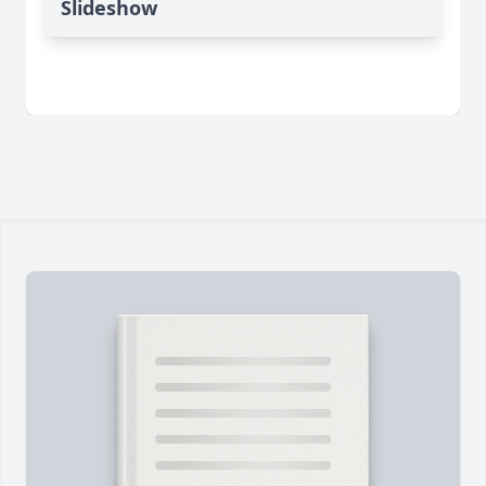
Slideshow