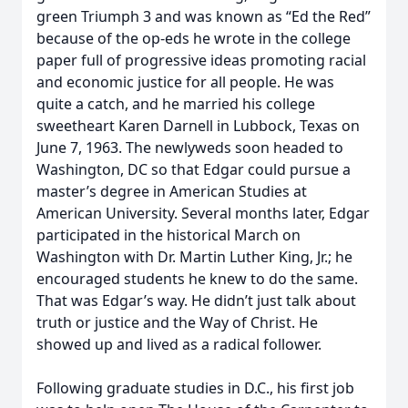
green Triumph 3 and was known as “Ed the Red”
because of the op-eds he wrote in the college
paper full of progressive ideas promoting racial
and economic justice for all people. He was
quite a catch, and he married his college
sweetheart Karen Darnell in Lubbock, Texas on
June 7, 1963. The newlyweds soon headed to
Washington, DC so that Edgar could pursue a
master’s degree in American Studies at
American University. Several months later, Edgar
participated in the historical March on
Washington with Dr. Martin Luther King, Jr.; he
encouraged students he knew to do the same.
That was Edgar’s way. He didn’t just talk about
truth or justice and the Way of Christ. He
showed up and lived as a radical follower.
Following graduate studies in D.C., his first job