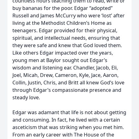
countless hours teaching them to read, write or
buy bananas for the poor. Edgar “adopted”
Russell and James McCurry who were ‘lost’ after
living at the Methodist Children’s Home as
teenagers. Edgar provided for their physical,
spiritual, and intellectual needs, ensuring that
they were safe and knew that God loved them.
Like others Edgar impacted over the years,
young men at Baylor sought out Edgar’s
wisdom and listening ear. Chandler, Jacob, Eli,
Joel, Micah, Drew, Cameron, Kyle, Jace, Aaron,
Collin, Justin, Chris, and Britt all knew God’s love
through Edgar’s compassionate presence and
steady love.
Edgar was adamant that life is not about getting
and consuming. In fact, he lived with a certain
asceticism that was striking when you met him.
From an early career with The House of the