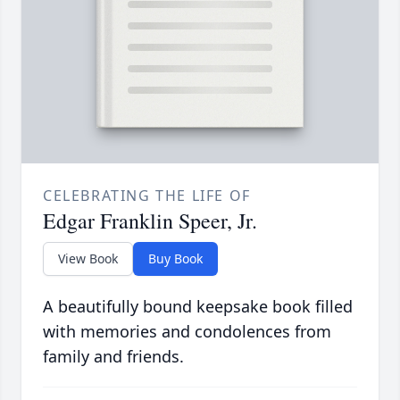
CELEBRATING THE LIFE OF
Edgar Franklin Speer, Jr.
View Book
Buy Book
A beautifully bound keepsake book filled
with memories and condolences from
family and friends.