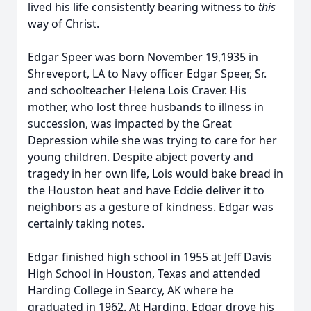
lived his life consistently bearing witness to
this
way of Christ.
Edgar Speer was born November 19,1935 in
Shreveport, LA to Navy officer Edgar Speer, Sr.
and schoolteacher Helena Lois Craver. His
mother, who lost three husbands to illness in
succession, was impacted by the Great
Depression while she was trying to care for her
young children. Despite abject poverty and
tragedy in her own life, Lois would bake bread in
the Houston heat and have Eddie deliver it to
neighbors as a gesture of kindness. Edgar was
certainly taking notes.
Edgar finished high school in 1955 at Jeff Davis
High School in Houston, Texas and attended
Harding College in Searcy, AK where he
graduated in 1962. At Harding, Edgar drove his