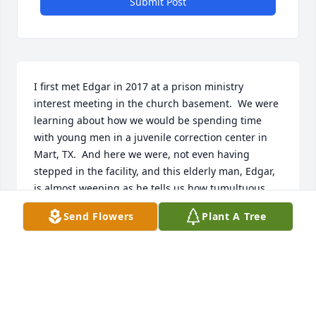
Submit Post
I first met Edgar in 2017 at a prison ministry 
interest meeting in the church basement.  We were 
learning about how we would be spending time 
with young men in a juvenile correction center in 
Mart, TX.  And here we were, not even having 
stepped in the facility, and this elderly man, Edgar, 
is almost weeping as he tells us how tumultuous 
and unsettling the lives of these young men in 
Send Flowers
Plant A Tree
prison must be.  I didn't really know what to think 
about Edgar at that point... of course, later on I'd 
come to learn that he is probably the most 
empathetic person I've met.  It was a real 
inspiration to see this older gentleman want to go 
visit these young men week after week.  And not 