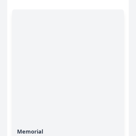
Memorial