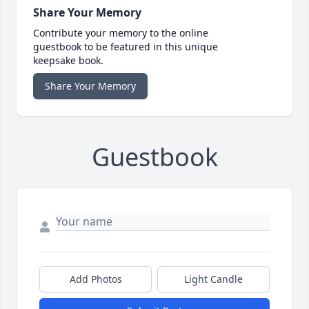
Share Your Memory
Contribute your memory to the online
guestbook to be featured in this unique
keepsake book.
Share Your Memory
Guestbook
Add Photos
Light Candle