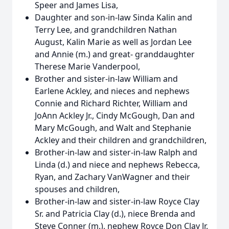
Speer and James Lisa,
Daughter and son-in-law Sinda Kalin and
Terry Lee, and grandchildren Nathan
August, Kalin Marie as well as Jordan Lee
and Annie (m.) and great- granddaughter
Therese Marie Vanderpool,
Brother and sister-in-law William and
Earlene Ackley, and nieces and nephews
Connie and Richard Richter, William and
JoAnn Ackley Jr., Cindy McGough, Dan and
Mary McGough, and Walt and Stephanie
Ackley and their children and grandchildren,
Brother-in-law and sister-in-law Ralph and
Linda (d.) and niece and nephews Rebecca,
Ryan, and Zachary VanWagner and their
spouses and children,
Brother-in-law and sister-in-law Royce Clay
Sr. and Patricia Clay (d.), niece Brenda and
Steve Conner (m.), nephew Royce Don Clay Jr.