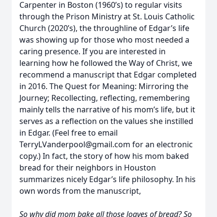
Carpenter in Boston (1960’s) to regular visits
through the Prison Ministry at St. Louis Catholic
Church (2020’s), the throughline of Edgar’s life
was showing up for those who most needed a
caring presence. If you are interested in
learning how he followed the Way of Christ, we
recommend a manuscript that Edgar completed
in 2016. The Quest for Meaning: Mirroring the
Journey; Recollecting, reflecting, remembering
mainly tells the narrative of his mom’s life, but it
serves as a reflection on the values she instilled
in Edgar. (Feel free to email
TerryLVanderpool@gmail.com for an electronic
copy.) In fact, the story of how his mom baked
bread for their neighbors in Houston
summarizes nicely Edgar’s life philosophy. In his
own words from the manuscript,
So why did mom bake all those loaves of bread? So