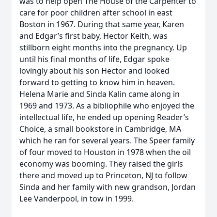
was to help open The House of the Carpenter to
care for poor children after school in east
Boston in 1967. During that same year, Karen
and Edgar’s first baby, Hector Keith, was
stillborn eight months into the pregnancy. Up
until his final months of life, Edgar spoke
lovingly about his son Hector and looked
forward to getting to know him in heaven.
Helena Marie and Sinda Kalin came along in
1969 and 1973. As a bibliophile who enjoyed the
intellectual life, he ended up opening Reader’s
Choice, a small bookstore in Cambridge, MA
which he ran for several years. The Speer family
of four moved to Houston in 1978 when the oil
economy was booming. They raised the girls
there and moved up to Princeton, NJ to follow
Sinda and her family with new grandson, Jordan
Lee Vanderpool, in tow in 1999.