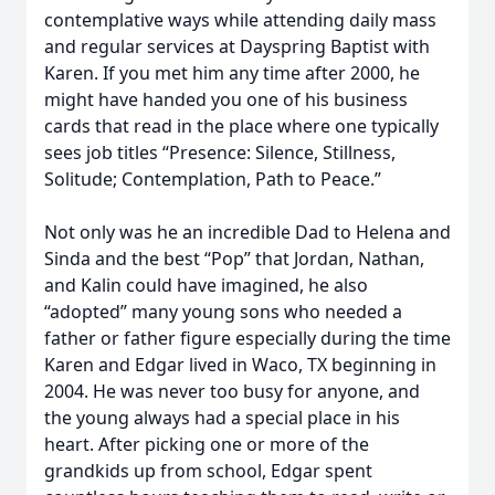
contemplative ways while attending daily mass
and regular services at Dayspring Baptist with
Karen. If you met him any time after 2000, he
might have handed you one of his business
cards that read in the place where one typically
sees job titles “Presence: Silence, Stillness,
Solitude; Contemplation, Path to Peace.”
Not only was he an incredible Dad to Helena and
Sinda and the best “Pop” that Jordan, Nathan,
and Kalin could have imagined, he also
“adopted” many young sons who needed a
father or father figure especially during the time
Karen and Edgar lived in Waco, TX beginning in
2004. He was never too busy for anyone, and
the young always had a special place in his
heart. After picking one or more of the
grandkids up from school, Edgar spent