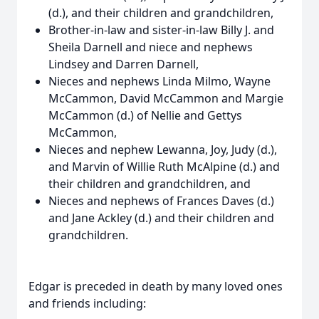
(d.), and their children and grandchildren,
Brother-in-law and sister-in-law Billy J. and
Sheila Darnell and niece and nephews
Lindsey and Darren Darnell,
Nieces and nephews Linda Milmo, Wayne
McCammon, David McCammon and Margie
McCammon (d.) of Nellie and Gettys
McCammon,
Nieces and nephew Lewanna, Joy, Judy (d.),
and Marvin of Willie Ruth McAlpine (d.) and
their children and grandchildren, and
Nieces and nephews of Frances Daves (d.)
and Jane Ackley (d.) and their children and
grandchildren.
Edgar is preceded in death by many loved ones
and friends including: