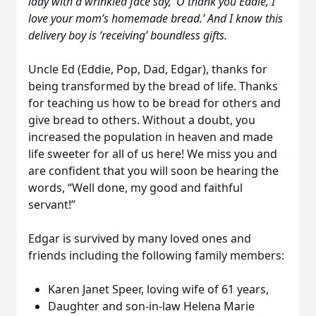
lady with a wrinkled face say, ‘O thank you Eddie, I
love your mom’s homemade bread.’ And I know this
delivery boy is ‘receiving’ boundless gifts.
Uncle Ed (Eddie, Pop, Dad, Edgar), thanks for
being transformed by the bread of life. Thanks
for teaching us how to be bread for others and
give bread to others. Without a doubt, you
increased the population in heaven and made
life sweeter for all of us here! We miss you and
are confident that you will soon be hearing the
words, “Well done, my good and faithful
servant!”
Edgar is survived by many loved ones and
friends including the following family members:
Karen Janet Speer, loving wife of 61 years,
Daughter and son-in-law Helena Marie