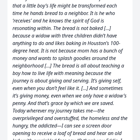
that a little boy’s life might be transformed each
time he hands bread to a neighbor. It is he who
‘receives’ and he knows the spirit of God is
resonating within. The bread is not baked […]
because a widow with three children didn’t have
anything to do and likes baking in Houston’s 100-
degree heat. It is not because mom has a bunch of
money and wants to splash goodies around the
neighborhood […] The bread is all about teaching a
boy how to live life with meaning because the
journey is about giving and serving. It’s giving self,
even when you don’t feel like it. […] And sometimes
it’s giving money, even when we only have a widow’s
penny. And that’s grace by which we are saved.
Today wherever my journey takes me—the
overprivileged and overstuffed, the homeless and the
hungry, the addicted—I can see a screen door
opening to receive a loaf of bread and hear an old