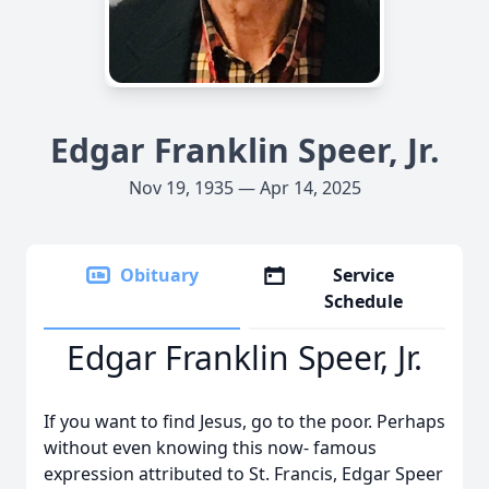
Edgar Franklin Speer, Jr.
Nov 19, 1935 — Apr 14, 2025
Obituary
Service
Schedule
Edgar Franklin Speer, Jr.
If you want to find Jesus, go to the poor. Perhaps
without even knowing this now- famous
expression attributed to St. Francis, Edgar Speer