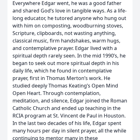
Everywhere Edgar went, he was a good father
and shared God’s love in tangible ways. As a life-
long educator, he tutored anyone who hung out
with him on composting, woodburning stoves,
Scripture, clipboards, not wasting anything,
classical music, firm handshakes, warm hugs,
and contemplative prayer. Edgar lived with a
spiritual depth rarely seen. In the mid 1990’s, he
began to seek out more spiritual depth in his
daily life, which he found in contemplative
prayer, first in Thomas Merton’s work. He
studied deeply Thomas Keating’s Open Mind
Open Heart. Through contemplation,
meditation, and silence, Edgar joined the Roman
Catholic Church and ended up teaching in the
RCIA program at St. Vincent de Paul in Houston.
In the last two decades of his life, Edgar spent
many hours per day in silent prayer, all the while
continuing to mentor many in these