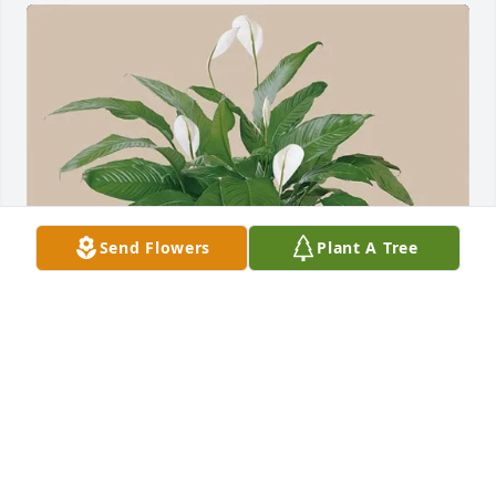
Send Flowers
Plant A Tree
Jerry & Phyllis purchased peace lily plant for Charles 
Auldridge
JERRY & PHYLLIS