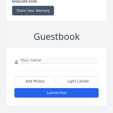
keepsake book.
Share Your Memory
Guestbook
Add Photos
Light Candle
Submit Post