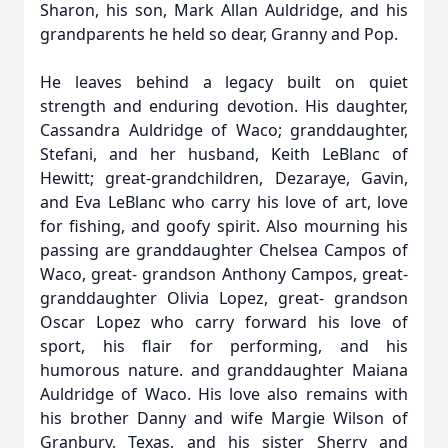
Sharon, his son, Mark Allan Auldridge, and his
grandparents he held so dear, Granny and Pop.
He leaves behind a legacy built on quiet
strength and enduring devotion. His daughter,
Cassandra Auldridge of Waco; granddaughter,
Stefani, and her husband, Keith LeBlanc of
Hewitt; great-grandchildren, Dezaraye, Gavin,
and Eva LeBlanc who carry his love of art, love
for fishing, and goofy spirit. Also mourning his
passing are granddaughter Chelsea Campos of
Waco, great- grandson Anthony Campos, great-
granddaughter Olivia Lopez, great- grandson
Oscar Lopez who carry forward his love of
sport, his flair for performing, and his
humorous nature. and granddaughter Maiana
Auldridge of Waco. His love also remains with
his brother Danny and wife Margie Wilson of
Granbury, Texas, and his sister Sherry and