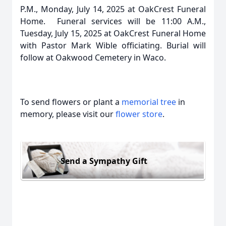
P.M., Monday, July 14, 2025 at OakCrest Funeral
Home. Funeral services will be 11:00 A.M.,
Tuesday, July 15, 2025 at OakCrest Funeral Home
with Pastor Mark Wible officiating. Burial will
follow at Oakwood Cemetery in Waco.
To send flowers or plant a
memorial tree
in
memory, please visit our
flower store
.
Send a Sympathy Gift