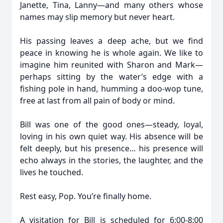
Janette, Tina, Lanny—and many others whose
names may slip memory but never heart.
His passing leaves a deep ache, but we find
peace in knowing he is whole again. We like to
imagine him reunited with Sharon and Mark—
perhaps sitting by the water’s edge with a
fishing pole in hand, humming a doo-wop tune,
free at last from all pain of body or mind.
Bill was one of the good ones—steady, loyal,
loving in his own quiet way. His absence will be
felt deeply, but his presence… his presence will
echo always in the stories, the laughter, and the
lives he touched.
Rest easy, Pop. You’re finally home.
A visitation for Bill is scheduled for 6:00-8:00