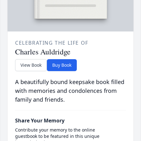
CELEBRATING THE LIFE OF
Charles Auldridge
View Book
Buy Book
A beautifully bound keepsake book filled
with memories and condolences from
family and friends.
Share Your Memory
Contribute your memory to the online
guestbook to be featured in this unique