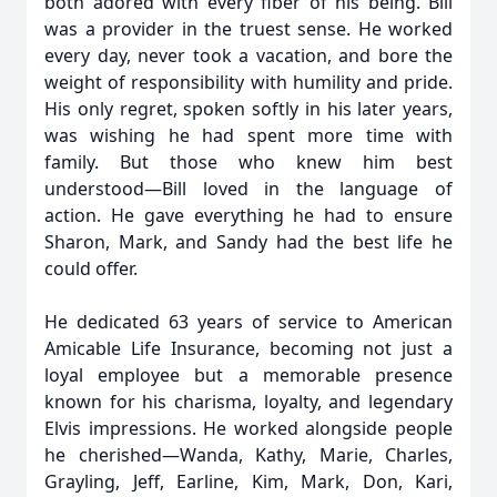
both adored with every fiber of his being. Bill
was a provider in the truest sense. He worked
every day, never took a vacation, and bore the
weight of responsibility with humility and pride.
His only regret, spoken softly in his later years,
was wishing he had spent more time with
family. But those who knew him best
understood—Bill loved in the language of
action. He gave everything he had to ensure
Sharon, Mark, and Sandy had the best life he
could offer.
He dedicated 63 years of service to American
Amicable Life Insurance, becoming not just a
loyal employee but a memorable presence
known for his charisma, loyalty, and legendary
Elvis impressions. He worked alongside people
he cherished—Wanda, Kathy, Marie, Charles,
Grayling, Jeff, Earline, Kim, Mark, Don, Kari,