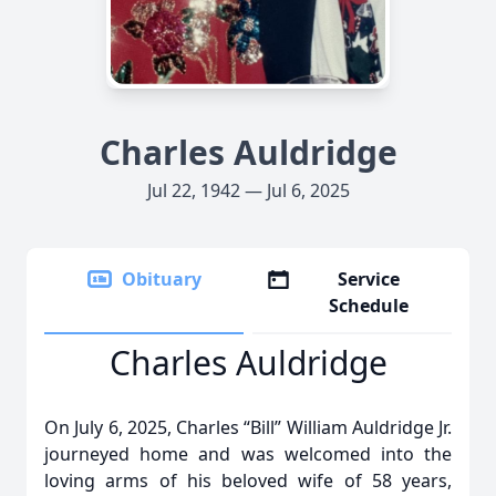
Charles Auldridge
Jul 22, 1942 — Jul 6, 2025
Obituary
Service
Schedule
Charles Auldridge
On July 6, 2025, Charles “Bill” William Auldridge Jr.
journeyed home and was welcomed into the
loving arms of his beloved wife of 58 years,