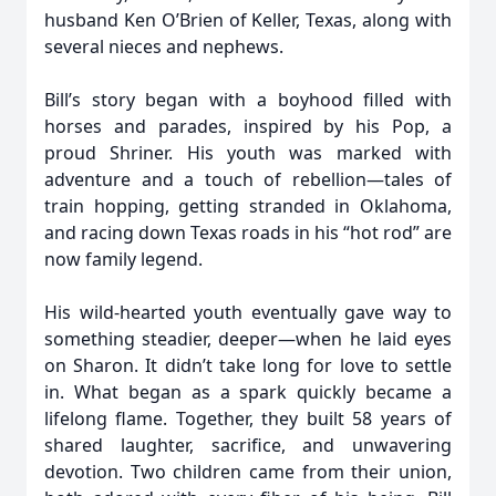
husband Ken O’Brien of Keller, Texas, along with
several nieces and nephews.
Bill’s story began with a boyhood filled with
horses and parades, inspired by his Pop, a
proud Shriner. His youth was marked with
adventure and a touch of rebellion—tales of
train hopping, getting stranded in Oklahoma,
and racing down Texas roads in his “hot rod” are
now family legend.
His wild-hearted youth eventually gave way to
something steadier, deeper—when he laid eyes
on Sharon. It didn’t take long for love to settle
in. What began as a spark quickly became a
lifelong flame. Together, they built 58 years of
shared laughter, sacrifice, and unwavering
devotion. Two children came from their union,