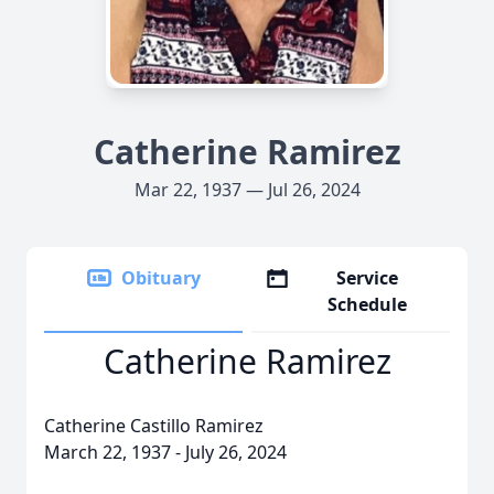
Catherine Ramirez
Mar 22, 1937 — Jul 26, 2024
Obituary
Service
Schedule
Catherine Ramirez
Catherine Castillo Ramirez
March 22, 1937 - July 26, 2024