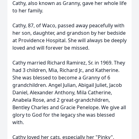
Cathy, also known as Granny, gave her whole life
to her family.
Cathy, 87, of Waco, passed away peacefully with
her son, daughter, and grandson by her bedside
at Providence Hospital. She will always be deeply
loved and will forever be missed.
Cathy married Richard Ramirez, Sr. in 1969. They
had 3 children, Mia, Richard Jr., and Katherine.
She was blessed to become a Granny of 6
grandchildren. Angel Julian, Abigail Juliet, Jacob
Daniel, Alexander Anthony, Mila Catherine,
Anabela Rose, and 2 great-grandchildren,
Bentley Charles and Gracie Penelope. We give all
glory to God for the legacy she was blessed
with.
Cathy loved her cats, especially her "Pinky",