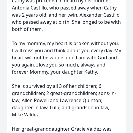
Cathy was preceded in death by her mother,
Antonia Castillo, who passed away when Cathy
was 2 years old, and her twin, Alexander Castillo
who passed away at birth. She longed to be with
both of them.
To my mommy, my heart is broken without you.
I will miss you and think about you every day. My
heart will not be whole until I am with God and
you again. I love you so much, always and
forever Mommy, your daughter Kathy.
She is survived by all 3 of her children; 6
grandchildren; 2 great-grandchildren; sons-in-
law, Allen Powell and Lawrence Quinton;
daughter-in-law, Lulu; and grandson-in-law,
Mike Valdez.
Her great-granddaughter Gracie Valdez was