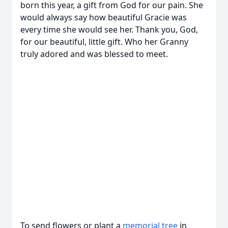
born this year, a gift from God for our pain. She
would always say how beautiful Gracie was
every time she would see her. Thank you, God,
for our beautiful, little gift. Who her Granny
truly adored and was blessed to meet.
To send flowers or plant a
memorial tree
in