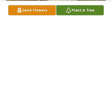
Send Flowers
Plant A Tree