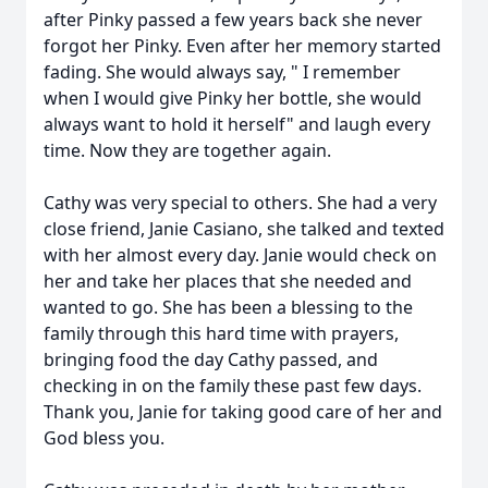
after Pinky passed a few years back she never
forgot her Pinky. Even after her memory started
fading. She would always say, " I remember
when I would give Pinky her bottle, she would
always want to hold it herself" and laugh every
time. Now they are together again.
Cathy was very special to others. She had a very
close friend, Janie Casiano, she talked and texted
with her almost every day. Janie would check on
her and take her places that she needed and
wanted to go. She has been a blessing to the
family through this hard time with prayers,
bringing food the day Cathy passed, and
checking in on the family these past few days.
Thank you, Janie for taking good care of her and
God bless you.