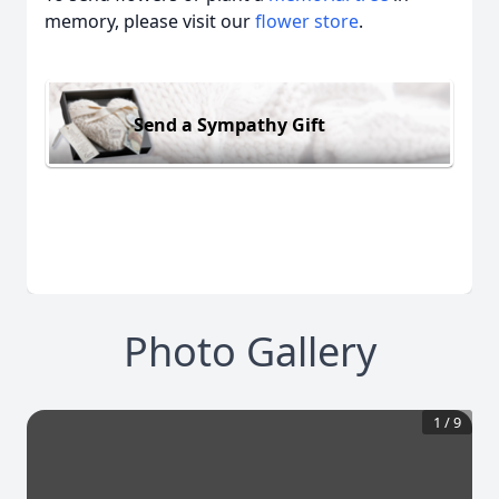
memory, please visit our
flower store
.
Send a Sympathy Gift
Photo Gallery
1
/
9