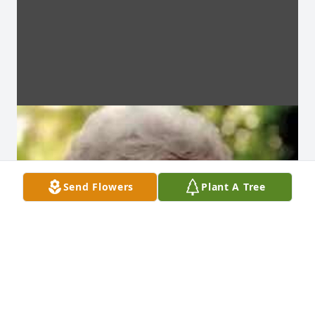
Send Flowers
Plant A Tree