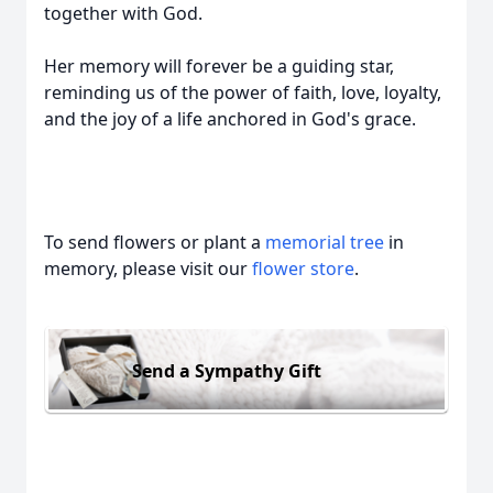
together with God.
Her memory will forever be a guiding star,
reminding us of the power of faith, love, loyalty,
and the joy of a life anchored in God's grace.
To send flowers or plant a
memorial tree
in
memory, please visit our
flower store
.
Send a Sympathy Gift