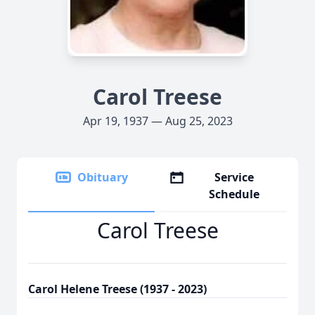
Carol Treese
Apr 19, 1937 — Aug 25, 2023
Obituary
Service
Schedule
Carol Treese
Carol Helene Treese (1937 - 2023)