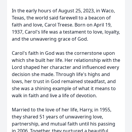
In the early hours of August 25, 2023, in Waco,
Texas, the world said farewell to a beacon of
faith and love, Carol Treese. Born on April 19,
1937, Carol's life was a testament to love, loyalty,
and the unwavering grace of God.
Carol's faith in God was the cornerstone upon
which she built her life. Her relationship with the
Lord shaped her character and influenced every
decision she made. Through life's highs and
lows, her trust in God remained steadfast, and
she was a shining example of what it means to
walk in faith and live a life of devotion.
Married to the love of her life, Harry, in 1955,
they shared 51 years of unwavering love,
partnership, and mutual faith until his passing
in 2006. Together, they nurtured a beautiful