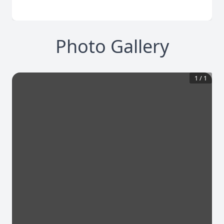
Photo Gallery
1
/
1