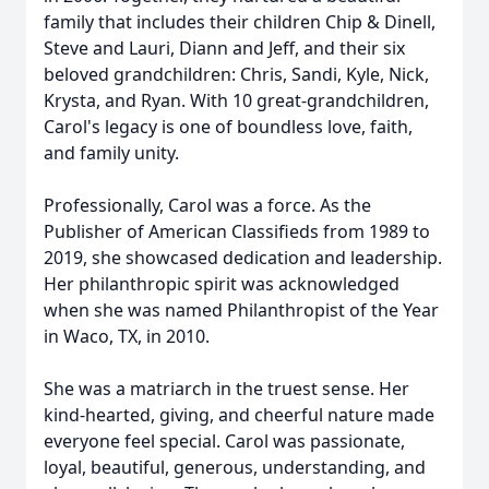
family that includes their children Chip & Dinell,
Steve and Lauri, Diann and Jeff, and their six
beloved grandchildren: Chris, Sandi, Kyle, Nick,
Krysta, and Ryan. With 10 great-grandchildren,
Carol's legacy is one of boundless love, faith,
and family unity.
Professionally, Carol was a force. As the
Publisher of American Classifieds from 1989 to
2019, she showcased dedication and leadership.
Her philanthropic spirit was acknowledged
when she was named Philanthropist of the Year
in Waco, TX, in 2010.
She was a matriarch in the truest sense. Her
kind-hearted, giving, and cheerful nature made
everyone feel special. Carol was passionate,
loyal, beautiful, generous, understanding, and