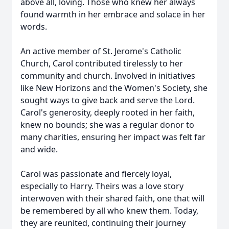
above all, loving. Those who knew her always
found warmth in her embrace and solace in her
words.
An active member of St. Jerome's Catholic
Church, Carol contributed tirelessly to her
community and church. Involved in initiatives
like New Horizons and the Women's Society, she
sought ways to give back and serve the Lord.
Carol's generosity, deeply rooted in her faith,
knew no bounds; she was a regular donor to
many charities, ensuring her impact was felt far
and wide.
Carol was passionate and fiercely loyal,
especially to Harry. Theirs was a love story
interwoven with their shared faith, one that will
be remembered by all who knew them. Today,
they are reunited, continuing their journey