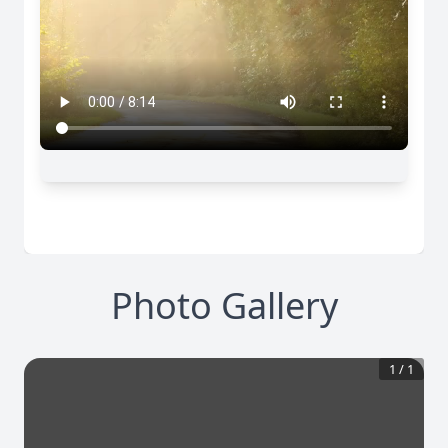
Photo Gallery
1
/
1