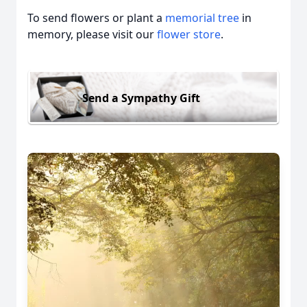
To send flowers or plant a
memorial tree
in
memory, please visit our
flower store
.
Send a Sympathy Gift