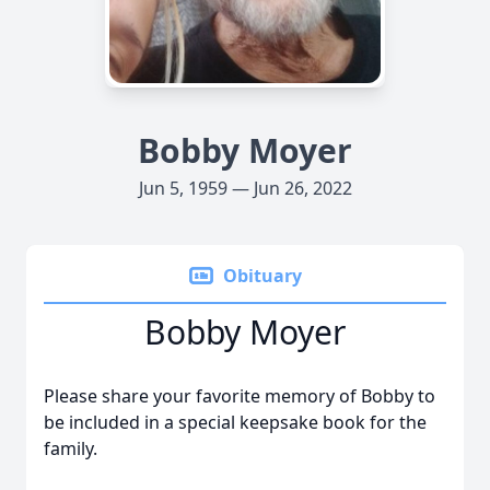
Bobby Moyer
Jun 5, 1959 — Jun 26, 2022
Obituary
Bobby Moyer
Please share your favorite memory of Bobby to
be included in a special keepsake book for the
family.