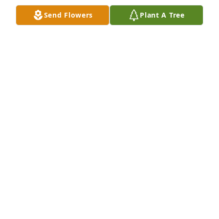
Send Flowers
Plant A Tree