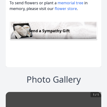
To send flowers or plant a
memorial tree
in
memory, please visit our
flower store
.
Send a Sympathy Gift
Photo Gallery
1
/
1