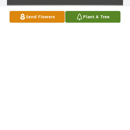
Send Flowers
Plant A Tree