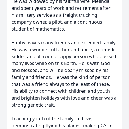
He was widowed by his faithful wife, Melinda
and spent years of work and retirement after
his military service as a freight trucking
company owner, a pilot, and a continuous
student of mathematics.
Bobby leaves many friends and extended family.
He was a wonderful father and uncle, a comedic
kidder, and all-round happy person who blessed
many lives while on this Earth. He is with God
and blessed, and will be dearly missed by his
family and friends. He was the kind of person
that was a friend always to the least of these.
His ability to connect with children and youth
and brighten holidays with love and cheer was a
strong genetic trait.
Teaching youth of the family to drive,
demonstrating flying his planes, making G's in