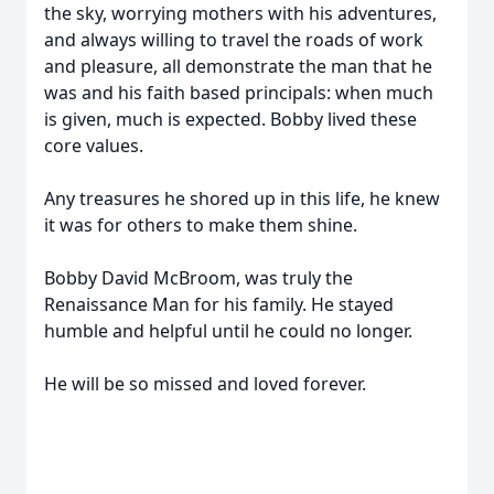
the sky, worrying mothers with his adventures,
and always willing to travel the roads of work
and pleasure, all demonstrate the man that he
was and his faith based principals: when much
is given, much is expected. Bobby lived these
core values.
Any treasures he shored up in this life, he knew
it was for others to make them shine.
Bobby David McBroom, was truly the
Renaissance Man for his family. He stayed
humble and helpful until he could no longer.
He will be so missed and loved forever.