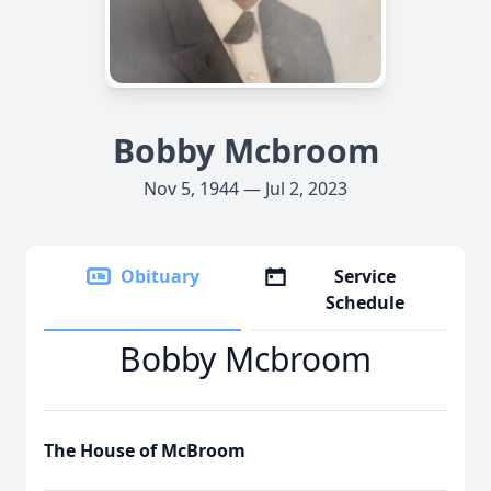
Bobby Mcbroom
Nov 5, 1944 — Jul 2, 2023
Obituary
Service
Schedule
Bobby Mcbroom
The House of McBroom