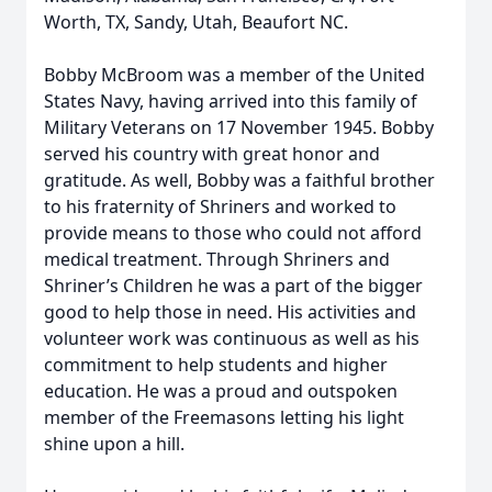
Worth, TX, Sandy, Utah, Beaufort NC.
Bobby McBroom was a member of the United
States Navy, having arrived into this family of
Military Veterans on 17 November 1945. Bobby
served his country with great honor and
gratitude. As well, Bobby was a faithful brother
to his fraternity of Shriners and worked to
provide means to those who could not afford
medical treatment. Through Shriners and
Shriner’s Children he was a part of the bigger
good to help those in need. His activities and
volunteer work was continuous as well as his
commitment to help students and higher
education. He was a proud and outspoken
member of the Freemasons letting his light
shine upon a hill.