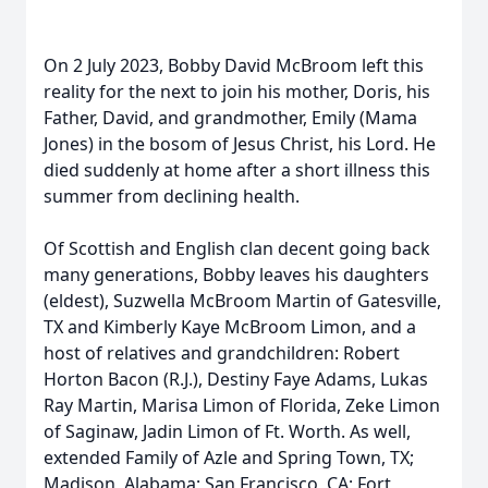
On 2 July 2023, Bobby David McBroom left this
reality for the next to join his mother, Doris, his
Father, David, and grandmother, Emily (Mama
Jones) in the bosom of Jesus Christ, his Lord. He
died suddenly at home after a short illness this
summer from declining health.
Of Scottish and English clan decent going back
many generations, Bobby leaves his daughters
(eldest), Suzwella McBroom Martin of Gatesville,
TX and Kimberly Kaye McBroom Limon, and a
host of relatives and grandchildren: Robert
Horton Bacon (R.J.), Destiny Faye Adams, Lukas
Ray Martin, Marisa Limon of Florida, Zeke Limon
of Saginaw, Jadin Limon of Ft. Worth. As well,
extended Family of Azle and Spring Town, TX;
Madison, Alabama; San Francisco, CA; Fort