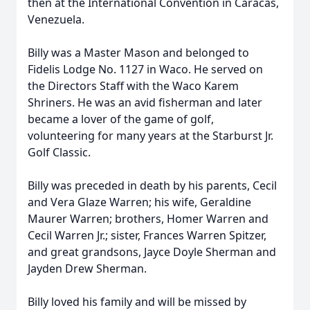
then at the International Convention in Caracas,
Venezuela.
Billy was a Master Mason and belonged to
Fidelis Lodge No. 1127 in Waco. He served on
the Directors Staff with the Waco Karem
Shriners. He was an avid fisherman and later
became a lover of the game of golf,
volunteering for many years at the Starburst Jr.
Golf Classic.
Billy was preceded in death by his parents, Cecil
and Vera Glaze Warren; his wife, Geraldine
Maurer Warren; brothers, Homer Warren and
Cecil Warren Jr.; sister, Frances Warren Spitzer,
and great grandsons, Jayce Doyle Sherman and
Jayden Drew Sherman.
Billy loved his family and will be missed by