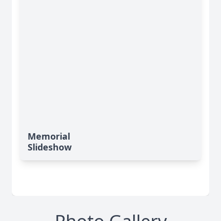
Memorial
Slideshow