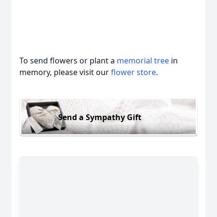
To send flowers or plant a
memorial tree
in
memory, please visit our
flower store
.
Send a Sympathy Gift