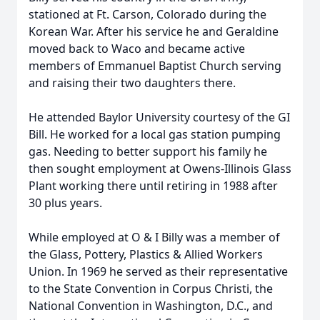
stationed at Ft. Carson, Colorado during the
Korean War. After his service he and Geraldine
moved back to Waco and became active
members of Emmanuel Baptist Church serving
and raising their two daughters there.
He attended Baylor University courtesy of the GI
Bill. He worked for a local gas station pumping
gas. Needing to better support his family he
then sought employment at Owens-Illinois Glass
Plant working there until retiring in 1988 after
30 plus years.
While employed at O & I Billy was a member of
the Glass, Pottery, Plastics & Allied Workers
Union. In 1969 he served as their representative
to the State Convention in Corpus Christi, the
National Convention in Washington, D.C., and