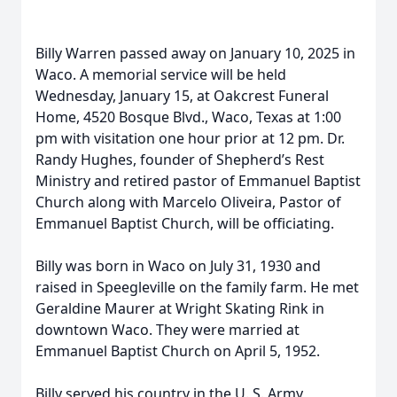
Billy Warren passed away on January 10, 2025 in
Waco. A memorial service will be held
Wednesday, January 15, at Oakcrest Funeral
Home, 4520 Bosque Blvd., Waco, Texas at 1:00
pm with visitation one hour prior at 12 pm. Dr.
Randy Hughes, founder of Shepherd’s Rest
Ministry and retired pastor of Emmanuel Baptist
Church along with Marcelo Oliveira, Pastor of
Emmanuel Baptist Church, will be officiating.
Billy was born in Waco on July 31, 1930 and
raised in Speegleville on the family farm. He met
Geraldine Maurer at Wright Skating Rink in
downtown Waco. They were married at
Emmanuel Baptist Church on April 5, 1952.
Billy served his country in the U. S. Army,