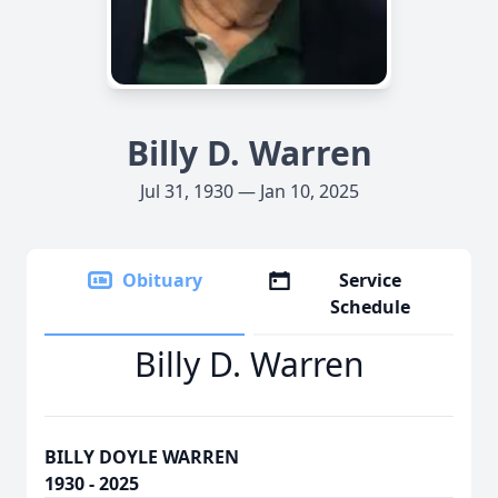
Billy D. Warren
Jul 31, 1930 — Jan 10, 2025
Obituary
Service
Schedule
Billy D. Warren
BILLY DOYLE WARREN
1930 - 2025