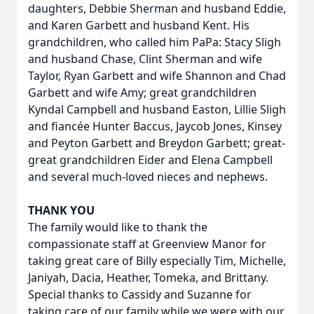
daughters, Debbie Sherman and husband Eddie,
and Karen Garbett and husband Kent. His
grandchildren, who called him PaPa: Stacy Sligh
and husband Chase, Clint Sherman and wife
Taylor, Ryan Garbett and wife Shannon and Chad
Garbett and wife Amy; great grandchildren
Kyndal Campbell and husband Easton, Lillie Sligh
and fiancée Hunter Baccus, Jaycob Jones, Kinsey
and Peyton Garbett and Breydon Garbett; great-
great grandchildren Eider and Elena Campbell
and several much-loved nieces and nephews.
THANK YOU
The family would like to thank the
compassionate staff at Greenview Manor for
taking great care of Billy especially Tim, Michelle,
Janiyah, Dacia, Heather, Tomeka, and Brittany.
Special thanks to Cassidy and Suzanne for
taking care of our family while we were with our