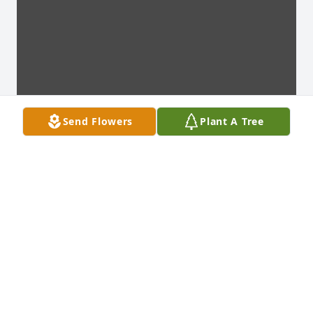
Send Flowers
Plant A Tree