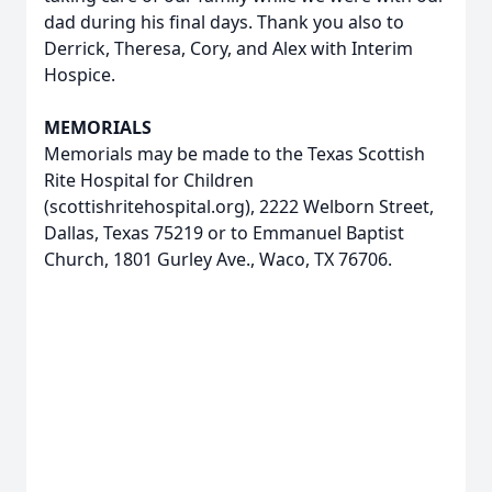
dad during his final days. Thank you also to
Derrick, Theresa, Cory, and Alex with Interim
Hospice.
MEMORIALS
Memorials may be made to the Texas Scottish
Rite Hospital for Children
(scottishritehospital.org), 2222 Welborn Street,
Dallas, Texas 75219 or to Emmanuel Baptist
Church, 1801 Gurley Ave., Waco, TX 76706.