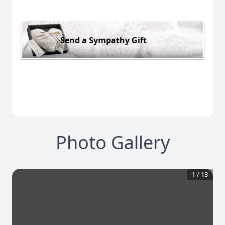
Send a Sympathy Gift
Photo Gallery
1
/
13