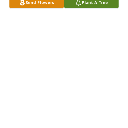
Send Flowers
Plant A Tree