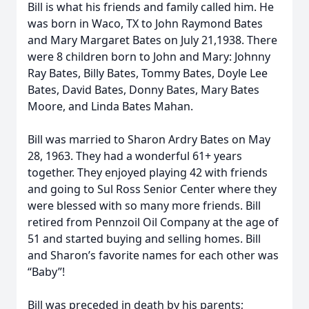
Bill is what his friends and family called him. He
was born in Waco, TX to John Raymond Bates
and Mary Margaret Bates on July 21,1938. There
were 8 children born to John and Mary: Johnny
Ray Bates, Billy Bates, Tommy Bates, Doyle Lee
Bates, David Bates, Donny Bates, Mary Bates
Moore, and Linda Bates Mahan.
Bill was married to Sharon Ardry Bates on May
28, 1963. They had a wonderful 61+ years
together. They enjoyed playing 42 with friends
and going to Sul Ross Senior Center where they
were blessed with so many more friends. Bill
retired from Pennzoil Oil Company at the age of
51 and started buying and selling homes. Bill
and Sharon’s favorite names for each other was
“Baby”!
Bill was preceded in death by his parents;