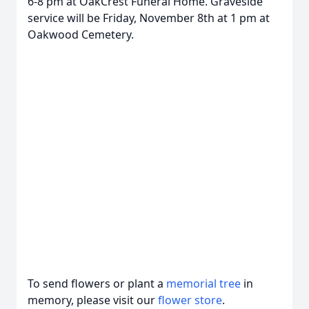
6-8 pm at OakCrest Funeral Home. Graveside
service will be Friday, November 8th at 1 pm at
Oakwood Cemetery.
To send flowers or plant a
memorial tree
in
memory, please visit our
flower store
.