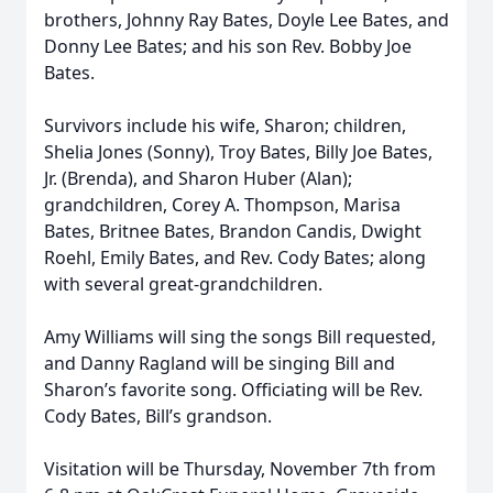
brothers, Johnny Ray Bates, Doyle Lee Bates, and
Donny Lee Bates; and his son Rev. Bobby Joe
Bates.
Survivors include his wife, Sharon; children,
Shelia Jones (Sonny), Troy Bates, Billy Joe Bates,
Jr. (Brenda), and Sharon Huber (Alan);
grandchildren, Corey A. Thompson, Marisa
Bates, Britnee Bates, Brandon Candis, Dwight
Roehl, Emily Bates, and Rev. Cody Bates; along
with several great-grandchildren.
Amy Williams will sing the songs Bill requested,
and Danny Ragland will be singing Bill and
Sharon’s favorite song. Officiating will be Rev.
Cody Bates, Bill’s grandson.
Visitation will be Thursday, November 7th from