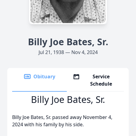
Billy Joe Bates, Sr.
Jul 21, 1938 — Nov 4, 2024
Obituary
Service
Schedule
Billy Joe Bates, Sr.
Billy Joe Bates, Sr. passed away November 4,
2024 with his family by his side.