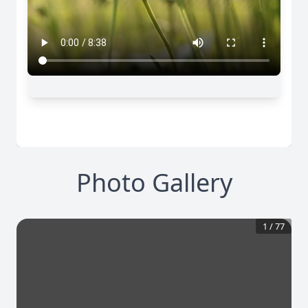
Photo Gallery
1
/
77