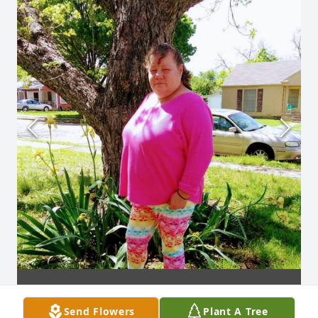
Send Flowers
Plant A Tree