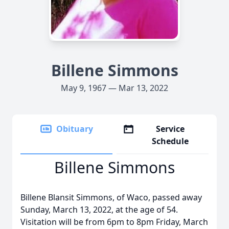
Billene Simmons
May 9, 1967 — Mar 13, 2022
Obituary
Service
Schedule
Billene Simmons
Billene Blansit Simmons, of Waco, passed away
Sunday, March 13, 2022, at the age of 54.
Visitation will be from 6pm to 8pm Friday, March