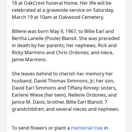
18 at OakCrest Funeral Home. Her life will be
celebrated at a graveside service on Saturday,
March 19 at 10am at Oakwood Cemetery.
Billene was born May 9, 1967, to Billie Earl and
Bertha Lanelle (Poole) Blansit. She was preceded
in death by her parents; her nephews, Rick and
Ricky Marmino and Chris Ordones; and niece,
Jamie Marmino.
She leaves behind to cherish her memory her
husband, David Thomas Simmons, Jr.; her son,
David Earl Simmons and Tiffany Kinney; sisters,
Earlene Wiese (her twin), Nellene Ordones, and
Janice M. Davis; brother, Billie Earl Blansit; 7
grandchildren; and several nieces and nephews.
To send flowers or plant a
memorial tree
in