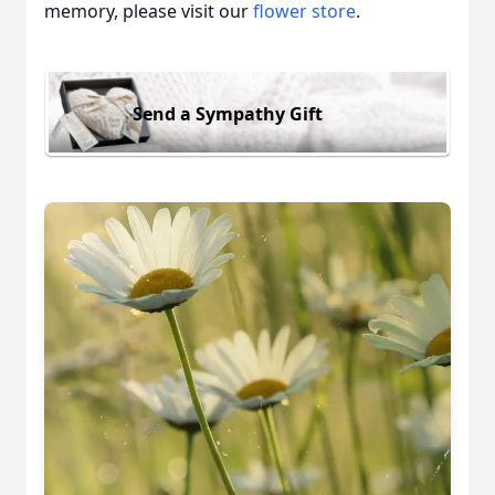
memory, please visit our
flower store
.
Send a Sympathy Gift