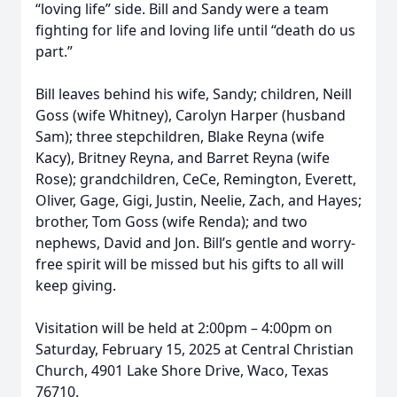
“loving life” side. Bill and Sandy were a team
fighting for life and loving life until “death do us
part.”
Bill leaves behind his wife, Sandy; children, Neill
Goss (wife Whitney), Carolyn Harper (husband
Sam); three stepchildren, Blake Reyna (wife
Kacy), Britney Reyna, and Barret Reyna (wife
Rose); grandchildren, CeCe, Remington, Everett,
Oliver, Gage, Gigi, Justin, Neelie, Zach, and Hayes;
brother, Tom Goss (wife Renda); and two
nephews, David and Jon. Bill’s gentle and worry-
free spirit will be missed but his gifts to all will
keep giving.
Visitation will be held at 2:00pm – 4:00pm on
Saturday, February 15, 2025 at Central Christian
Church, 4901 Lake Shore Drive, Waco, Texas
76710.