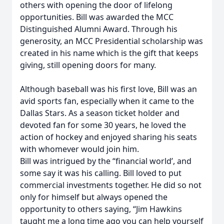
others with opening the door of lifelong
opportunities. Bill was awarded the MCC
Distinguished Alumni Award. Through his
generosity, an MCC Presidential scholarship was
created in his name which is the gift that keeps
giving, still opening doors for many.
Although baseball was his first love, Bill was an
avid sports fan, especially when it came to the
Dallas Stars. As a season ticket holder and
devoted fan for some 30 years, he loved the
action of hockey and enjoyed sharing his seats
with whomever would join him.
Bill was intrigued by the “financial world’, and
some say it was his calling. Bill loved to put
commercial investments together. He did so not
only for himself but always opened the
opportunity to others saying, “Jim Hawkins
taught me a long time ago you can help yourself