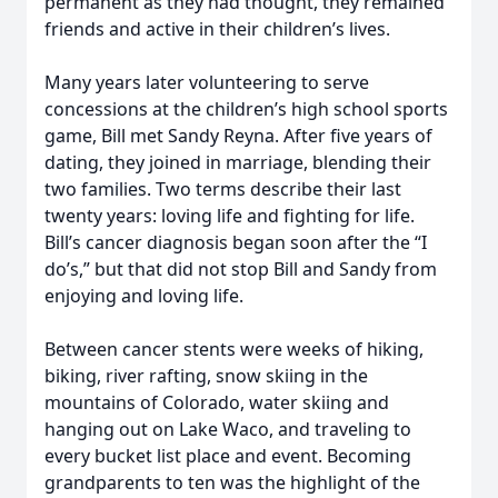
permanent as they had thought, they remained
friends and active in their children’s lives.
Many years later volunteering to serve
concessions at the children’s high school sports
game, Bill met Sandy Reyna. After five years of
dating, they joined in marriage, blending their
two families. Two terms describe their last
twenty years: loving life and fighting for life.
Bill’s cancer diagnosis began soon after the “I
do’s,” but that did not stop Bill and Sandy from
enjoying and loving life.
Between cancer stents were weeks of hiking,
biking, river rafting, snow skiing in the
mountains of Colorado, water skiing and
hanging out on Lake Waco, and traveling to
every bucket list place and event. Becoming
grandparents to ten was the highlight of the