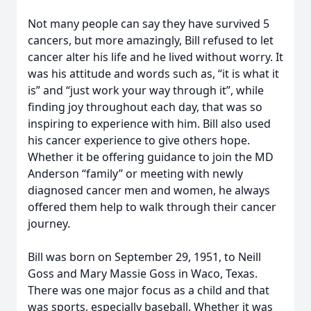
Not many people can say they have survived 5
cancers, but more amazingly, Bill refused to let
cancer alter his life and he lived without worry. It
was his attitude and words such as, “it is what it
is” and “just work your way through it”, while
finding joy throughout each day, that was so
inspiring to experience with him. Bill also used
his cancer experience to give others hope.
Whether it be offering guidance to join the MD
Anderson “family” or meeting with newly
diagnosed cancer men and women, he always
offered them help to walk through their cancer
journey.
Bill was born on September 29, 1951, to Neill
Goss and Mary Massie Goss in Waco, Texas.
There was one major focus as a child and that
was sports, especially baseball. Whether it was