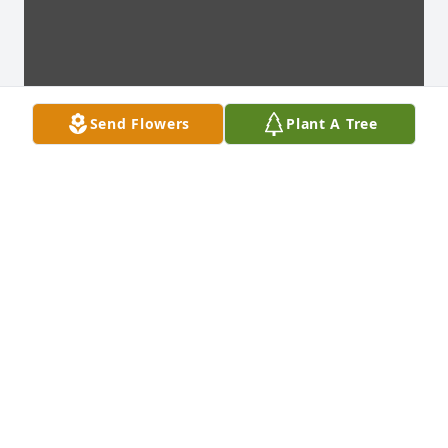
Send Flowers
Plant A Tree