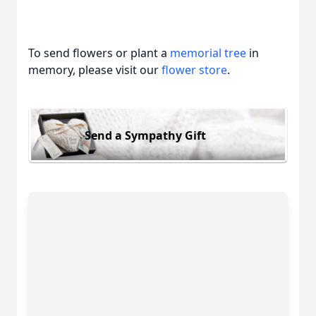
To send flowers or plant a
memorial tree
in
memory, please visit our
flower store
.
Send a Sympathy Gift