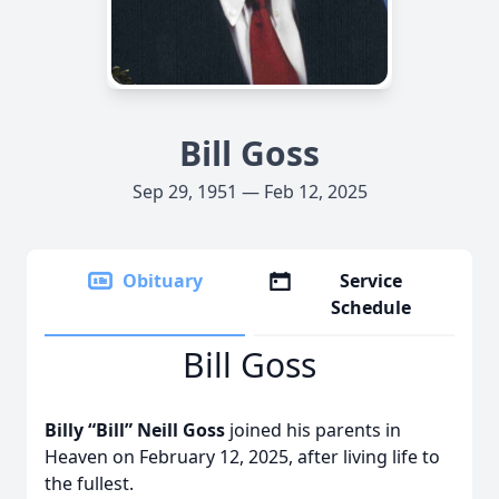
Bill Goss
Sep 29, 1951 — Feb 12, 2025
Obituary
Service
Schedule
Bill Goss
Billy “Bill” Neill Goss
joined his parents in
Heaven on February 12, 2025, after living life to
the fullest.