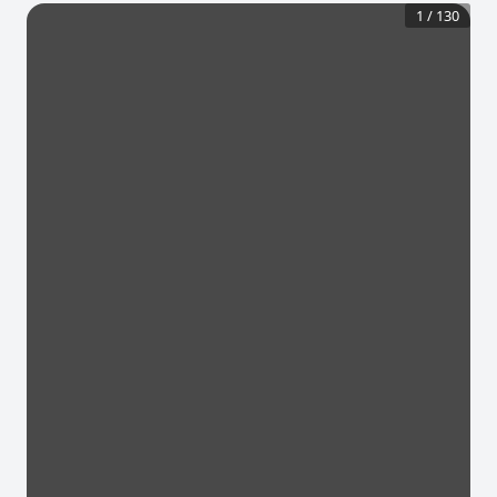
1
/
130