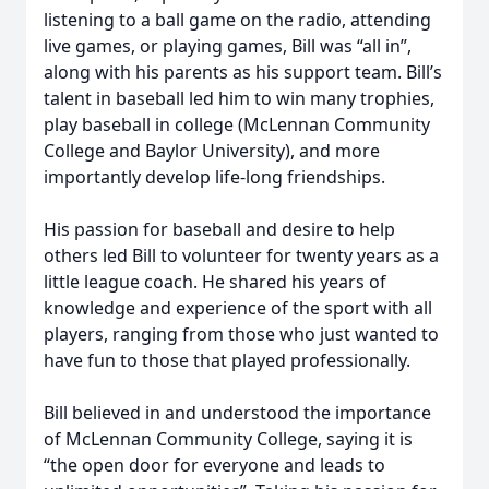
listening to a ball game on the radio, attending
live games, or playing games, Bill was “all in”,
along with his parents as his support team. Bill’s
talent in baseball led him to win many trophies,
play baseball in college (McLennan Community
College and Baylor University), and more
importantly develop life-long friendships.
His passion for baseball and desire to help
others led Bill to volunteer for twenty years as a
little league coach. He shared his years of
knowledge and experience of the sport with all
players, ranging from those who just wanted to
have fun to those that played professionally.
Bill believed in and understood the importance
of McLennan Community College, saying it is
“the open door for everyone and leads to