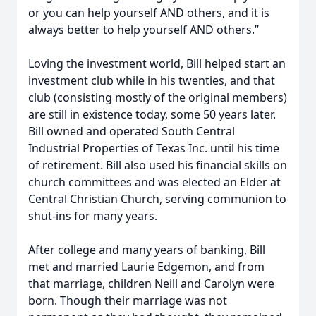
or you can help yourself AND others, and it is
always better to help yourself AND others.”
Loving the investment world, Bill helped start an
investment club while in his twenties, and that
club (consisting mostly of the original members)
are still in existence today, some 50 years later.
Bill owned and operated South Central
Industrial Properties of Texas Inc. until his time
of retirement. Bill also used his financial skills on
church committees and was elected an Elder at
Central Christian Church, serving communion to
shut-ins for many years.
After college and many years of banking, Bill
met and married Laurie Edgemon, and from
that marriage, children Neill and Carolyn were
born. Though their marriage was not