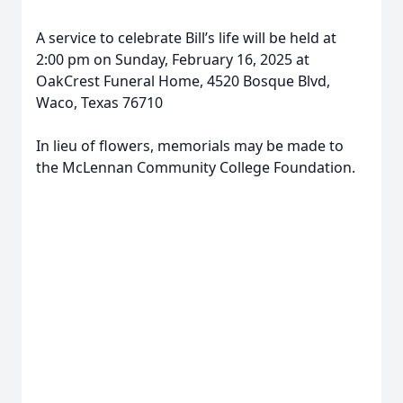
A service to celebrate Bill’s life will be held at
2:00 pm on Sunday, February 16, 2025 at
OakCrest Funeral Home, 4520 Bosque Blvd,
Waco, Texas 76710
In lieu of flowers, memorials may be made to
the McLennan Community College Foundation.