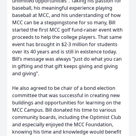
unlimited opportunities”. Taking his passion for
baseball, his meaningful experience playing
baseball at MCC, and his understanding of how
MCC can be a steppingstone for so many, Bill
started the first MCC golf fund-raiser event with
proceeds to help the college players. That same
event has brought in $2-3 million for students
over its 40 years and is still in existence today.
Bill’s message was always “just do what you can
in gifting and that gift keeps giving and giving
and giving”.
He also agreed to be chair of a bond election
committee that was successful in creating new
buildings and opportunities for learning on the
MCC Campus. Bill donated his time to various
community boards, including the Optimist Club
and especially enjoyed the MCC Foundation,
knowing his time and knowledge would benefit