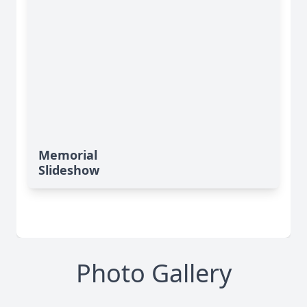
Memorial
Slideshow
Photo Gallery