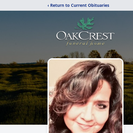
‹ Return to Current Obituaries