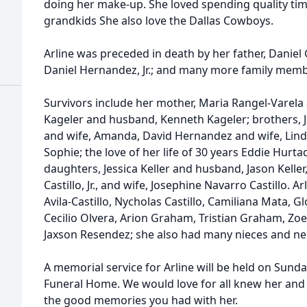
doing her make-up. She loved spending quality time
grandkids She also love the Dallas Cowboys.
Arline was preceded in death by her father, Daniel 
Daniel Hernandez, Jr.; and many more family memb
Survivors include her mother, Maria Rangel-Varela a
Kageler and husband, Kenneth Kageler; brothers, J
and wife, Amanda, David Hernandez and wife, Lind
Sophie; the love of her life of 30 years Eddie Hurta
daughters, Jessica Keller and husband, Jason Keller, 
Castillo, Jr., and wife, Josephine Navarro Castillo. 
Avila-Castillo, Nycholas Castillo, Camiliana Mata, Glo
Cecilio Olvera, Arion Graham, Tristian Graham, Zoe Ke
Jaxson Resendez; she also had many nieces and nep
A memorial service for Arline will be held on Sunda
Funeral Home. We would love for all knew her and 
the good memories you had with her.