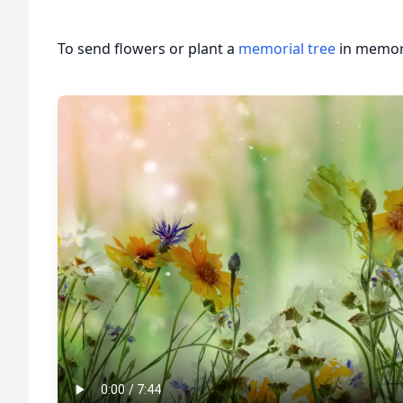
To send flowers or plant a
memorial tree
in memory