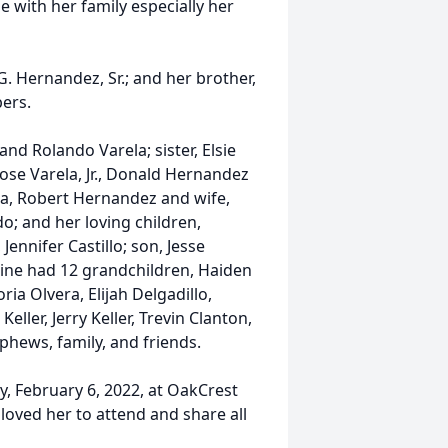
 with her family especially her
G. Hernandez, Sr.; and her brother,
ers.
nd Rolando Varela; sister, Elsie
ose Varela, Jr., Donald Hernandez
a, Robert Hernandez and wife,
do; and her loving children,
Jennifer Castillo; son, Jesse
Arline had 12 grandchildren, Haiden
ria Olvera, Elijah Delgadillo,
ller, Jerry Keller, Trevin Clanton,
hews, family, and friends.
y, February 6, 2022, at OakCrest
loved her to attend and share all