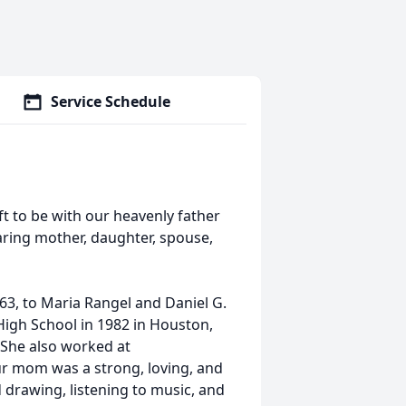
Service Schedule
ft to be with our heavenly father
caring mother, daughter, spouse,
963, to Maria Rangel and Daniel G.
igh School in 1982 in Houston,
 She also worked at
ur mom was a strong, loving, and
drawing, listening to music, and