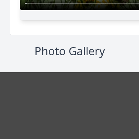
Photo Gallery