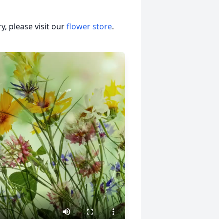
, please visit our
flower store
.