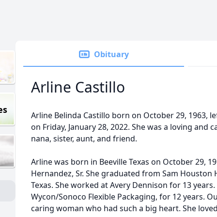
Obituary
Arline Castillo
es
Arline Belinda Castillo born on October 29, 1963, le
on Friday, January 28, 2022. She was a loving and 
nana, sister, aunt, and friend.
Arline was born in Beeville Texas on October 29, 1
Hernandez, Sr. She graduated from Sam Houston H
Texas. She worked at Avery Dennison for 13 years.
Wycon/Sonoco Flexible Packaging, for 12 years. O
caring woman who had such a big heart. She loved 