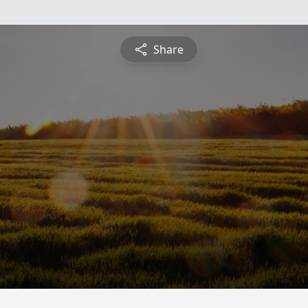
Share