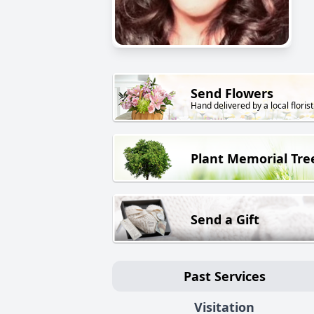
Send Flowers
Hand delivered by a local florist
Plant Memorial Tre
Send a Gift
Past Services
Visitation