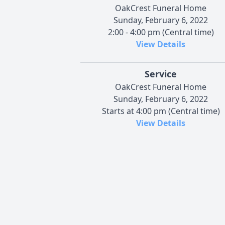
OakCrest Funeral Home
Sunday, February 6, 2022
2:00 - 4:00 pm (Central time)
View Details
Service
OakCrest Funeral Home
Sunday, February 6, 2022
Starts at 4:00 pm (Central time)
View Details