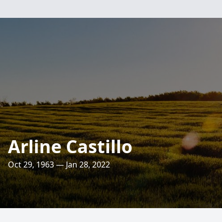
Arline Castillo
Oct 29, 1963 — Jan 28, 2022