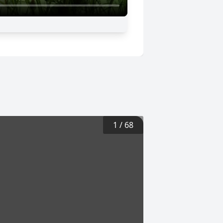
1
/
68