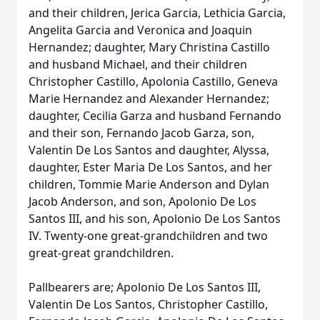
and their children, Jerica Garcia, Lethicia Garcia,
Angelita Garcia and Veronica and Joaquin
Hernandez; daughter, Mary Christina Castillo
and husband Michael, and their children
Christopher Castillo, Apolonia Castillo, Geneva
Marie Hernandez and Alexander Hernandez;
daughter, Cecilia Garza and husband Fernando
and their son, Fernando Jacob Garza, son,
Valentin De Los Santos and daughter, Alyssa,
daughter, Ester Maria De Los Santos, and her
children, Tommie Marie Anderson and Dylan
Jacob Anderson, and son, Apolonio De Los
Santos III, and his son, Apolonio De Los Santos
IV. Twenty-one great-grandchildren and two
great-great grandchildren.
Pallbearers are; Apolonio De Los Santos III,
Valentin De Los Santos, Christopher Castillo,