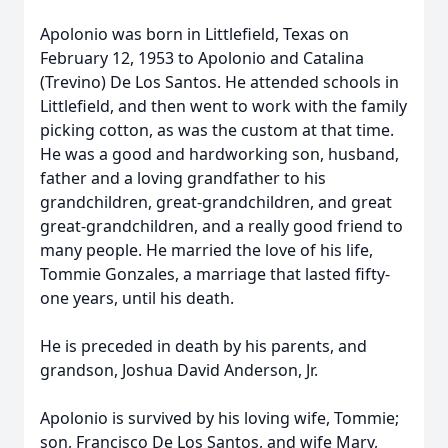
Apolonio was born in Littlefield, Texas on
February 12, 1953 to Apolonio and Catalina
(Trevino) De Los Santos. He attended schools in
Littlefield, and then went to work with the family
picking cotton, as was the custom at that time.
He was a good and hardworking son, husband,
father and a loving grandfather to his
grandchildren, great-grandchildren, and great
great-grandchildren, and a really good friend to
many people. He married the love of his life,
Tommie Gonzales, a marriage that lasted fifty-
one years, until his death.
He is preceded in death by his parents, and
grandson, Joshua David Anderson, Jr.
Apolonio is survived by his loving wife, Tommie;
son, Francisco De Los Santos, and wife Mary,