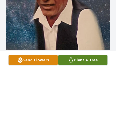
Send Flowers
Plant A Tree