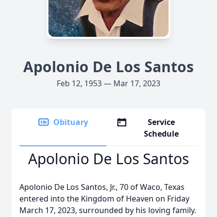
Apolonio De Los Santos
Feb 12, 1953 — Mar 17, 2023
Obituary
Service
Schedule
Apolonio De Los Santos
Apolonio De Los Santos, Jr., 70 of Waco, Texas
entered into the Kingdom of Heaven on Friday
March 17, 2023, surrounded by his loving family.