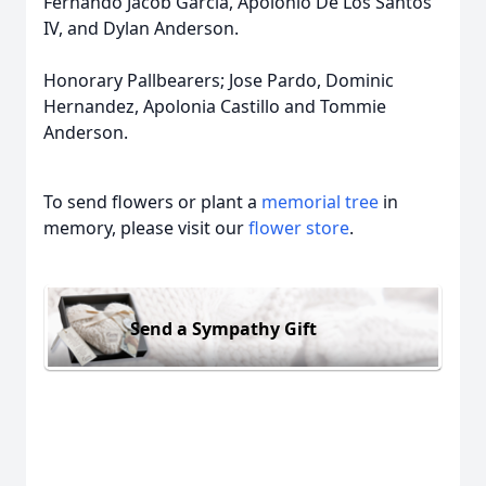
Fernando Jacob Garcia, Apolonio De Los Santos
IV, and Dylan Anderson.
Honorary Pallbearers; Jose Pardo, Dominic
Hernandez, Apolonia Castillo and Tommie
Anderson.
To send flowers or plant a
memorial tree
in
memory, please visit our
flower store
.
Send a Sympathy Gift