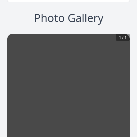
Photo Gallery
1
/
1