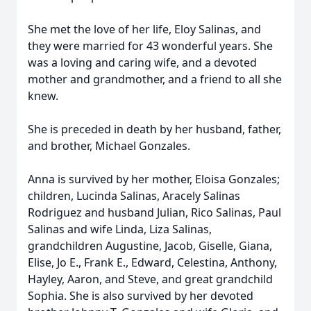
She met the love of her life, Eloy Salinas, and
they were married for 43 wonderful years. She
was a loving and caring wife, and a devoted
mother and grandmother, and a friend to all she
knew.
She is preceded in death by her husband, father,
and brother, Michael Gonzales.
Anna is survived by her mother, Eloisa Gonzales;
children, Lucinda Salinas, Aracely Salinas
Rodriguez and husband Julian, Rico Salinas, Paul
Salinas and wife Linda, Liza Salinas,
grandchildren Augustine, Jacob, Giselle, Giana,
Elise, Jo E., Frank E., Edward, Celestina, Anthony,
Hayley, Aaron, and Steve, and great grandchild
Sophia. She is also survived by her devoted