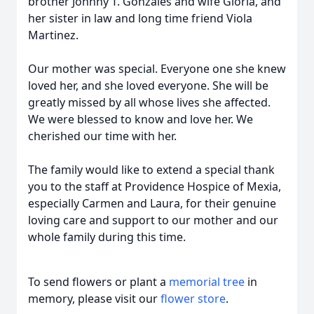
brother Johnny T. Gonzales and wife Gloria, and
her sister in law and long time friend Viola
Martinez.
Our mother was special. Everyone one she knew
loved her, and she loved everyone. She will be
greatly missed by all whose lives she affected.
We were blessed to know and love her. We
cherished our time with her.
The family would like to extend a special thank
you to the staff at Providence Hospice of Mexia,
especially Carmen and Laura, for their genuine
loving care and support to our mother and our
whole family during this time.
To send flowers or plant a
memorial tree
in
memory, please visit our
flower store
.