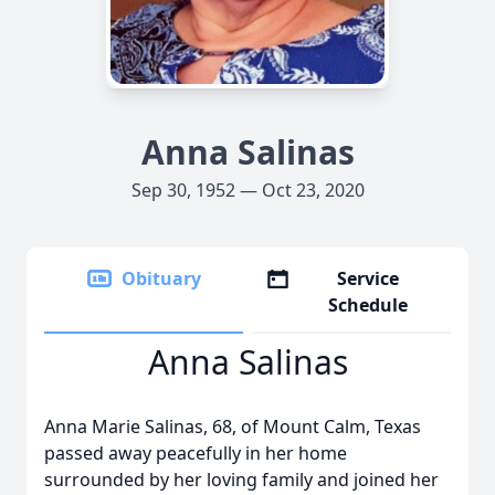
Anna Salinas
Sep 30, 1952 — Oct 23, 2020
Obituary
Service
Schedule
Anna Salinas
Anna Marie Salinas, 68, of Mount Calm, Texas
passed away peacefully in her home
surrounded by her loving family and joined her