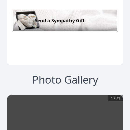
Send a Sympathy Gift
Photo Gallery
1
/
71