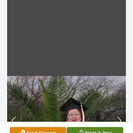
Send Flowers
Plant A Tree