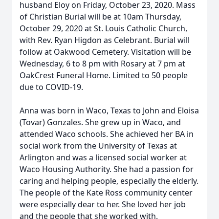
husband Eloy on Friday, October 23, 2020. Mass
of Christian Burial will be at 10am Thursday,
October 29, 2020 at St. Louis Catholic Church,
with Rev. Ryan Higdon as Celebrant. Burial will
follow at Oakwood Cemetery. Visitation will be
Wednesday, 6 to 8 pm with Rosary at 7 pm at
OakCrest Funeral Home. Limited to 50 people
due to COVID-19.
Anna was born in Waco, Texas to John and Eloisa
(Tovar) Gonzales. She grew up in Waco, and
attended Waco schools. She achieved her BA in
social work from the University of Texas at
Arlington and was a licensed social worker at
Waco Housing Authority. She had a passion for
caring and helping people, especially the elderly.
The people of the Kate Ross community center
were especially dear to her. She loved her job
and the people that she worked with.