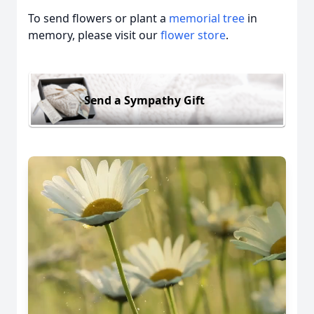
To send flowers or plant a
memorial tree
in
memory, please visit our
flower store
.
Send a Sympathy Gift