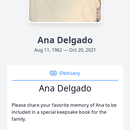
Ana Delgado
Aug 11, 1962 — Oct 20, 2021
Obituary
Ana Delgado
Please share your favorite memory of Ana to be
included in a special keepsake book for the
family.