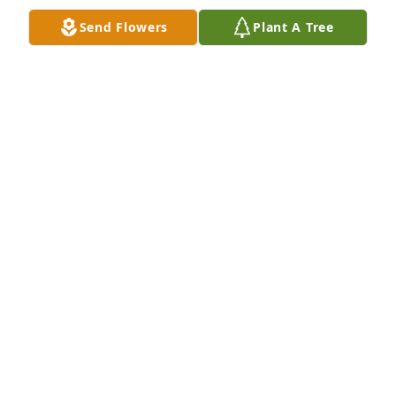
Send Flowers
Plant A Tree