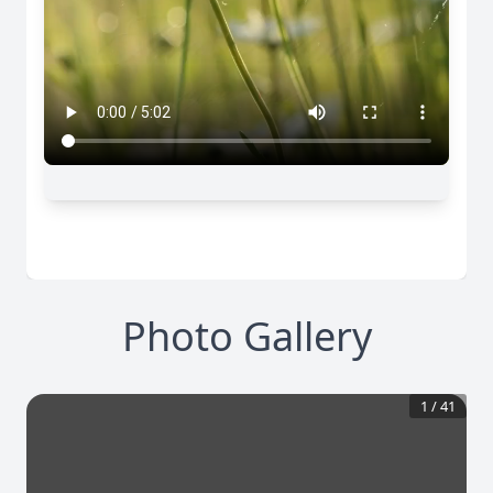
Photo Gallery
1
/
41